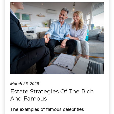
March 26, 2026
Estate Strategies Of The Rich
And Famous
The examples of famous celebrities