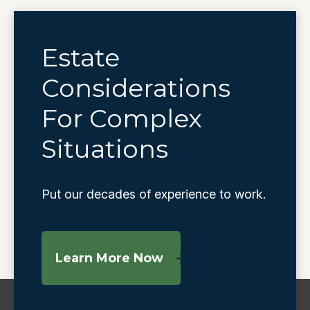
Estate
Considerations
For Complex
Situations
Put our decades of experience to work.
Learn More Now