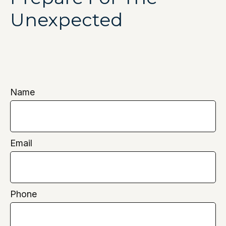
Unexpected
Name
Email
Phone