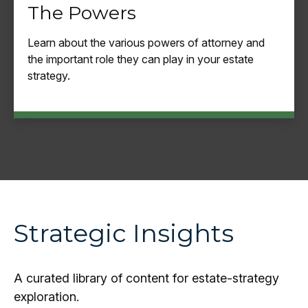
The Powers
Learn about the various powers of attorney and
the important role they can play in your estate
strategy.
Strategic Insights
A curated library of content for estate-strategy
exploration.