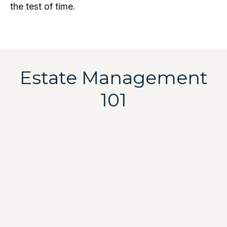
the test of time.
Estate Management
101