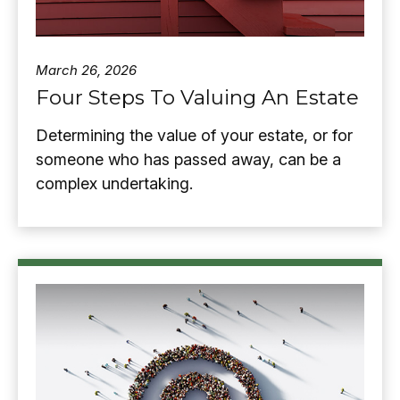
March 26, 2026
Four Steps To Valuing An Estate
Determining the value of your estate, or for
someone who has passed away, can be a
complex undertaking.