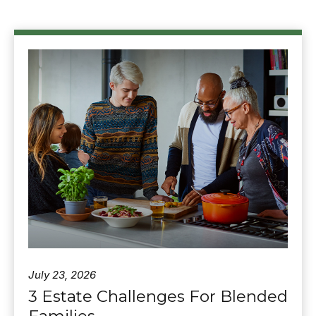
July 23, 2026
3 Estate Challenges For Blended