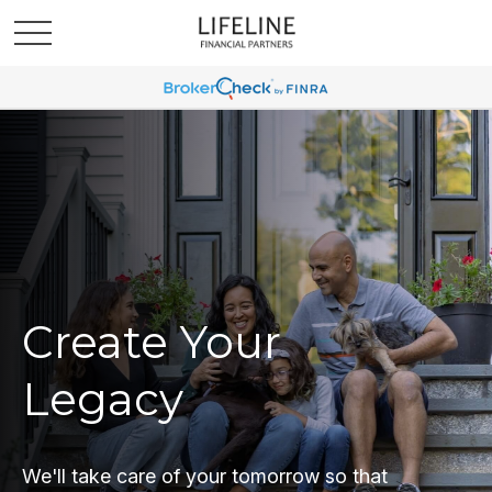
Create Your
Legacy
We'll take care of your tomorrow so that