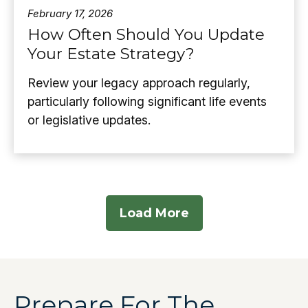
February 17, 2026
How Often Should You Update
Your Estate Strategy?
Review your legacy approach regularly,
particularly following significant life events
or legislative updates.
Load More
Prepare For The