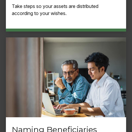
Take steps so your assets are distributed
according to your wishes.
Naming Beneficiaries