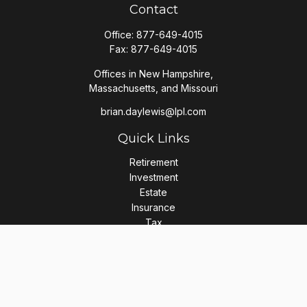
Contact
Office:
877-649-4015
Fax:
877-649-4015
Offices in New Hampshire,
Massachusetts, and Missouri
brian.daylewis@lpl.com
Quick Links
Retirement
Investment
Estate
Insurance
Tax
Money
Lifestyle
Latest Articles
All Videos
All Calculators