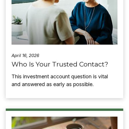
April 16, 2026
Who Is Your Trusted Contact?
This investment account question is vital
and answered as early as possible.