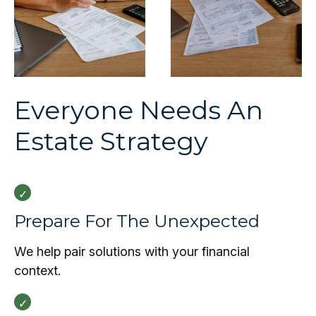
Everyone Needs An
Estate Strategy
Prepare For The Unexpected
We help pair solutions with your financial
context.