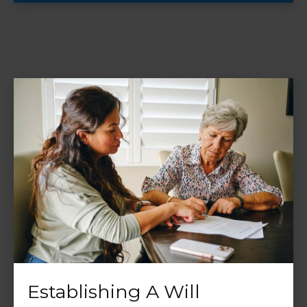
Establishing A Will