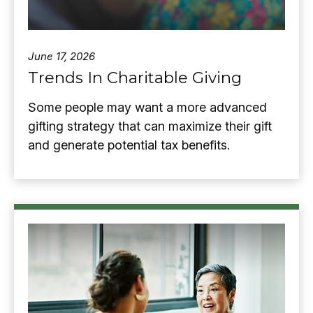
June 17, 2026
Trends In Charitable Giving
Some people may want a more advanced
gifting strategy that can maximize their gift
and generate potential tax benefits.