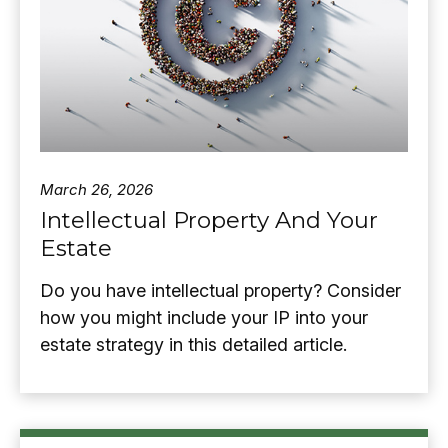
March 26, 2026
Intellectual Property And Your
Estate
Do you have intellectual property? Consider
how you might include your IP into your
estate strategy in this detailed article.