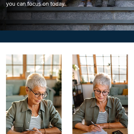
you can focus on today.