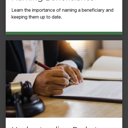
Learn the importance of naming a beneficiary and
keeping them up to date.