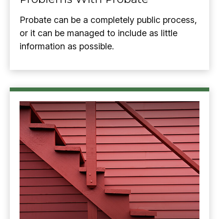
Probate can be a completely public process,
or it can be managed to include as little
information as possible.