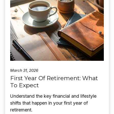
March 31, 2026
First Year Of Retirement: What
To Expect
Understand the key financial and lifestyle
shifts that happen in your first year of
retirement.