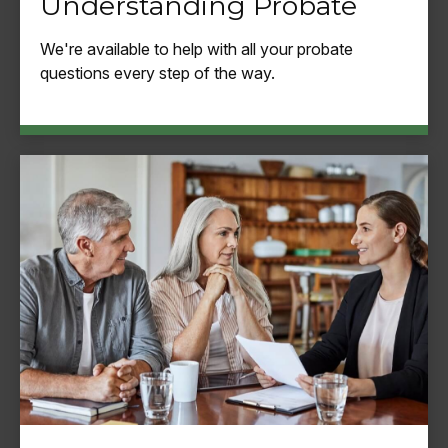
Understanding Probate
We're available to help with all your probate
questions every step of the way.