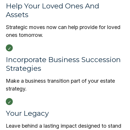
Help Your Loved Ones And
Assets
Strategic moves now can help provide for loved
ones tomorrow.
Incorporate Business Succession
Strategies
Make a business transition part of your estate
strategy.
Your Legacy
Leave behind a lasting impact designed to stand