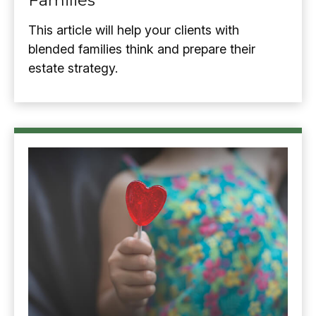
Families
This article will help your clients with
blended families think and prepare their
estate strategy.