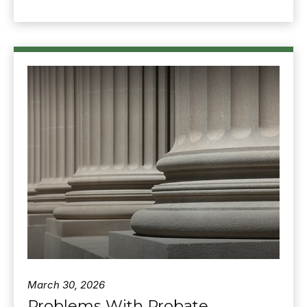
March 30, 2026
Problems With Probate