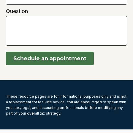
Question
Schedule an appointment
These resource
pages
are for informational purposes only and is not
a replacement for real-life advice. You are encouraged to speak with
your tax, legal, and accounting professionals before modifying any
part of your overall tax strategy.