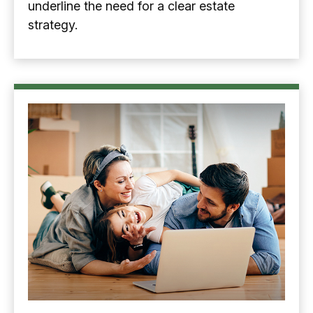
underline the need for a clear estate
strategy.