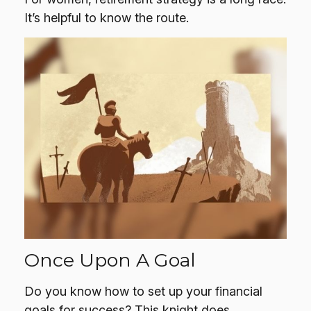
It’s helpful to know the route.
Once Upon A Goal
Do you know how to set up your financial
goals for success? This knight does.