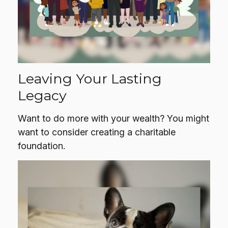
Leaving Your Lasting
Legacy
Want to do more with your wealth? You might
want to consider creating a charitable
foundation.