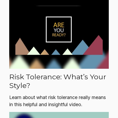
Risk Tolerance: What’s Your
Style?
Learn about what risk tolerance really means
in this helpful and insightful video.