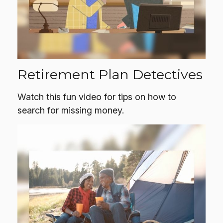
Retirement Plan Detectives
Watch this fun video for tips on how to
search for missing money.