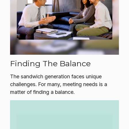
Finding The Balance
The sandwich generation faces unique
challenges. For many, meeting needs is a
matter of finding a balance.