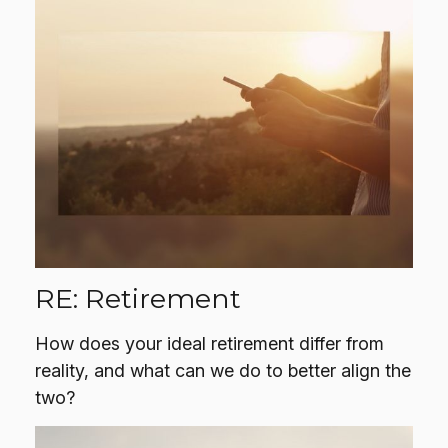
RE: Retirement
How does your ideal retirement differ from
reality, and what can we do to better align the
two?