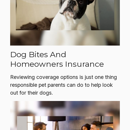
Dog Bites And
Homeowners Insurance
Reviewing coverage options is just one thing
responsible pet parents can do to help look
out for their dogs.