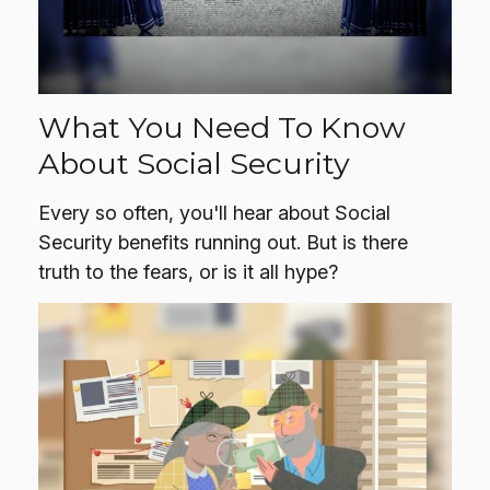
What You Need To Know
About Social Security
Every so often, you'll hear about Social
Security benefits running out. But is there
truth to the fears, or is it all hype?