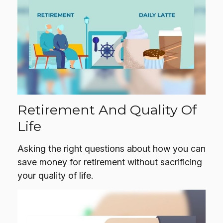
Retirement And Quality Of
Life
Asking the right questions about how you can
save money for retirement without sacrificing
your quality of life.