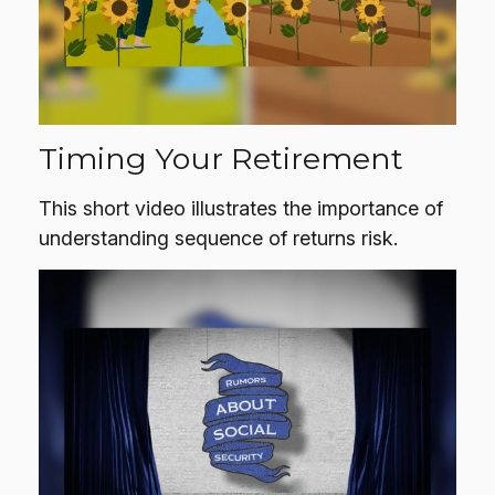
Timing Your Retirement
This short video illustrates the importance of
understanding sequence of returns risk.