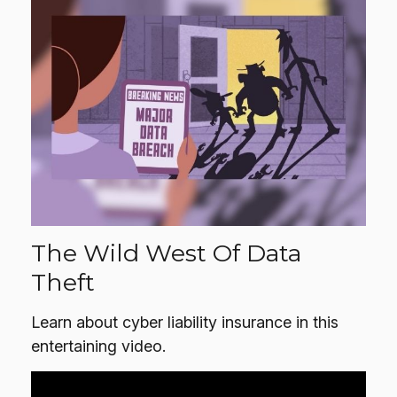
The Wild West Of Data
Theft
Learn about cyber liability insurance in this
entertaining video.