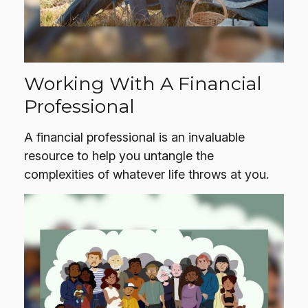
Working With A Financial
Professional
A financial professional is an invaluable
resource to help you untangle the
complexities of whatever life throws at you.