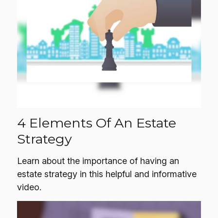
4 Elements Of An Estate
Strategy
Learn about the importance of having an
estate strategy in this helpful and informative
video.