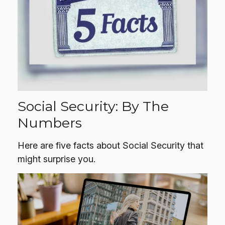
Social Security: By The
Numbers
Here are five facts about Social Security that
might surprise you.