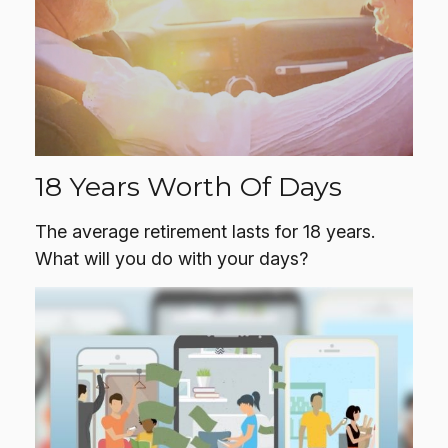
18 Years Worth Of Days
The average retirement lasts for 18 years.
What will you do with your days?