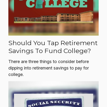
Should You Tap Retirement
Savings To Fund College?
There are three things to consider before
dipping into retirement savings to pay for
college.