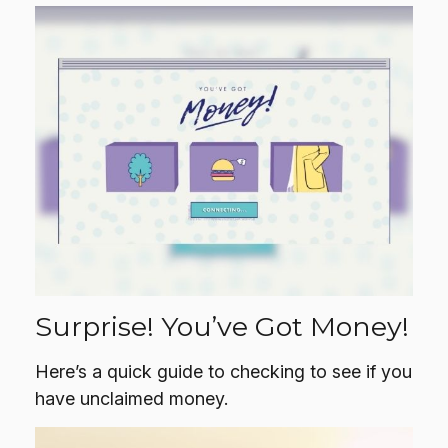
Surprise! You’ve Got Money!
Here’s a quick guide to checking to see if you
have unclaimed money.