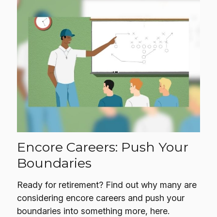
Encore Careers: Push Your
Boundaries
Ready for retirement? Find out why many are
considering encore careers and push your
boundaries into something more, here.