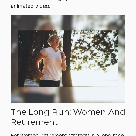
animated video.
The Long Run: Women And
Retirement
For women, retirement strategy is a long race.