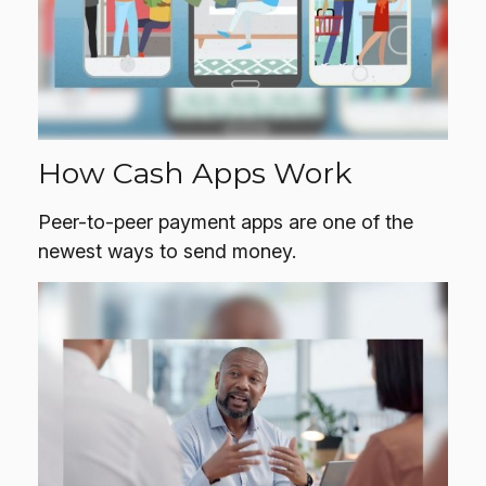
How Cash Apps Work
Peer-to-peer payment apps are one of the
newest ways to send money.