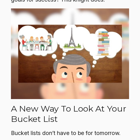
A New Way To Look At Your
Bucket List
Bucket lists don’t have to be for tomorrow.