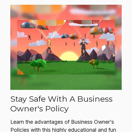
Stay Safe With A Business
Owner's Policy
Learn the advantages of Business Owner's
Policies with this highly educational and fun