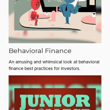
Behavioral Finance
An amusing and whimsical look at behavioral
finance best practices for investors.