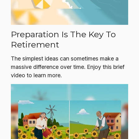
Preparation Is The Key To
Retirement
The simplest ideas can sometimes make a
massive difference over time. Enjoy this brief
video to learn more.