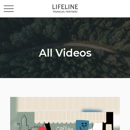
All Videos