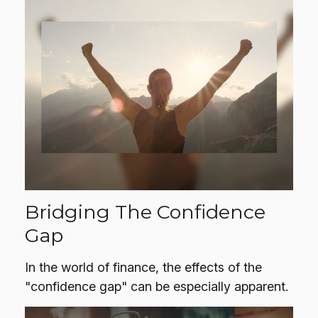
Bridging The Confidence
Gap
In the world of finance, the effects of the
"confidence gap" can be especially apparent.