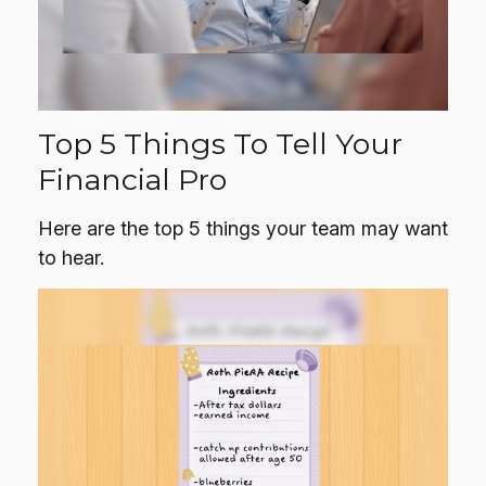
Top 5 Things To Tell Your
Financial Pro
Here are the top 5 things your team may want
to hear.