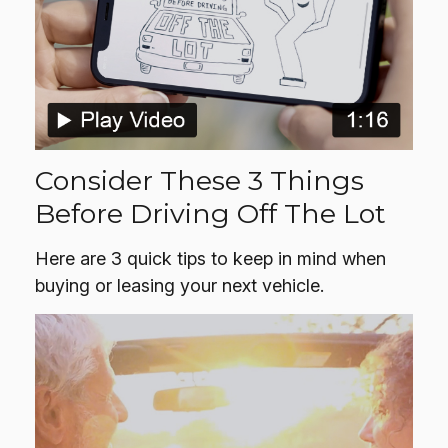
Consider These 3 Things
Before Driving Off The Lot
Here are 3 quick tips to keep in mind when
buying or leasing your next vehicle.