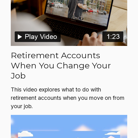
Retirement Accounts
When You Change Your
Job
This video explores what to do with
retirement accounts when you move on from
your job.