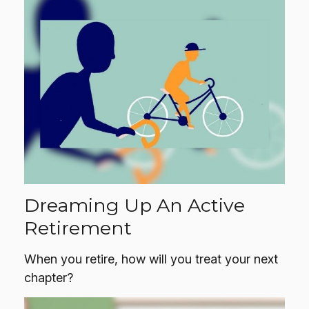
Dreaming Up An Active
Retirement
When you retire, how will you treat your next
chapter?