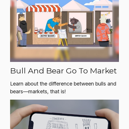
Bull And Bear Go To Market
Learn about the difference between bulls and
bears—markets, that is!