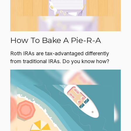
How To Bake A Pie-R-A
Roth IRAs are tax-advantaged differently
from traditional IRAs. Do you know how?