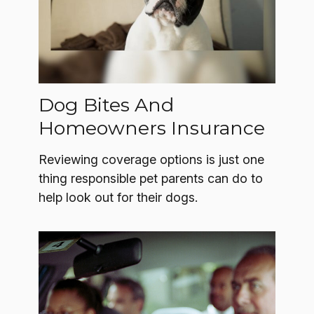
Dog Bites And
Homeowners Insurance
Reviewing coverage options is just one
thing responsible pet parents can do to
help look out for their dogs.