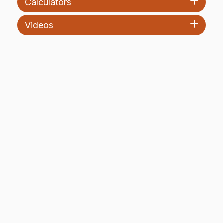
Calculators
Videos