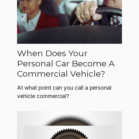
When Does Your
Personal Car Become A
Commercial Vehicle?
At what point can you call a personal
vehicle commercial?