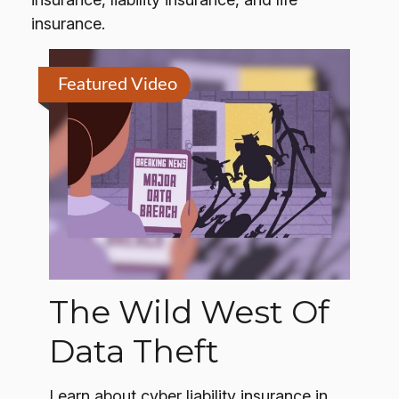
insurance.
Featured Video
The Wild West Of
Data Theft
Learn about cyber liability insurance in