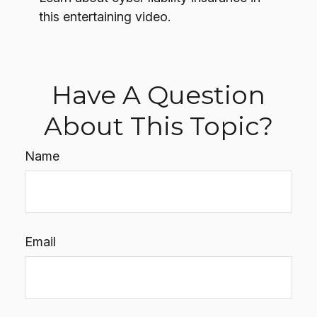
this entertaining video.
Have A Question
About This Topic?
Name
Email