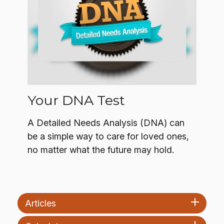
Your DNA Test
A Detailed Needs Analysis (DNA) can
be a simple way to care for loved ones,
no matter what the future may hold.
Articles