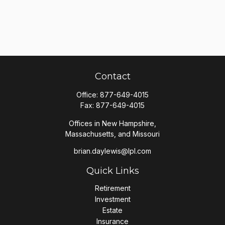
Contact
Office:
877-649-4015
Fax:
877-649-4015
Offices in New Hampshire,
Massachusetts, and Missouri
brian.daylewis@lpl.com
Quick Links
Retirement
Investment
Estate
Insurance