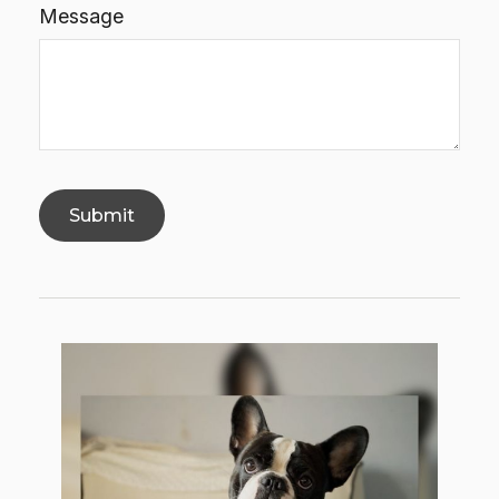
Message