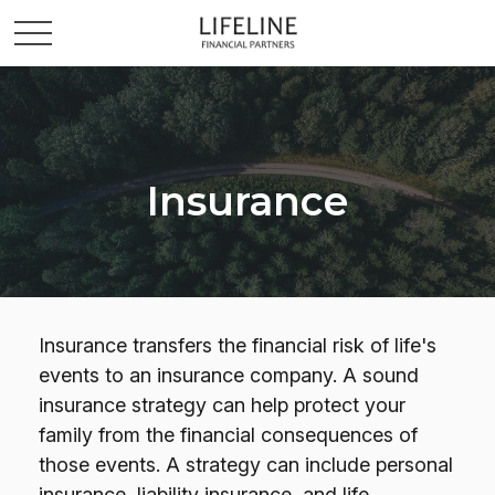
Insurance
Insurance transfers the financial risk of life's
events to an insurance company. A sound
insurance strategy can help protect your
family from the financial consequences of
those events. A strategy can include personal
insurance, liability insurance, and life