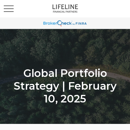
Global Portfolio
Strategy | February
10, 2025