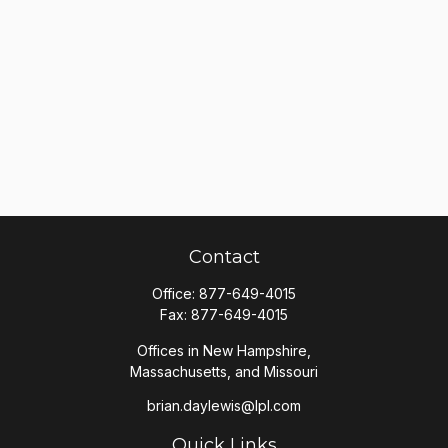
Contact
Office:
877-649-4015
Fax:
877-649-4015
Offices in New Hampshire,
Massachusetts, and Missouri
brian.daylewis@lpl.com
Quick Links