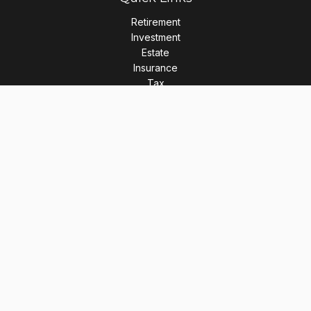
Retirement
Investment
Estate
Insurance
Tax
Money
Lifestyle
Latest Articles
All Videos
All Calculators
LPL
Financial Form CRS
Check the background of your financial professional on
FINRA's
BrokerCheck
.
The content is developed from sources believed to be
providing accurate information. The information in this
material is not intended as tax or legal advice. Please consult
legal or tax professionals for specific information regarding
your individual situation. Some of this material was developed