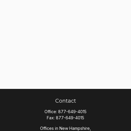
Contact
Office:
877-649-4015
Fax:
877-649-4015
Offices in New Hampshire,