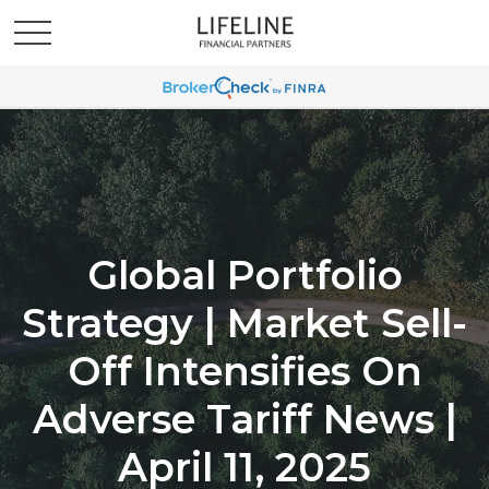
Global Portfolio
Strategy | Market Sell-
Off Intensifies On
Adverse Tariff News |
April 11, 2025