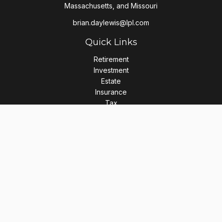
Massachusetts, and Missouri
brian.daylewis@lpl.com
Quick Links
Retirement
Investment
Estate
Insurance
Tax
Money
Lifestyle
Latest Articles
All Videos
All Calculators
LPL
Financial Form CRS
Check the background of your financial professional on
FINRA's
BrokerCheck
.