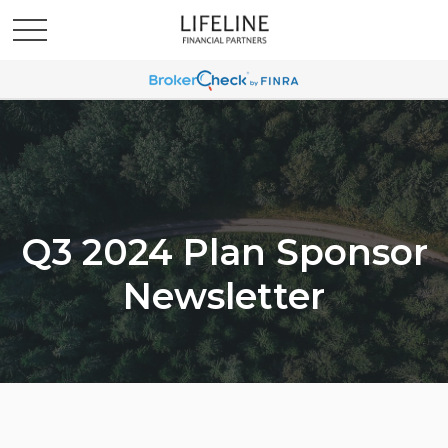
Q3 2024 Plan Sponsor
Newsletter