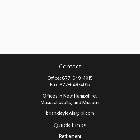
Contact
Office:
877-649-4015
Fax:
877-649-4015
Offices in New Hampshire,
Massachusetts, and Missouri
brian.daylewis@lpl.com
Quick Links
Retirement