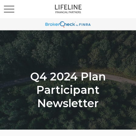
Q4 2024 Plan
Participant
Newsletter