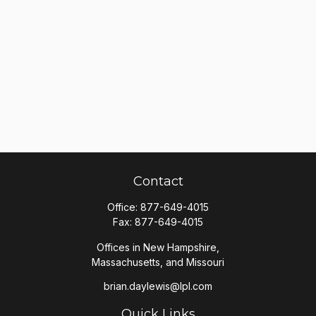
Contact
Office:
877-649-4015
Fax:
877-649-4015
Offices in New Hampshire,
Massachusetts, and Missouri
brian.daylewis@lpl.com
Quick Links