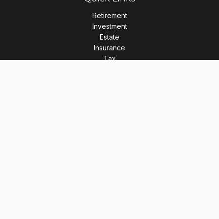
Retirement
Investment
Estate
Insurance
Tax
Money
Lifestyle
Latest Articles
All Videos
All Calculators
LPL
Financial Form CRS
Check the background of your financial professional on
FINRA's
BrokerCheck
.
The content is developed from sources believed to be
providing accurate information. The information in this
material is not intended as tax or legal advice. Please consult
legal or tax professionals for specific information regarding
your individual situation. Some of this material was developed