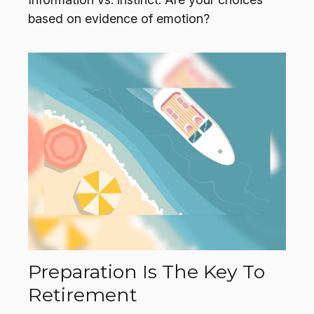
based on evidence of emotion?
Preparation Is The Key To
Retirement