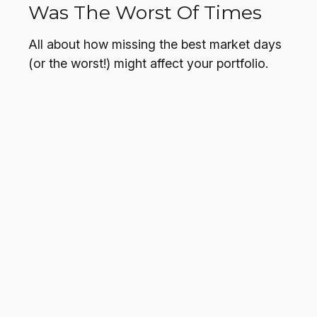
Was The Worst Of Times
All about how missing the best market days
(or the worst!) might affect your portfolio.