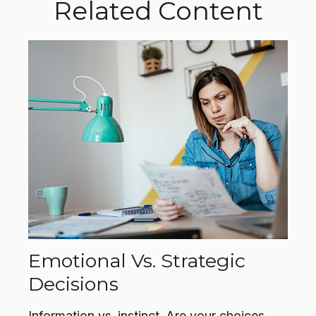
Related Content
Emotional Vs. Strategic
Decisions
Information vs. instinct. Are your choices