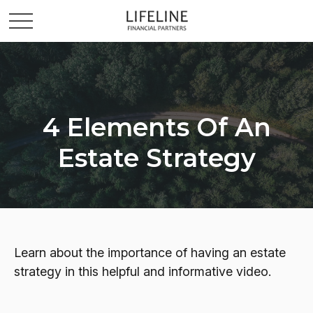
4 Elements Of An
Estate Strategy
Learn about the importance of having an estate
strategy in this helpful and informative video.