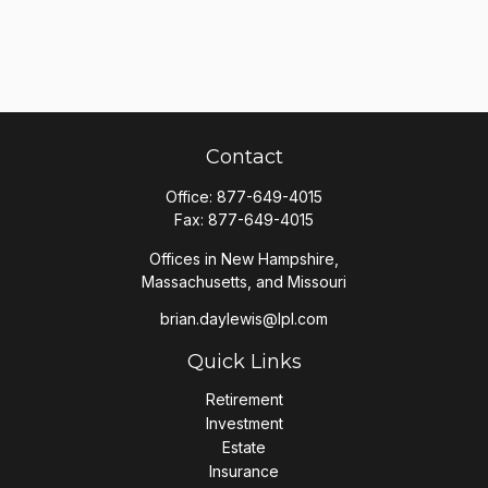
Contact
Office:
877-649-4015
Fax:
877-649-4015
Offices in New Hampshire,
Massachusetts, and Missouri
brian.daylewis@lpl.com
Quick Links
Retirement
Investment
Estate
Insurance