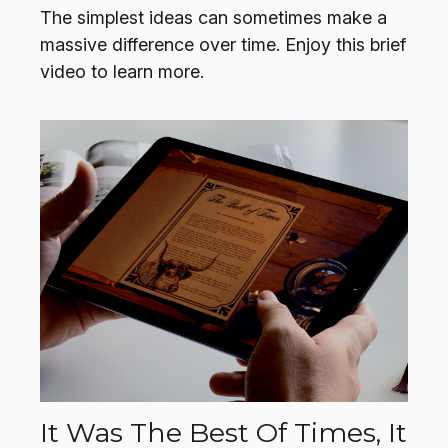
The simplest ideas can sometimes make a
massive difference over time. Enjoy this brief
video to learn more.
It Was The Best Of Times, It