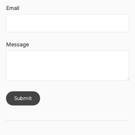
Email
Message