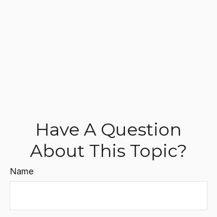
Have A Question
About This Topic?
Name