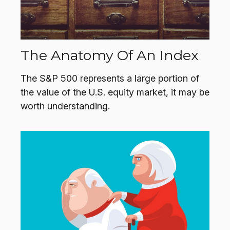
The Anatomy Of An Index
The S&P 500 represents a large portion of
the value of the U.S. equity market, it may be
worth understanding.