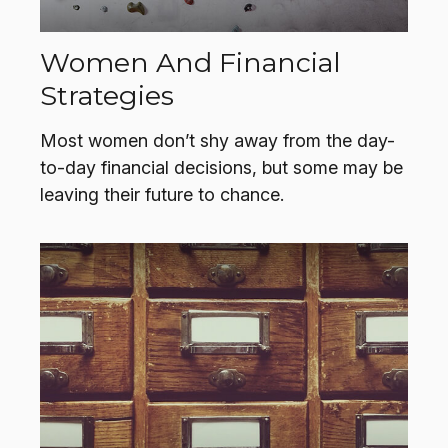
Women And Financial
Strategies
Most women don’t shy away from the day-
to-day financial decisions, but some may be
leaving their future to chance.