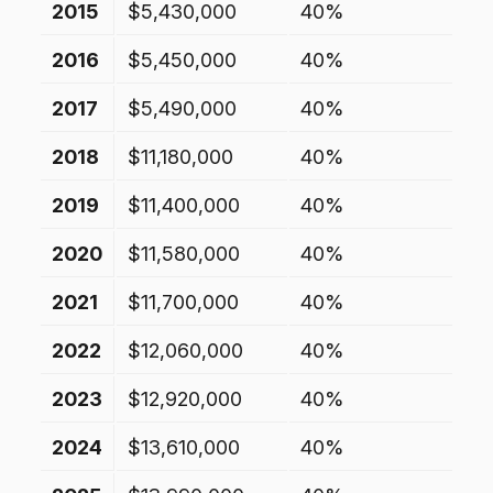
2015
$5,430,000
40%
2016
$5,450,000
40%
2017
$5,490,000
40%
2018
$11,180,000
40%
2019
$11,400,000
40%
2020
$11,580,000
40%
2021
$11,700,000
40%
2022
$12,060,000
40%
2023
$12,920,000
40%
2024
$13,610,000
40%