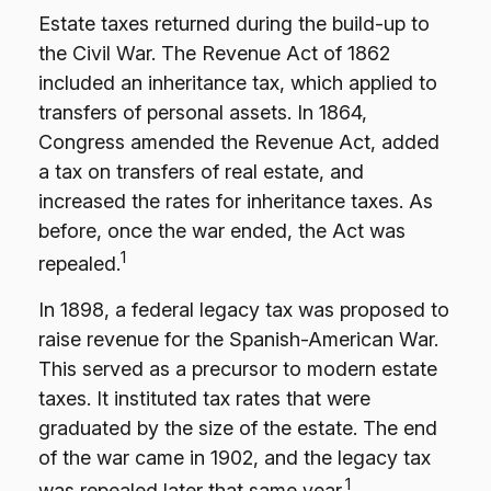
Estate taxes returned during the build-up to
the Civil War. The Revenue Act of 1862
included an inheritance tax, which applied to
transfers of personal assets. In 1864,
Congress amended the Revenue Act, added
a tax on transfers of real estate, and
increased the rates for inheritance taxes. As
before, once the war ended, the Act was
1
repealed.
In 1898, a federal legacy tax was proposed to
raise revenue for the Spanish-American War.
This served as a precursor to modern estate
taxes. It instituted tax rates that were
graduated by the size of the estate. The end
of the war came in 1902, and the legacy tax
1
was repealed later that same year.