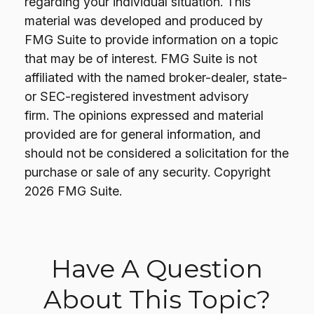
regarding your individual situation. This
material was developed and produced by
FMG Suite to provide information on a topic
that may be of interest. FMG Suite is not
affiliated with the named broker-dealer, state-
or SEC-registered investment advisory
firm. The opinions expressed and material
provided are for general information, and
should not be considered a solicitation for the
purchase or sale of any security. Copyright
2026 FMG Suite.
Have A Question
About This Topic?