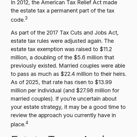
In 2012, the American Tax Relief Act made
the estate tax a permanent part of the tax
3
code.
As part of the 2017 Tax Cuts and Jobs Act,
estate tax rules were adjusted again. The
estate tax exemption was raised to $11.2
million, a doubling of the $5.6 million that
previously existed. Married couples were able
to pass as much as $22.4 million to their heirs.
As of 2025, that rate has risen to $13.99
million per individual (and $27.98 million for
married couples). If you’re uncertain about
your estate strategy, it may be a good time to
review the approach you currently have in
4
place.