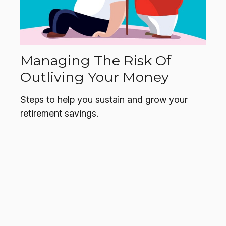
Managing The Risk Of
Outliving Your Money
Steps to help you sustain and grow your
retirement savings.