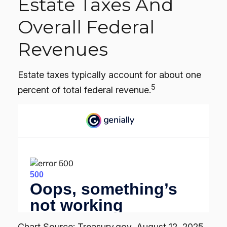
Estate Taxes And
Overall Federal
Revenues
Estate taxes typically account for about one
5
percent of total federal revenue.
Chart Source: Treasury.gov, August 12, 2025