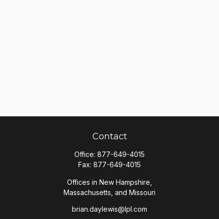
Contact
Office:
877-649-4015
Fax:
877-649-4015
Offices in New Hampshire,
Massachusetts, and Missouri
brian.daylewis@lpl.com