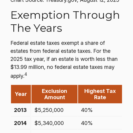
Exemption Through
The Years
Federal estate taxes exempt a share of
estates from federal estate taxes. For the
2025 tax year, if an estate is worth less than
$13.99 million, no federal estate taxes may
4
apply.
Exclusion
Highest Tax
Year
Amount
Rate
2013
$5,250,000
40%
2014
$5,340,000
40%