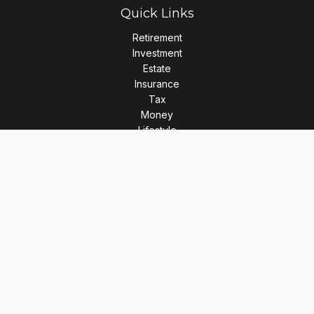
Quick Links
Retirement
Investment
Estate
Insurance
Tax
Money
Lifestyle
Latest Articles
All Videos
All Calculators
LPL
Financial Form CRS
Check the background of your financial professional on
FINRA's
BrokerCheck
.
The content is developed from sources believed to be
providing accurate information. The information in this
material is not intended as tax or legal advice. Please consult
legal or tax professionals for specific information regarding