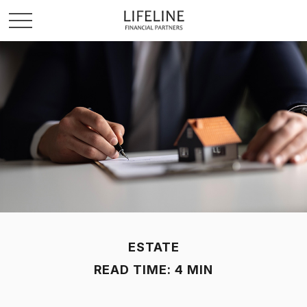
ESTATE
READ TIME: 4 MIN