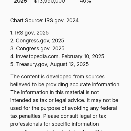
2025
$13,990,000
40%
Chart Source: IRS.gov, 2024
1. IRS.gov, 2025
2. Congress.gov, 2025
3. Congress.gov, 2025
4. Investopedia.com, February 10, 2025
5. Treasury.gov, August 12, 2025
The content is developed from sources
believed to be providing accurate information.
The information in this material is not
intended as tax or legal advice. It may not be
used for the purpose of avoiding any federal
tax penalties. Please consult legal or tax
professionals for specific information