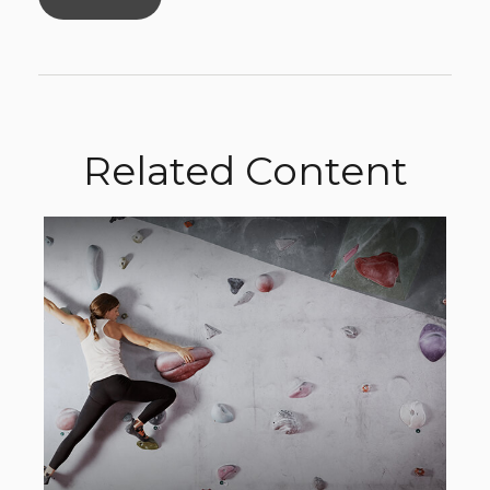
Related Content