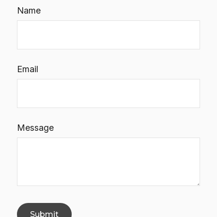
Name
Email
Message