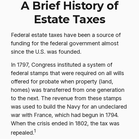
A Brief History of
Estate Taxes
Federal estate taxes have been a source of
funding for the federal government almost
since the U.S. was founded.
In 1797, Congress instituted a system of
federal stamps that were required on all wills
offered for probate when property (land,
homes) was transferred from one generation
to the next. The revenue from these stamps
was used to build the Navy for an undeclared
war with France, which had begun in 1794.
When the crisis ended in 1802, the tax was
1
repealed.