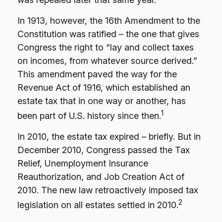
In 1913, however, the 16th Amendment to the
Constitution was ratified – the one that gives
Congress the right to “lay and collect taxes
on incomes, from whatever source derived.”
This amendment paved the way for the
Revenue Act of 1916, which established an
estate tax that in one way or another, has
1
been part of U.S. history since then.
In 2010, the estate tax expired – briefly. But in
December 2010, Congress passed the Tax
Relief, Unemployment Insurance
Reauthorization, and Job Creation Act of
2010. The new law retroactively imposed tax
2
legislation on all estates settled in 2010.