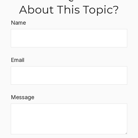
About This Topic?
Name
Email
Message