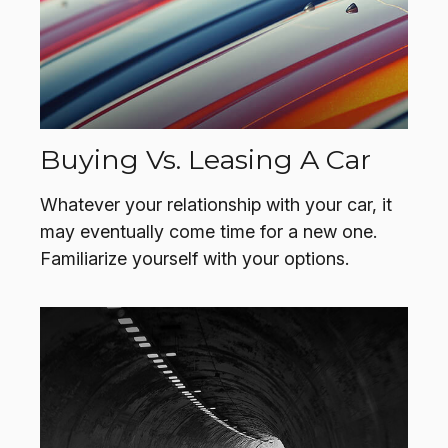
Buying Vs. Leasing A Car
Whatever your relationship with your car, it
may eventually come time for a new one.
Familiarize yourself with your options.