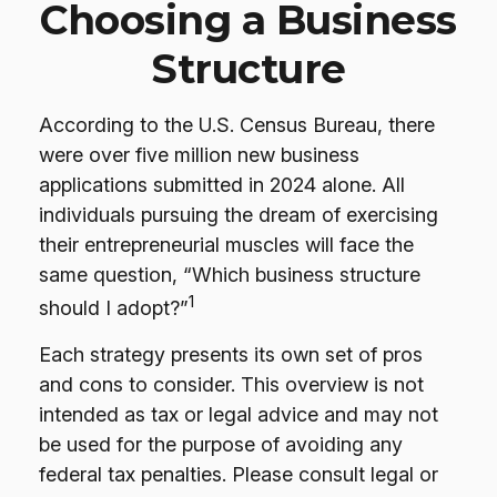
Choosing a Business
Structure
According to the U.S. Census Bureau, there
were over five million new business
applications submitted in 2024 alone. All
individuals pursuing the dream of exercising
their entrepreneurial muscles will face the
same question, “Which business structure
1
should I adopt?”
Each strategy presents its own set of pros
and cons to consider. This overview is not
intended as tax or legal advice and may not
be used for the purpose of avoiding any
federal tax penalties. Please consult legal or