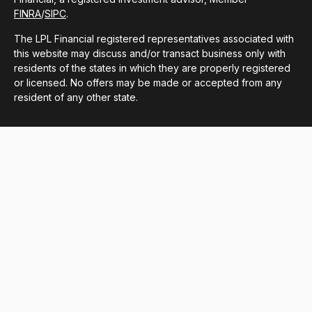
FINRA
/
SIPC
.
The LPL Financial registered representatives associated with
this website may discuss and/or transact business only with
residents of the states in which they are properly registered
or licensed. No offers may be made or accepted from any
resident of any other state.