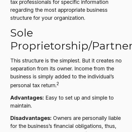
tax professionals for specific information
regarding the most appropriate business
structure for your organization.
Sole
Proprietorship/Partne
This structure is the simplest. But it creates no
separation from its owner. Income from the
business is simply added to the individual’s
2
personal tax return.
Advantages:
Easy to set up and simple to
maintain.
Disadvantages:
Owners are personally liable
for the business’s financial obligations, thus,