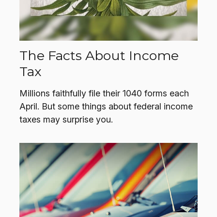
The Facts About Income
Tax
Millions faithfully file their 1040 forms each
April. But some things about federal income
taxes may surprise you.