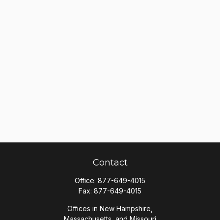
Contact
Office:
877-649-4015
Fax:
877-649-4015
Offices in New Hampshire,
Massachusetts, and Missouri