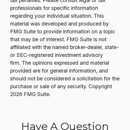
tax penalties. Please consult legal or tax
professionals for specific information
regarding your individual situation. This
material was developed and produced by
FMG Suite to provide information on a topic
that may be of interest. FMG Suite is not
affiliated with the named broker-dealer, state-
or SEC-registered investment advisory
firm. The opinions expressed and material
provided are for general information, and
should not be considered a solicitation for the
purchase or sale of any security. Copyright
2026 FMG Suite.
Have A Question