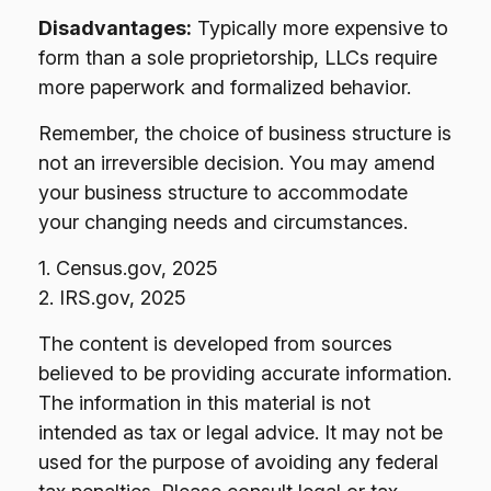
Disadvantages:
Typically more expensive to
form than a sole proprietorship, LLCs require
more paperwork and formalized behavior.
Remember, the choice of business structure is
not an irreversible decision. You may amend
your business structure to accommodate
your changing needs and circumstances.
1. Census.gov, 2025
2. IRS.gov, 2025
The content is developed from sources
believed to be providing accurate information.
The information in this material is not
intended as tax or legal advice. It may not be
used for the purpose of avoiding any federal