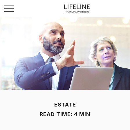
ESTATE
READ TIME: 4 MIN