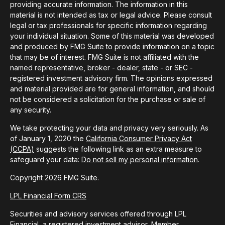
providing accurate information. The information in this
material is not intended as tax or legal advice. Please consult
legal or tax professionals for specific information regarding
your individual situation. Some of this material was developed
and produced by FMG Suite to provide information on a topic
that may be of interest. FMG Suite is not affiliated with the
named representative, broker - dealer, state - or SEC -
registered investment advisory firm. The opinions expressed
and material provided are for general information, and should
not be considered a solicitation for the purchase or sale of
any security.
We take protecting your data and privacy very seriously. As
of January 1, 2020 the
California Consumer Privacy Act
(CCPA)
suggests the following link as an extra measure to
safeguard your data:
Do not sell my personal information
.
Copyright 2026 FMG Suite.
LPL Financial Form CRS
Securities and advisory services offered through LPL
Financial, a registered investment advisor, Member