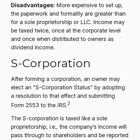
Disadvantages:
More expensive to set up,
the paperwork and formality are greater than
for a sole proprietorship or LLC. Income may
be taxed twice, once at the corporate level
and once when distributed to owners as
dividend income.
S-Corporation
After forming a corporation, an owner may
elect an “S-Corporation Status” by adopting
a resolution to that effect and submitting
2
Form 2553 to the IRS.
The S-corporation is taxed like a sole
proprietorship, i.e., the company’s income will
pass through to shareholders and be reported