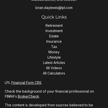
brian.daylewis@lpl.com
Quick Links
Retirement
Investment
Estate
Insurance
Tax
Money
Lifestyle
Latest Articles
All Videos
All Calculators
LPL
Financial Form CRS
Check the background of your financial professional on
FINRA's
BrokerCheck
.
The content is developed from sources believed to be