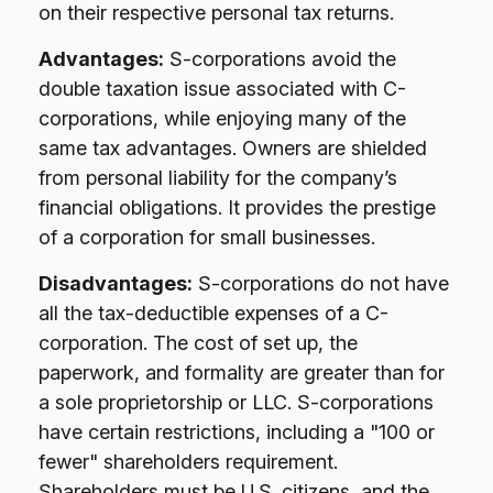
on their respective personal tax returns.
Advantages:
S-corporations avoid the
double taxation issue associated with C-
corporations, while enjoying many of the
same tax advantages. Owners are shielded
from personal liability for the company’s
financial obligations. It provides the prestige
of a corporation for small businesses.
Disadvantages:
S-corporations do not have
all the tax-deductible expenses of a C-
corporation. The cost of set up, the
paperwork, and formality are greater than for
a sole proprietorship or LLC. S-corporations
have certain restrictions, including a "100 or
fewer" shareholders requirement.
Shareholders must be U.S. citizens, and the