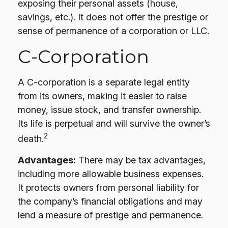
exposing their personal assets (house,
savings, etc.). It does not offer the prestige or
sense of permanence of a corporation or LLC.
C-Corporation
A C-corporation is a separate legal entity
from its owners, making it easier to raise
money, issue stock, and transfer ownership.
Its life is perpetual and will survive the owner’s
2
death.
Advantages:
There may be tax advantages,
including more allowable business expenses.
It protects owners from personal liability for
the company’s financial obligations and may
lend a measure of prestige and permanence.