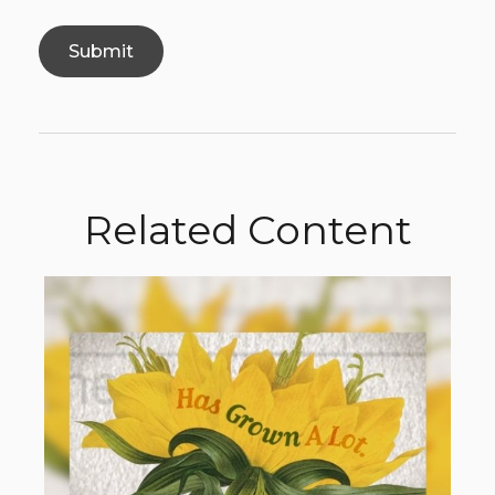
Related Content