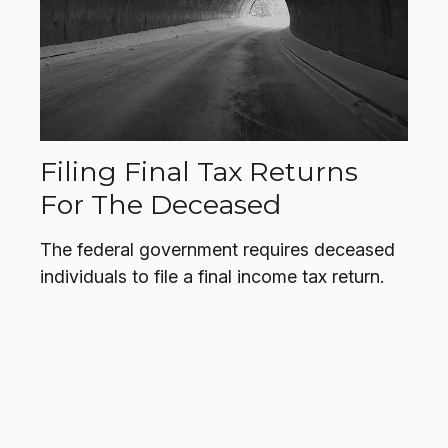
Filing Final Tax Returns
For The Deceased
The federal government requires deceased
individuals to file a final income tax return.