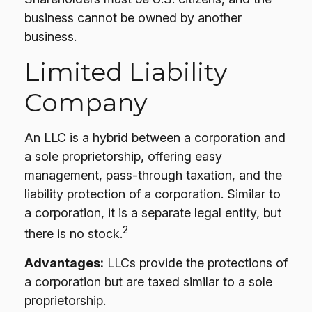
business cannot be owned by another
business.
Limited Liability
Company
An LLC is a hybrid between a corporation and
a sole proprietorship, offering easy
management, pass-through taxation, and the
liability protection of a corporation. Similar to
a corporation, it is a separate legal entity, but
2
there is no stock.
Advantages:
LLCs provide the protections of
a corporation but are taxed similar to a sole
proprietorship.