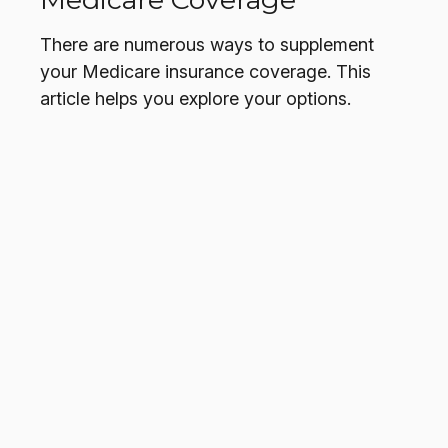
There are numerous ways to supplement
your Medicare insurance coverage. This
article helps you explore your options.