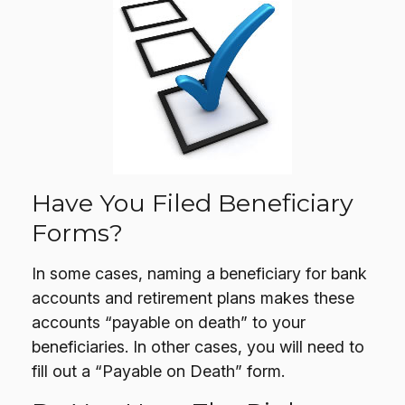
Have You Filed Beneficiary
Forms?
In some cases, naming a beneficiary for bank
accounts and retirement plans makes these
accounts “payable on death” to your
beneficiaries. In other cases, you will need to
fill out a “Payable on Death” form.