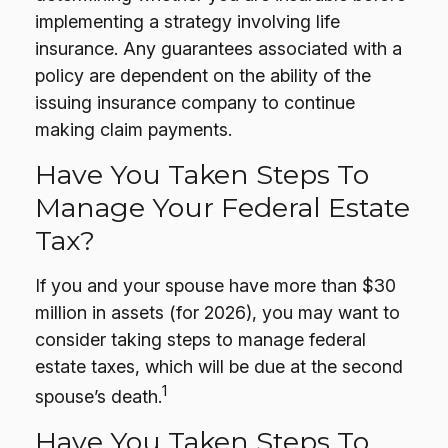
implementing a strategy involving life
insurance. Any guarantees associated with a
policy are dependent on the ability of the
issuing insurance company to continue
making claim payments.
Have You Taken Steps To
Manage Your Federal Estate
Tax?
If you and your spouse have more than $30
million in assets (for 2026), you may want to
consider taking steps to manage federal
estate taxes, which will be due at the second
1
spouse’s death.
Have You Taken Steps To