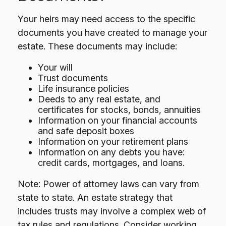
Your heirs may need access to the specific
documents you have created to manage your
estate. These documents may include:
Your will
Trust documents
Life insurance policies
Deeds to any real estate, and
certificates for stocks, bonds, annuities
Information on your financial accounts
and safe deposit boxes
Information on your retirement plans
Information on any debts you have:
credit cards, mortgages, and loans.
Note: Power of attorney laws can vary from
state to state. An estate strategy that
includes trusts may involve a complex web of
tax rules and regulations. Consider working