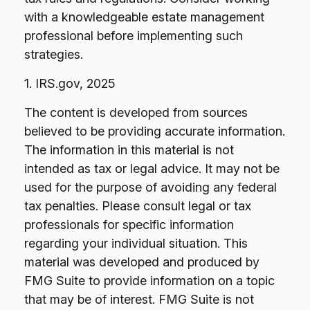
with a knowledgeable estate management
professional before implementing such
strategies.
1. IRS.gov, 2025
The content is developed from sources
believed to be providing accurate information.
The information in this material is not
intended as tax or legal advice. It may not be
used for the purpose of avoiding any federal
tax penalties. Please consult legal or tax
professionals for specific information
regarding your individual situation. This
material was developed and produced by
FMG Suite to provide information on a topic
that may be of interest. FMG Suite is not