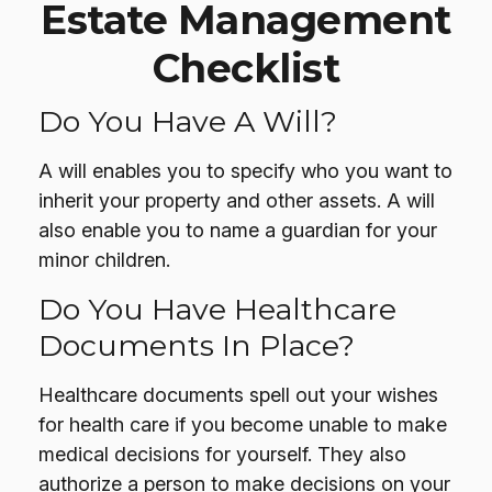
Estate Management
Checklist
Do You Have A Will?
A will enables you to specify who you want to
inherit your property and other assets. A will
also enable you to name a guardian for your
minor children.
Do You Have Healthcare
Documents In Place?
Healthcare documents spell out your wishes
for health care if you become unable to make
medical decisions for yourself. They also
authorize a person to make decisions on your