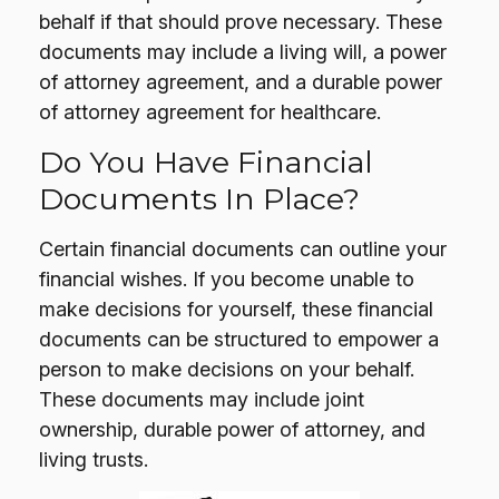
behalf if that should prove necessary. These
documents may include a living will, a power
of attorney agreement, and a durable power
of attorney agreement for healthcare.
Do You Have Financial
Documents In Place?
Certain financial documents can outline your
financial wishes. If you become unable to
make decisions for yourself, these financial
documents can be structured to empower a
person to make decisions on your behalf.
These documents may include joint
ownership, durable power of attorney, and
living trusts.