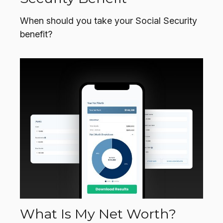
When should you take your Social Security
benefit?
What Is My Net Worth?