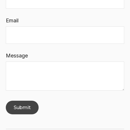
Email
Message