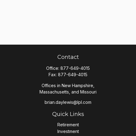
Contact
Office:
877-649-4015
Fax:
877-649-4015
Offices in New Hampshire,
Massachusetts, and Missouri
brian.daylewis@lpl.com
Quick Links
Retirement
Investment