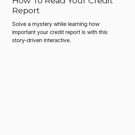
How To Read Your Credit
Report
Solve a mystery while learning how
important your credit report is with this
story-driven interactive.