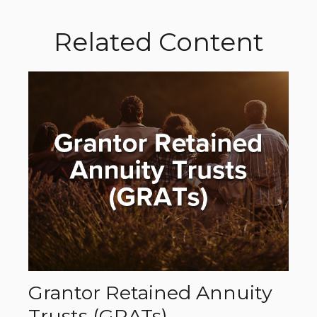
Related Content
Grantor Retained Annuity
Trusts (GRATs)