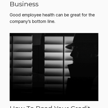
Business
Good employee health can be great for the
company’s bottom line.