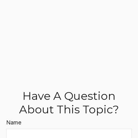
Have A Question
About This Topic?
Name