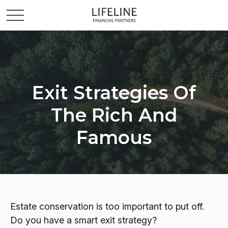
Exit Strategies Of
The Rich And
Famous
Estate conservation is too important to put off.
Do you have a smart exit strategy?