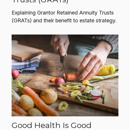
Explaining Grantor Retained Annuity Trusts
(GRATs) and their benefit to estate strategy.
Good Health Is Good