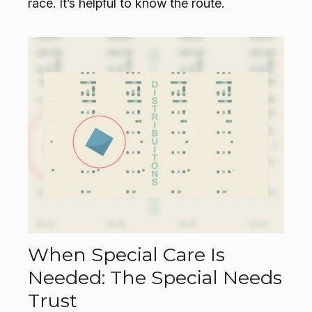
race. It’s helpful to know the route.
When Special Care Is
Needed: The Special Needs
Trust