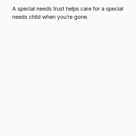
A special needs trust helps care for a special
needs child when you’re gone.