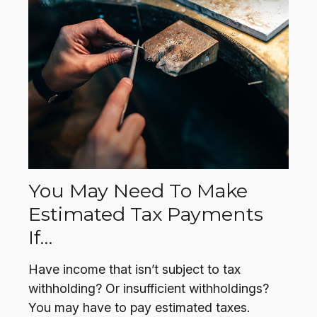
You May Need To Make
Estimated Tax Payments
If…
Have income that isn’t subject to tax
withholding? Or insufficient withholdings?
You may have to pay estimated taxes.