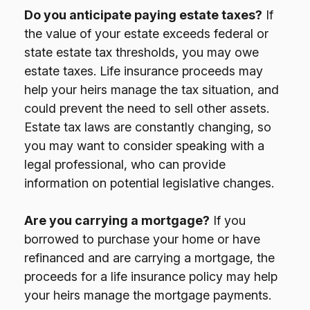
Do you anticipate paying estate taxes?
If
the value of your estate exceeds federal or
state estate tax thresholds, you may owe
estate taxes. Life insurance proceeds may
help your heirs manage the tax situation, and
could prevent the need to sell other assets.
Estate tax laws are constantly changing, so
you may want to consider speaking with a
legal professional, who can provide
information on potential legislative changes.
Are you carrying a mortgage?
If you
borrowed to purchase your home or have
refinanced and are carrying a mortgage, the
proceeds for a life insurance policy may help
your heirs manage the mortgage payments.