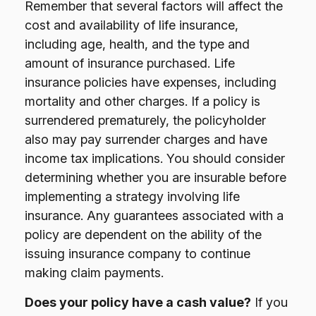
Remember that several factors will affect the
cost and availability of life insurance,
including age, health, and the type and
amount of insurance purchased. Life
insurance policies have expenses, including
mortality and other charges. If a policy is
surrendered prematurely, the policyholder
also may pay surrender charges and have
income tax implications. You should consider
determining whether you are insurable before
implementing a strategy involving life
insurance. Any guarantees associated with a
policy are dependent on the ability of the
issuing insurance company to continue
making claim payments.
Does your policy have a cash value?
If you