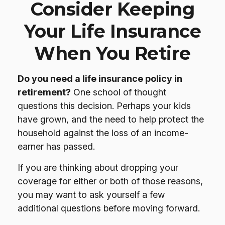
Consider Keeping
Your Life Insurance
When You Retire
Do you need a life insurance policy in
retirement?
One school of thought
questions this decision. Perhaps your kids
have grown, and the need to help protect the
household against the loss of an income-
earner has passed.
If you are thinking about dropping your
coverage for either or both of those reasons,
you may want to ask yourself a few
additional questions before moving forward.