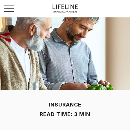
INSURANCE
READ TIME: 3 MIN