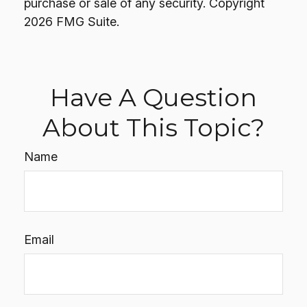
purchase or sale of any security. Copyright
2026 FMG Suite.
Have A Question
About This Topic?
Name
Email