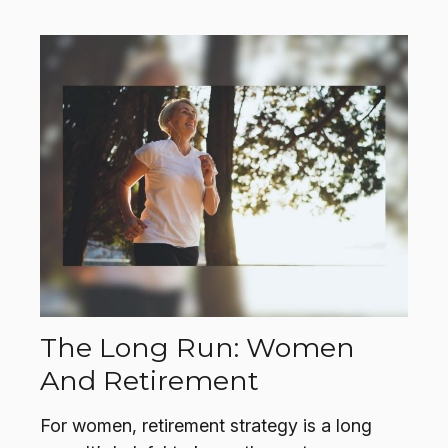
The Long Run: Women
And Retirement
For women, retirement strategy is a long