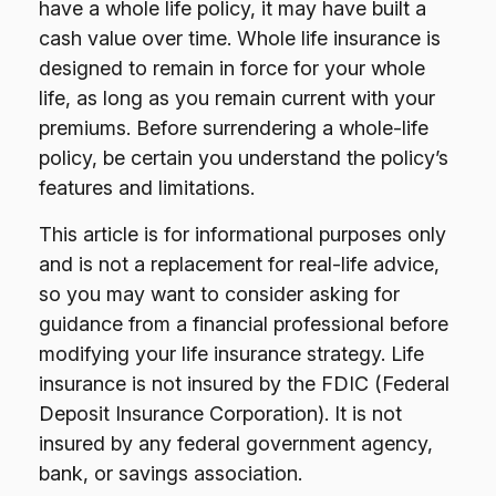
have a whole life policy, it may have built a
cash value over time. Whole life insurance is
designed to remain in force for your whole
life, as long as you remain current with your
premiums. Before surrendering a whole-life
policy, be certain you understand the policy’s
features and limitations.
This article is for informational purposes only
and is not a replacement for real-life advice,
so you may want to consider asking for
guidance from a financial professional before
modifying your life insurance strategy. Life
insurance is not insured by the FDIC (Federal
Deposit Insurance Corporation). It is not
insured by any federal government agency,
bank, or savings association.