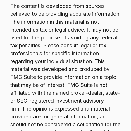
The content is developed from sources
believed to be providing accurate information.
The information in this material is not
intended as tax or legal advice. It may not be
used for the purpose of avoiding any federal
tax penalties. Please consult legal or tax
professionals for specific information
regarding your individual situation. This
material was developed and produced by
FMG Suite to provide information on a topic
that may be of interest. FMG Suite is not
affiliated with the named broker-dealer, state-
or SEC-registered investment advisory
firm. The opinions expressed and material
provided are for general information, and
should not be considered a solicitation for the