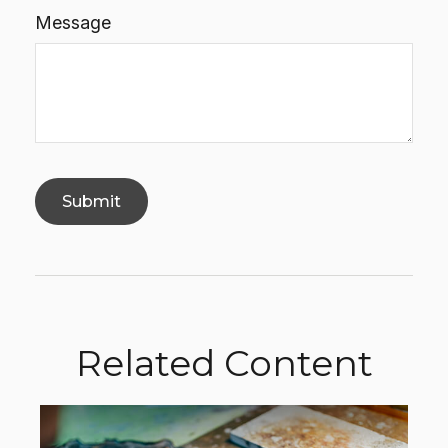
Message
Related Content