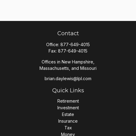
Contact
Office:
877-649-4015
Fax:
877-649-4015
Offices in New Hampshire,
Massachusetts, and Missouri
brian.daylewis@lpl.com
Quick Links
Retirement
Investment
Estate
Insurance
Tax
Money