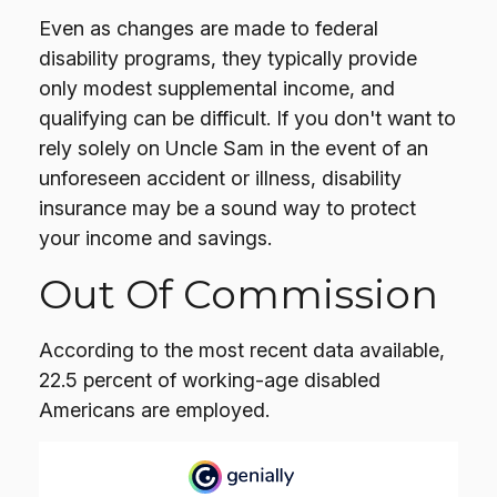
Even as changes are made to federal
disability programs, they typically provide
only modest supplemental income, and
qualifying can be difficult. If you don't want to
rely solely on Uncle Sam in the event of an
unforeseen accident or illness, disability
insurance may be a sound way to protect
your income and savings.
Out Of Commission
According to the most recent data available,
22.5 percent of working-age disabled
Americans are employed.