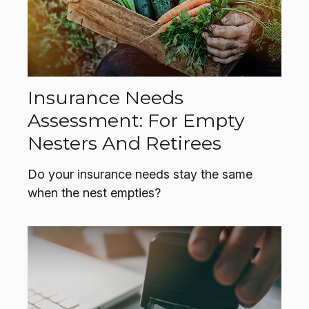
Insurance Needs
Assessment: For Empty
Nesters And Retirees
Do your insurance needs stay the same
when the nest empties?