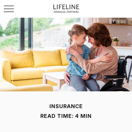
INSURANCE
READ TIME: 4 MIN