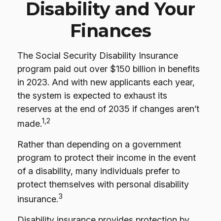
Disability and Your
Finances
The Social Security Disability Insurance
program paid out over $150 billion in benefits
in 2023. And with new applicants each year,
the system is expected to exhaust its
reserves at the end of 2035 if changes aren’t
1,2
made.
Rather than depending on a government
program to protect their income in the event
of a disability, many individuals prefer to
protect themselves with personal disability
3
insurance.
Disability insurance provides protection by