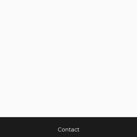
Contact