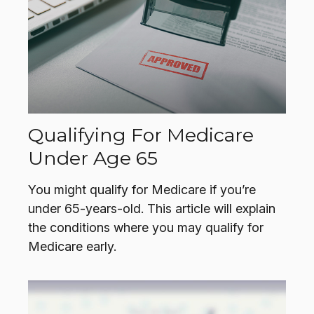
Qualifying For Medicare
Under Age 65
You might qualify for Medicare if you’re
under 65-years-old. This article will explain
the conditions where you may qualify for
Medicare early.