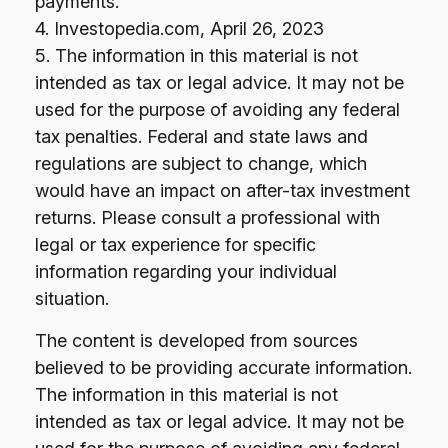
payments.
4. Investopedia.com, April 26, 2023
5. The information in this material is not
intended as tax or legal advice. It may not be
used for the purpose of avoiding any federal
tax penalties. Federal and state laws and
regulations are subject to change, which
would have an impact on after-tax investment
returns. Please consult a professional with
legal or tax experience for specific
information regarding your individual
situation.
The content is developed from sources
believed to be providing accurate information.
The information in this material is not
intended as tax or legal advice. It may not be