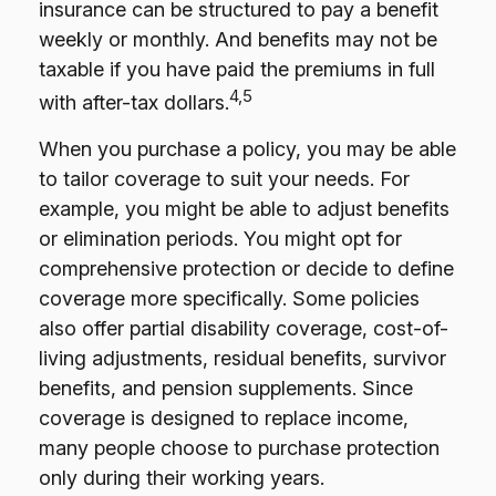
insurance can be structured to pay a benefit
weekly or monthly. And benefits may not be
taxable if you have paid the premiums in full
4,5
with after-tax dollars.
When you purchase a policy, you may be able
to tailor coverage to suit your needs. For
example, you might be able to adjust benefits
or elimination periods. You might opt for
comprehensive protection or decide to define
coverage more specifically. Some policies
also offer partial disability coverage, cost-of-
living adjustments, residual benefits, survivor
benefits, and pension supplements. Since
coverage is designed to replace income,
many people choose to purchase protection
only during their working years.