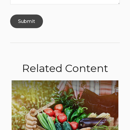
Related Content