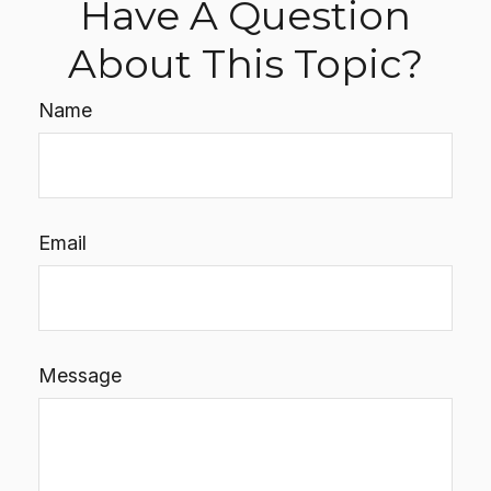
Have A Question
About This Topic?
Name
Email
Message