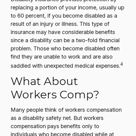
replacing a portion of your income, usually up
to 60 percent, if you become disabled as a
result of an injury or illness. This type of
insurance may have considerable benefits
since a disability can be a two-fold financial
problem. Those who become disabled often
find they are unable to work and are also
4
saddled with unexpected medical expenses.
What About
Workers Comp?
Many people think of workers compensation
as a disability safety net. But workers
compensation pays benefits only to
individuals who become disabled while at