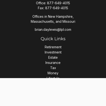
Office:
877-649-4015
Fax:
877-649-4015
Offices in New Hampshire,
Massachusetts, and Missouri
brian.daylewis@lpl.com
Quick Links
Retirement
Investment
Estate
Insurance
Tax
Money
Lifestyle
Latest Articles
All Videos
All Calculators
LPL
Financial Form CRS