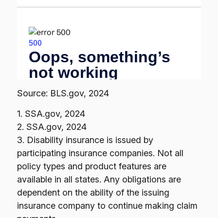
Source: BLS.gov, 2024
1. SSA.gov, 2024
2. SSA.gov, 2024
3. Disability insurance is issued by
participating insurance companies. Not all
policy types and product features are
available in all states. Any obligations are
dependent on the ability of the issuing
insurance company to continue making claim