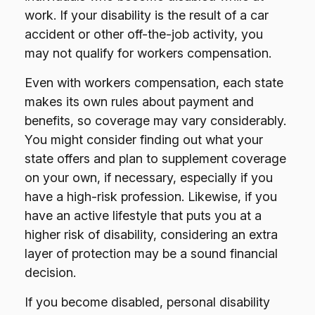
work. If your disability is the result of a car
accident or other off-the-job activity, you
may not qualify for workers compensation.
Even with workers compensation, each state
makes its own rules about payment and
benefits, so coverage may vary considerably.
You might consider finding out what your
state offers and plan to supplement coverage
on your own, if necessary, especially if you
have a high-risk profession. Likewise, if you
have an active lifestyle that puts you at a
higher risk of disability, considering an extra
layer of protection may be a sound financial
decision.
If you become disabled, personal disability