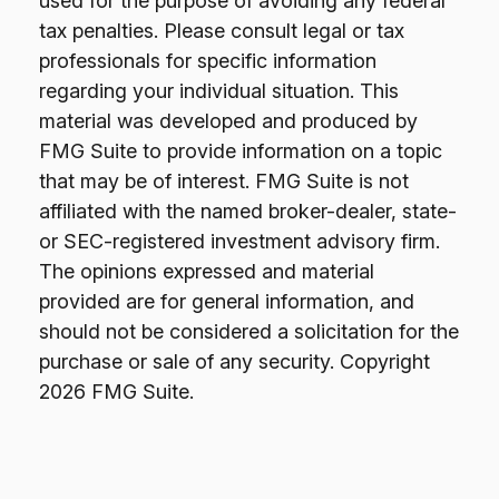
used for the purpose of avoiding any federal
tax penalties. Please consult legal or tax
professionals for specific information
regarding your individual situation. This
material was developed and produced by
FMG Suite to provide information on a topic
that may be of interest. FMG Suite is not
affiliated with the named broker-dealer, state-
or SEC-registered investment advisory firm.
The opinions expressed and material
provided are for general information, and
should not be considered a solicitation for the
purchase or sale of any security. Copyright
2026 FMG Suite.