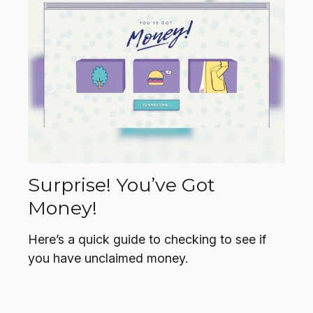
Surprise! You’ve Got
Money!
Here’s a quick guide to checking to see if
you have unclaimed money.