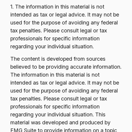
1. The information in this material is not
intended as tax or legal advice. It may not be
used for the purpose of avoiding any federal
tax penalties. Please consult legal or tax
professionals for specific information
regarding your individual situation.
The content is developed from sources
believed to be providing accurate information.
The information in this material is not
intended as tax or legal advice. It may not be
used for the purpose of avoiding any federal
tax penalties. Please consult legal or tax
professionals for specific information
regarding your individual situation. This
material was developed and produced by
FMG Suite to provide information on a topic