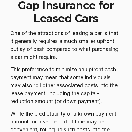
Gap Insurance for
Leased Cars
One of the attractions of leasing a car is that
it generally requires a much smaller upfront
outlay of cash compared to what purchasing
a car might require.
This preference to minimize an upfront cash
payment may mean that some individuals
may also roll other associated costs into the
lease payment, including the capital-
reduction amount (or down payment).
While the predictability of a known payment
amount for a set period of time may be
convenient, rolling up such costs into the