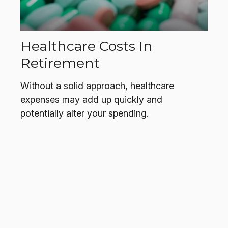
Healthcare Costs In
Retirement
Without a solid approach, healthcare
expenses may add up quickly and
potentially alter your spending.