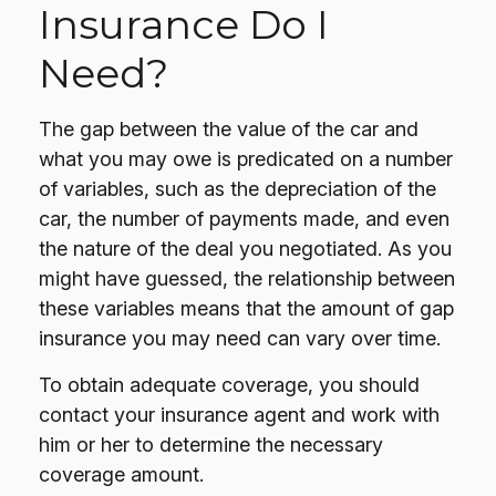
Insurance Do I
Need?
The gap between the value of the car and
what you may owe is predicated on a number
of variables, such as the depreciation of the
car, the number of payments made, and even
the nature of the deal you negotiated. As you
might have guessed, the relationship between
these variables means that the amount of gap
insurance you may need can vary over time.
To obtain adequate coverage, you should
contact your insurance agent and work with
him or her to determine the necessary
coverage amount.