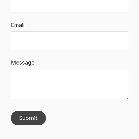
Email
Message