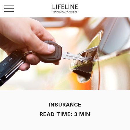
INSURANCE
READ TIME: 3 MIN