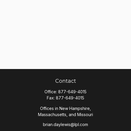
Contact
Office:
877-649-4015
Fax:
877-649-4015
Offices in New Hampshire,
Massachusetts, and Missouri
brian.daylewis@lpl.com