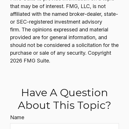
that may be of interest. FMG, LLC, is not
affiliated with the named broker-dealer, state-
or SEC-registered investment advisory
firm. The opinions expressed and material
provided are for general information, and
should not be considered a solicitation for the
purchase or sale of any security. Copyright
2026 FMG Suite.
Have A Question
About This Topic?
Name