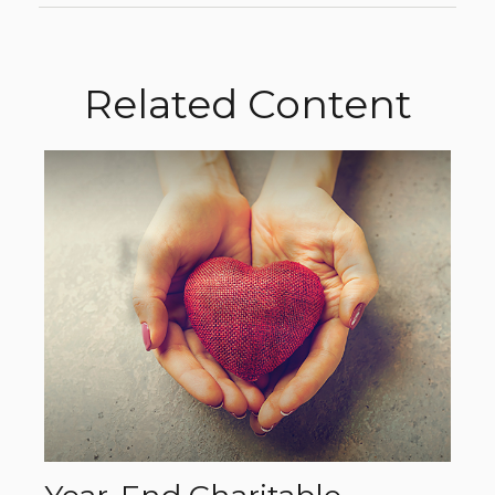
Related Content