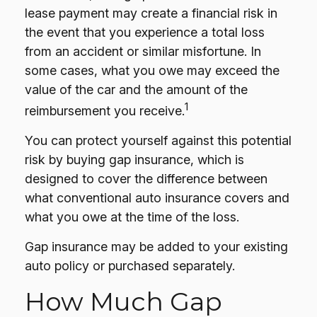
lease payment may create a financial risk in
the event that you experience a total loss
from an accident or similar misfortune. In
some cases, what you owe may exceed the
value of the car and the amount of the
1
reimbursement you receive.
You can protect yourself against this potential
risk by buying gap insurance, which is
designed to cover the difference between
what conventional auto insurance covers and
what you owe at the time of the loss.
Gap insurance may be added to your existing
auto policy or purchased separately.
How Much Gap