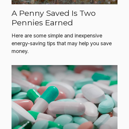
A Penny Saved Is Two
Pennies Earned
Here are some simple and inexpensive
energy-saving tips that may help you save
money.