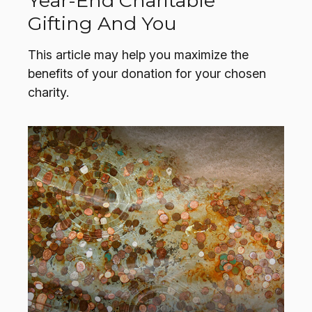
Year-End Charitable
Gifting And You
This article may help you maximize the
benefits of your donation for your chosen
charity.