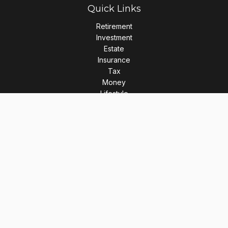
Quick Links
Retirement
Investment
Estate
Insurance
Tax
Money
Lifestyle
Latest Articles
All Videos
All Calculators
LPL
Financial Form CRS
Check the background of your financial professional on
FINRA's
BrokerCheck
.
The content is developed from sources believed to be
providing accurate information. The information in this
material is not intended as tax or legal advice. Please consult
legal or tax professionals for specific information regarding