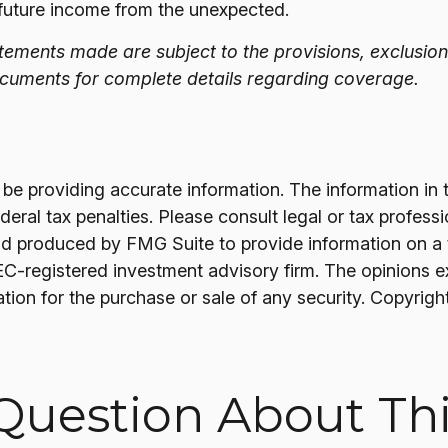
 future income from the unexpected.
tatements made are subject to the provisions, exclusion
documents for complete details regarding coverage.
 providing accurate information. The information in thi
ral tax penalties. Please consult legal or tax professi
nd produced by FMG Suite to provide information on a t
SEC-registered investment advisory firm. The opinions 
ation for the purchase or sale of any security. Copyrigh
Question About Thi