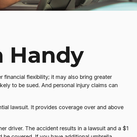
a Handy
financial flexibility; it may also bring greater
ikely to be sued. And personal injury claims can
ntial lawsuit. It provides coverage over and above
r driver. The accident results in a lawsuit and a $1
ld be covered. If you have additional umbrella