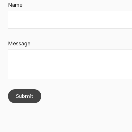
Name
Message