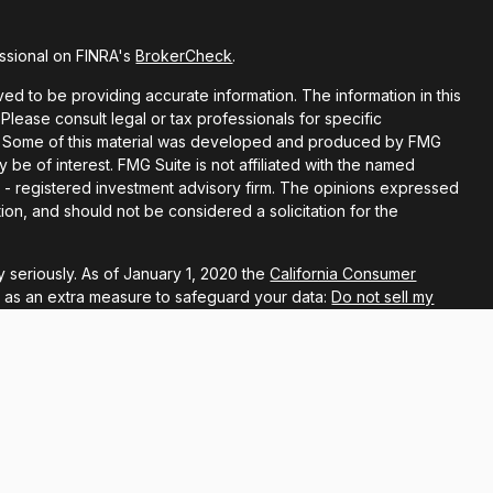
ssional on FINRA's
BrokerCheck
.
d to be providing accurate information. The information in this
 Please consult legal or tax professionals for specific
ion. Some of this material was developed and produced by FMG
y be of interest. FMG Suite is not affiliated with the named
EC - registered investment advisory firm. The opinions expressed
ion, and should not be considered a solicitation for the
 seriously. As of January 1, 2020 the
California Consumer
k as an extra measure to safeguard your data:
Do not sell my
ugh LPL Financial, a registered investment advisor, Member