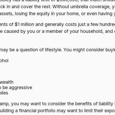
kick in and cover the rest. Without umbrella coverage, 
ssets, losing the equity in your home, or even having
ments of $1 million and generally costs just a few hundre
ge caused by you or a member of your household, and ev
 may be a question of lifestyle. You might consider buyin
ohol
 wealth
to be aggressive
iles
camp, you may want to consider the benefits of liability
ilding a financial portfolio may want to limit their exposu