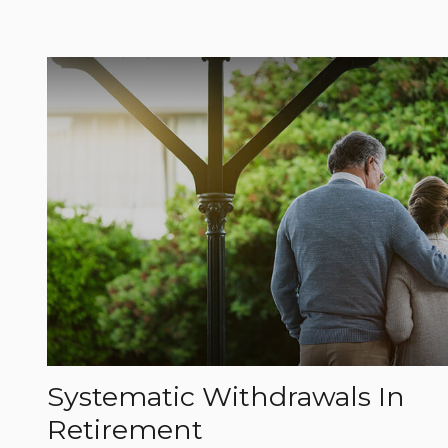
Systematic Withdrawals In
Retirement