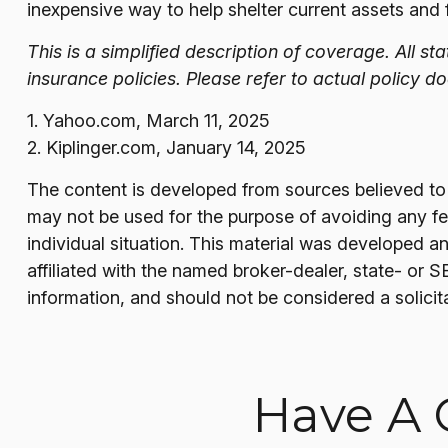
inexpensive way to help shelter current assets and
This is a simplified description of coverage. All s
insurance policies. Please refer to actual policy 
1. Yahoo.com, March 11, 2025
2. Kiplinger.com, January 14, 2025
The content is developed from sources believed to be
may not be used for the purpose of avoiding any fede
individual situation. This material was developed a
affiliated with the named broker-dealer, state- or 
information, and should not be considered a solicit
Have A 