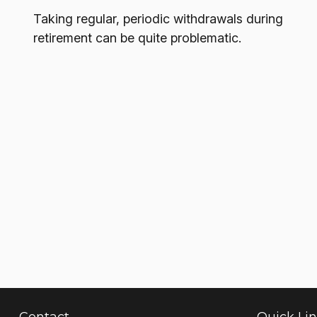
Taking regular, periodic withdrawals during
retirement can be quite problematic.
Contact
Quick Li