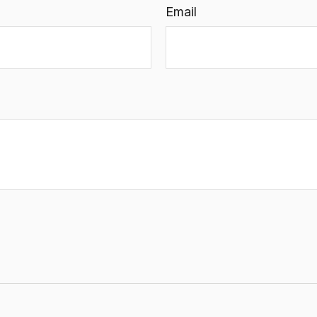
Email