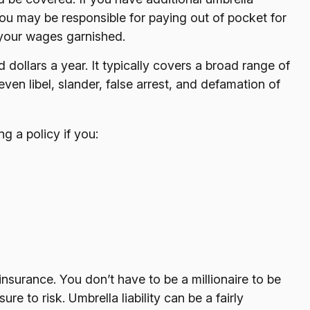
you may be responsible for paying out of pocket for
 your wages garnished.
d dollars a year. It typically covers a broad range of
en libel, slander, false arrest, and defamation of
g a policy if you:
 insurance. You don’t have to be a millionaire to be
re to risk. Umbrella liability can be a fairly