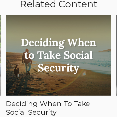
Related Content
Deciding When To Take
Social Security