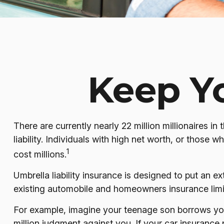
Keep Y
There are currently nearly 22 million millionaires in 
liability. Individuals with high net worth, or those
1
cost millions.
Umbrella liability insurance is designed to put an 
existing automobile and homeowners insurance limi
For example, imagine your teenage son borrows your 
million judgment against you. If your car insurance 