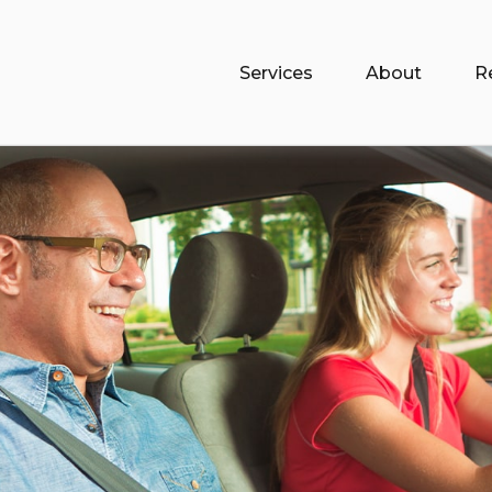
Services
About
R