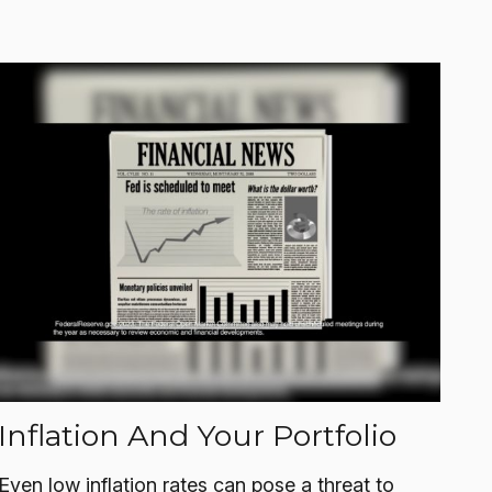
Inflation And Your Portfolio
Even low inflation rates can pose a threat to