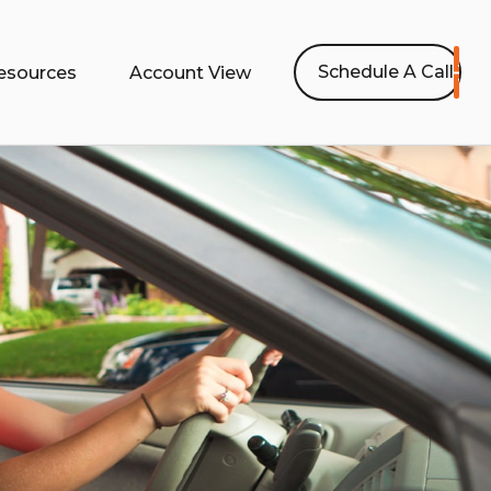
Schedule A Call
esources
Account View