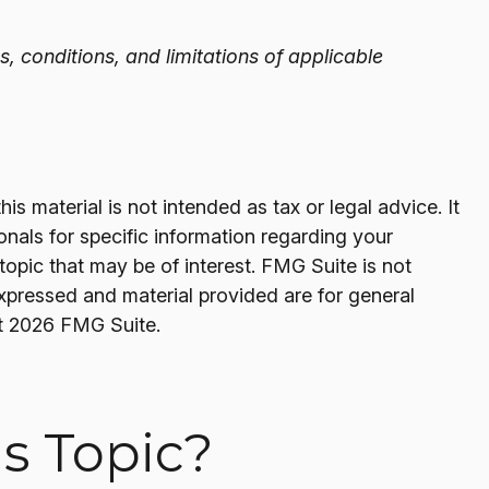
s, conditions, and limitations of applicable
s material is not intended as tax or legal advice. It
onals for specific information regarding your
opic that may be of interest. FMG Suite is not
expressed and material provided are for general
t
2026 FMG Suite.
s Topic?