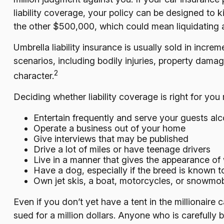
liability coverage, your policy can be designed to 
the other $500,000, which could mean liquidating a
Umbrella liability insurance is usually sold in incre
scenarios, including bodily injuries, property dama
2
character.
Deciding whether liability coverage is right for you
Entertain frequently and serve your guests alc
Operate a business out of your home
Give interviews that may be published
Drive a lot of miles or have teenage drivers
Live in a manner that gives the appearance of
Have a dog, especially if the breed is known 
Own jet skis, a boat, motorcycles, or snowmob
Even if you don’t yet have a tent in the millionaire 
sued for a million dollars. Anyone who is carefully bu