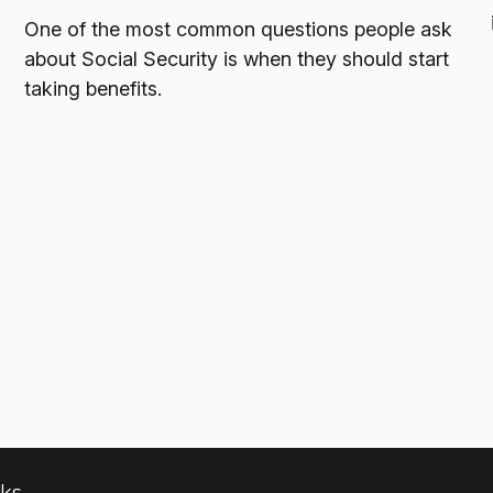
One of the most common questions people ask
about Social Security is when they should start
taking benefits.
nks