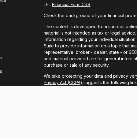
LPL
Financial Form CRS
Check the background of your financial profe
The content is developed from sources believe
material is not intended as tax or legal advice.
information regarding your individual situat
Suite to provide information on a topic that ma
representative, broker - dealer, state - or S
s
and material provided are for general informat
purchase or sale of any security.
rs
We take protecting your data and privacy very
Privacy Act (CCPA)
suggests the following lin
personal information
.
Copyright 2026 FMG Suite.
LPL Financial Form CRS
Securities and advisory services offered thro
FINRA
/
SIPC
.