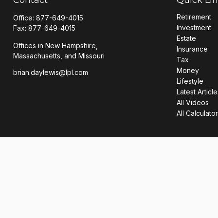
Retirement
Office:
877-649-4015
Investment
Fax:
877-649-4015
Estate
Offices in New Hampshire,
Insurance
Massachusetts, and Missouri
Tax
Money
brian.daylewis@lpl.com
Lifestyle
Latest Article
All Videos
All Calculato