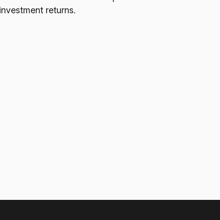
investment returns.