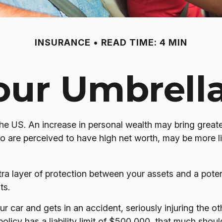
INSURANCE
READ TIME: 4 MIN
our Umbrell
the US. An increase in personal wealth may bring greater 
 who are perceived to have high net worth, may be more l
extra layer of protection between your assets and a pote
ts.
car and gets in an accident, seriously injuring the othe
policy has a liability limit of $500,000, that much shou