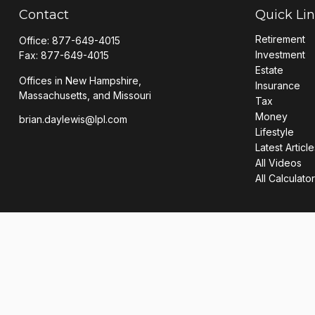
Contact
Quick Li
Retirement
Office:
877-649-4015
Investment
Fax:
877-649-4015
Estate
Offices in New Hampshire,
Insurance
Massachusetts, and Missouri
Tax
Money
brian.daylewis@lpl.com
Lifestyle
Latest Article
All Videos
All Calculato