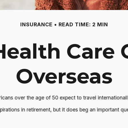
INSURANCE
READ TIME: 2 MIN
Health Care
Overseas
ns over the age of 50 expect to travel internationall
rations in retirement, but it does beg an important que