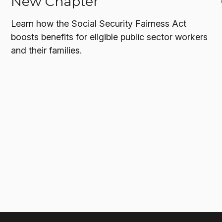
New Chapter
Learn how the Social Security Fairness Act
boosts benefits for eligible public sector workers
and their families.