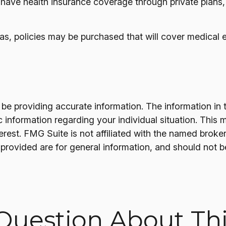
have health insurance coverage through private plans
s, policies may be purchased that will cover medical e
e providing accurate information. The information in thi
fic information regarding your individual situation. T
terest. FMG Suite is not affiliated with the named brok
provided are for general information, and should not be
Question About Thi