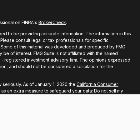
ssional on FINRA's
BrokerCheck
.
d to be providing accurate information. The information in this
 Please consult legal or tax professionals for specific
ion. Some of this material was developed and produced by FMG
y be of interest. FMG Suite is not affiliated with the named
EC - registered investment advisory firm. The opinions expressed
ion, and should not be considered a solicitation for the
 seriously. As of January 1, 2020 the
California Consumer
k as an extra measure to safeguard your data:
Do not sell my
ugh LPL Financial, a registered investment advisor, Member