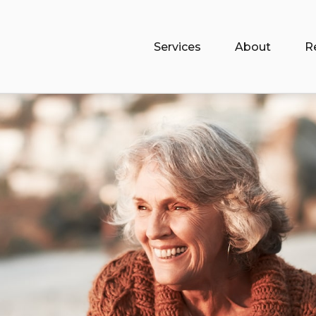
Services
About
R