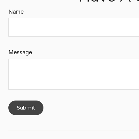
Name
Message