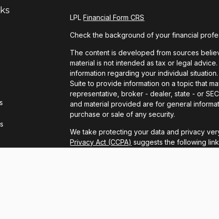
nks
LPL
Financial Form CRS
Check the background of your financial profe
The content is developed from sources believe
material is not intended as tax or legal advice.
information regarding your individual situat
Suite to provide information on a topic that ma
representative, broker - dealer, state - or S
s
and material provided are for general informat
purchase or sale of any security.
rs
We take protecting your data and privacy very
Privacy Act (CCPA)
suggests the following lin
personal information
.
Copyright 2026 FMG Suite.
LPL Financial Form CRS
Securities and advisory services offered thro
FINRA
/
SIPC
.