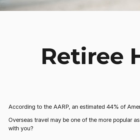
Retiree 
According to the AARP, an estimated 44% of America
Overseas travel may be one of the more popular aspi
with you?