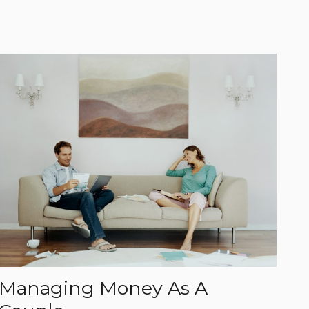
Managing Money As A