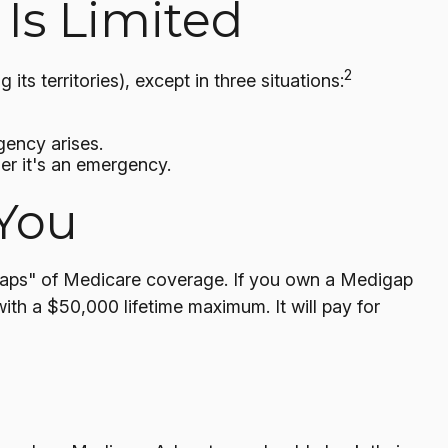
Is Limited
2
ts territories), except in three situations:
gency arises.
her it's an emergency.
You
 "gaps" of Medicare coverage. If you own a Medigap
ith a $50,000 lifetime maximum. It will pay for