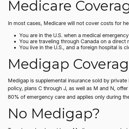
Medicare Coverage
In most cases, Medicare will not cover costs for heal
You are in the U.S. when a medical emergency a
You are traveling through Canada on a direct
You live in the U.S., and a foreign hospital is
Medigap Coverage
Medigap is supplemental insurance sold by private 
policy, plans C through J, as well as M and N, offe
80% of emergency care and applies only during the f
No Medigap?