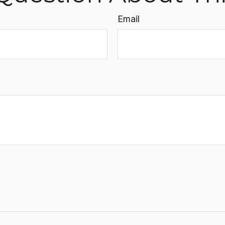
Email