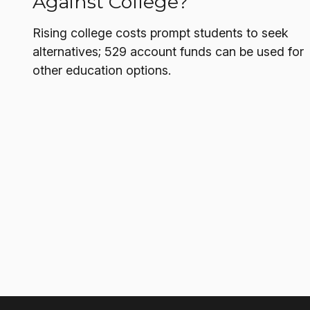
Against College?
Rising college costs prompt students to seek
alternatives; 529 account funds can be used for
other education options.