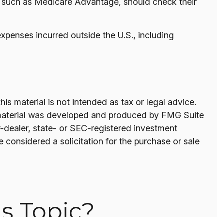
, such as Medicare Advantage, should check their
xpenses incurred outside the U.S., including
s material is not intended as tax or legal advice.
his material was developed and produced by FMG Suite
er-dealer, state- or SEC-registered investment
 considered a solicitation for the purchase or sale
s Topic?