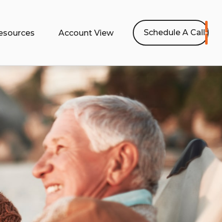
Schedule A Call
esources
Account View