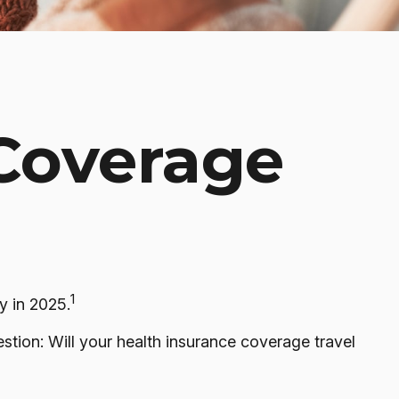
 Coverage
1
y in 2025.
stion: Will your health insurance coverage travel