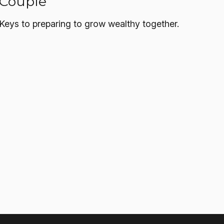
Couple
Keys to preparing to grow wealthy together.