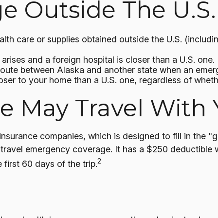
 Outside The U.S. 
th care or supplies obtained outside the U.S. (including i
rises and a foreign hospital is closer than a U.S. one.
 route between Alaska and another state when an emer
 closer to your home than a U.S. one, regardless of whet
 May Travel With 
insurance companies, which is designed to fill in the
r travel emergency coverage. It has a $250 deductible w
2
irst 60 days of the trip.