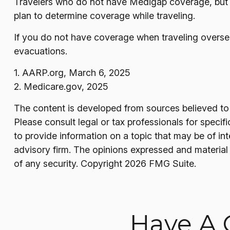
Travelers who do not have Medigap coverage, but 
plan to determine coverage while traveling.
If you do not have coverage when traveling oversea
evacuations.
1. AARP.org, March 6, 2025
2. Medicare.gov, 2025
The content is developed from sources believed to b
Please consult legal or tax professionals for speci
to provide information on a topic that may be of in
advisory firm. The opinions expressed and material 
of any security. Copyright
2026 FMG Suite.
Have A 