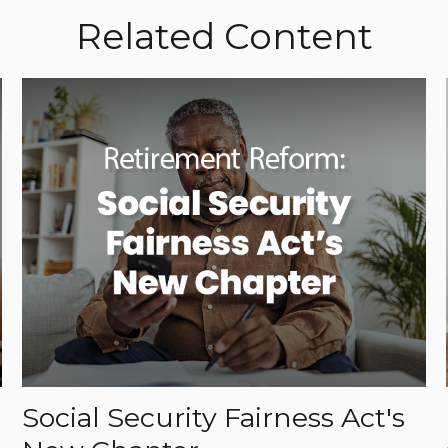
Related Content
Social Security Fairness Act's