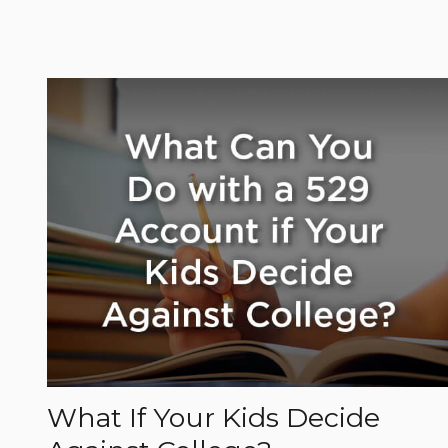
What If Your Kids Decide