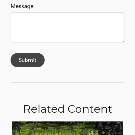
Message
Related Content