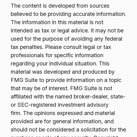
The content is developed from sources
believed to be providing accurate information.
The information in this material is not
intended as tax or legal advice. It may not be
used for the purpose of avoiding any federal
tax penalties. Please consult legal or tax
professionals for specific information
regarding your individual situation. This
material was developed and produced by
FMG Suite to provide information on a topic
that may be of interest. FMG Suite is not
affiliated with the named broker-dealer, state-
or SEC-registered investment advisory
firm. The opinions expressed and material
provided are for general information, and
should not be considered a solicitation for the