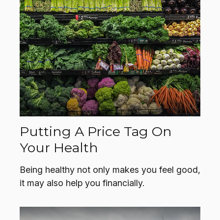
Putting A Price Tag On
Your Health
Being healthy not only makes you feel good,
it may also help you financially.