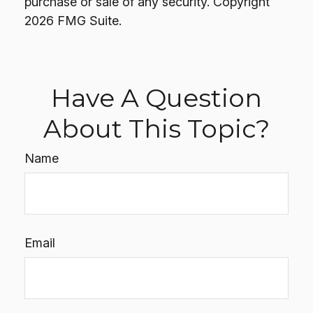
purchase or sale of any security. Copyright
2026 FMG Suite.
Have A Question
About This Topic?
Name
Email