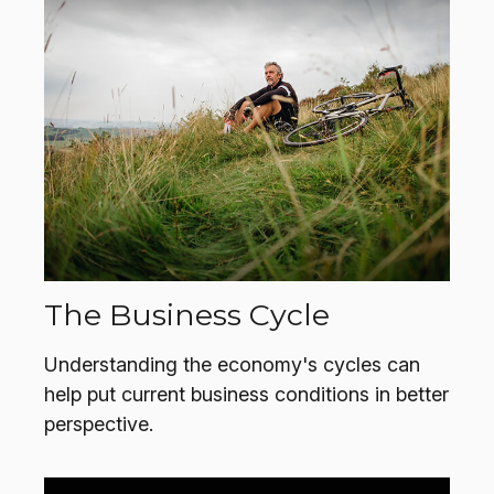
The Business Cycle
Understanding the economy's cycles can
help put current business conditions in better
perspective.