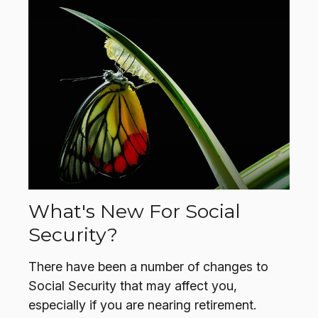
What's New For Social
Security?
There have been a number of changes to
Social Security that may affect you,
especially if you are nearing retirement.