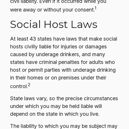
civil liability. Even if it occurred while you
1
were away or without your consent.
Social Host Laws
At least 43 states have laws that make social
hosts civilly liable for injuries or damages
caused by underage drinkers, and many
states have criminal penalties for adults who
host or permit parties with underage drinking
in their homes or on premises under their
2
control.
State laws vary, so the precise circumstances
under which you may be held liable will
depend on the state in which you live.
The liability to which you may be subject may