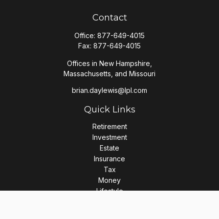
Contact
Office:
877-649-4015
Fax:
877-649-4015
Offices in New Hampshire,
Massachusetts, and Missouri
brian.daylewis@lpl.com
Quick Links
Retirement
Investment
Estate
Insurance
Tax
Money
Lifestyle
Latest Articles
All Videos