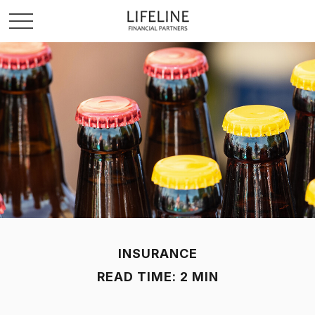
INSURANCE
READ TIME: 2 MIN