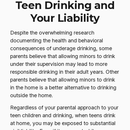
Teen Drinking and
Your Liability
Despite the overwhelming research
documenting the health and behavioral
consequences of underage drinking, some
parents believe that allowing minors to drink
under their supervision may lead to more
responsible drinking in their adult years. Other
parents believe that allowing minors to drink
in the home is a better alternative to drinking
outside the home.
Regardless of your parental approach to your
teen children and drinking, when teens drink
at home, you may be exposed to substantial