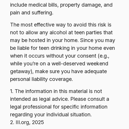
include medical bills, property damage, and
pain and suffering.
The most effective way to avoid this risk is
not to allow any alcohol at teen parties that
may be hosted in your home. Since you may
be liable for teen drinking in your home even
when it occurs without your consent (e.g.,
while you’re on a well-deserved weekend
getaway), make sure you have adequate
personal liability coverage.
1. The information in this material is not
intended as legal advice. Please consult a
legal professional for specific information
regarding your individual situation.
2. III.org, 2025