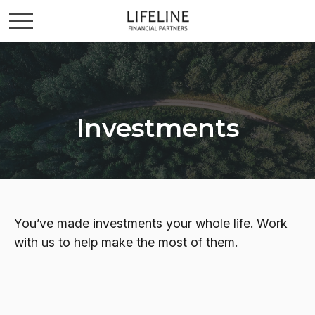
Investments
You’ve made investments your whole life. Work
with us to help make the most of them.