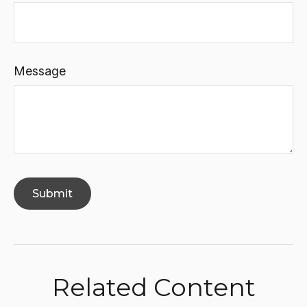
Message
Related Content