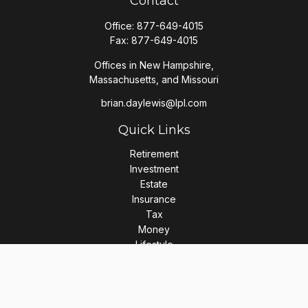
Contact
Office:
877-649-4015
Fax:
877-649-4015
Offices in New Hampshire,
Massachusetts, and Missouri
brian.daylewis@lpl.com
Quick Links
Retirement
Investment
Estate
Insurance
Tax
Money
Lifestyle
Latest Articles
All Videos
All Calculators