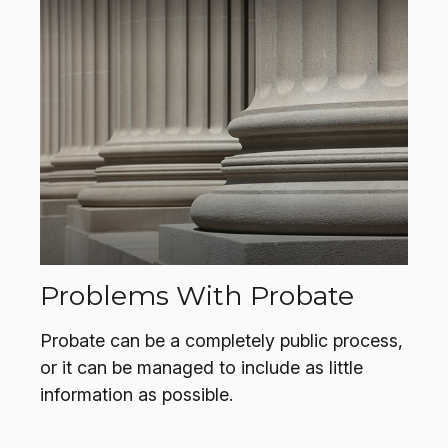
Problems With Probate
Probate can be a completely public process,
or it can be managed to include as little
information as possible.