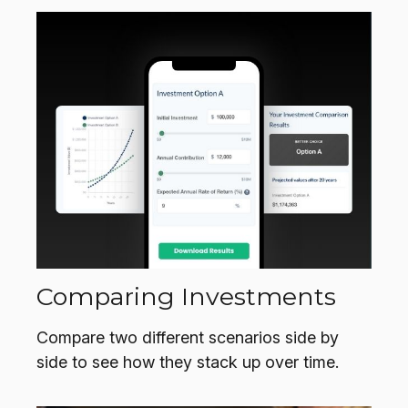
Comparing Investments
Compare two different scenarios side by
side to see how they stack up over time.