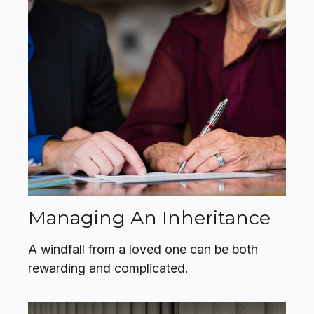
Managing An Inheritance
A windfall from a loved one can be both
rewarding and complicated.