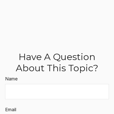
Have A Question
About This Topic?
Name
Email