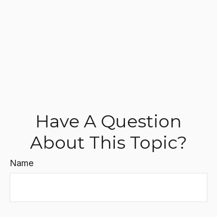
Have A Question
About This Topic?
Name