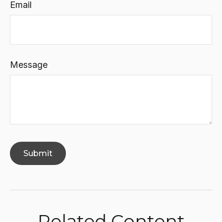
Email
Message
Related Content