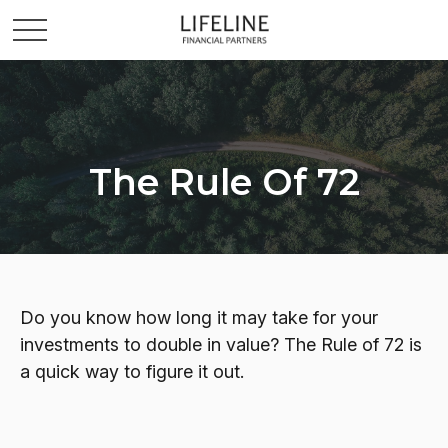
The Rule Of 72
Do you know how long it may take for your
investments to double in value? The Rule of 72 is
a quick way to figure it out.