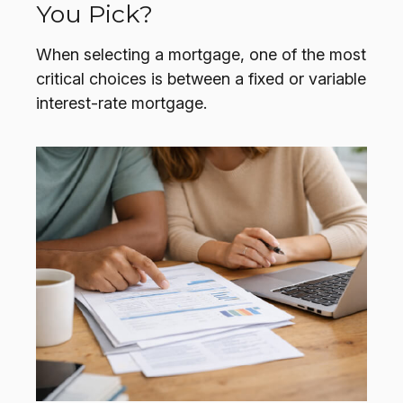
You Pick?
When selecting a mortgage, one of the most
critical choices is between a fixed or variable
interest-rate mortgage.