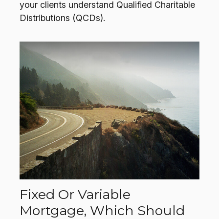
your clients understand Qualified Charitable
Distributions (QCDs).
Fixed Or Variable
Mortgage, Which Should