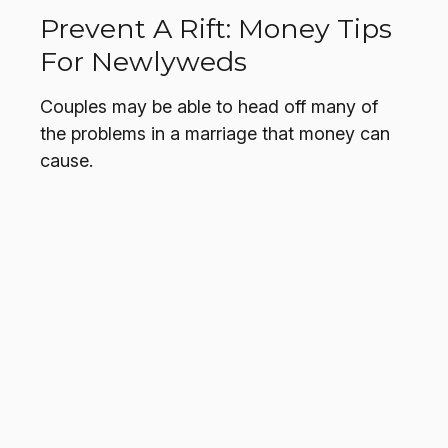
Prevent A Rift: Money Tips
For Newlyweds
Couples may be able to head off many of
the problems in a marriage that money can
cause.