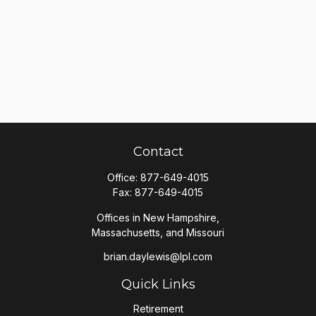
Contact
Office:
877-649-4015
Fax:
877-649-4015
Offices in New Hampshire,
Massachusetts, and Missouri
brian.daylewis@lpl.com
Quick Links
Retirement