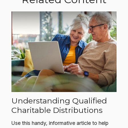
Understanding Qualified
Charitable Distributions
Use this handy, informative article to help