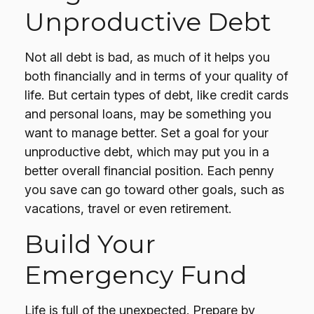
Unproductive Debt
Not all debt is bad, as much of it helps you
both financially and in terms of your quality of
life. But certain types of debt, like credit cards
and personal loans, may be something you
want to manage better. Set a goal for your
unproductive debt, which may put you in a
better overall financial position. Each penny
you save can go toward other goals, such as
vacations, travel or even retirement.
Build Your
Emergency Fund
Life is full of the unexpected. Prepare by