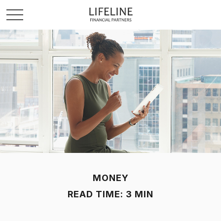
MONEY
READ TIME: 3 MIN