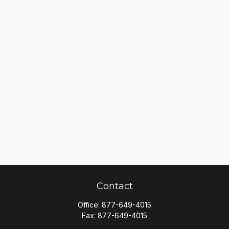
Contact
Office:
877-649-4015
Fax:
877-649-4015