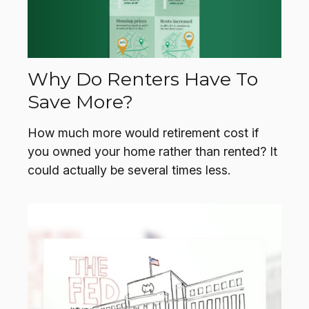
Why Do Renters Have To
Save More?
How much more would retirement cost if
you owned your home rather than rented? It
could actually be several times less.