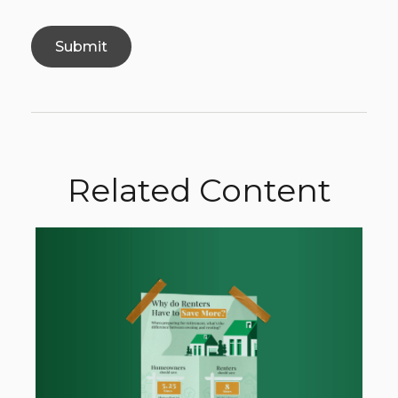
Related Content