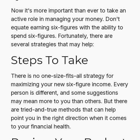
Now it's more important than ever to take an
active role in managing your money. Don't
equate earning six-figures with the ability to
spend six-figures. Fortunately, there are
several strategies that may help:
Steps To Take
There is no one-size-fits-all strategy for
maximizing your new six-figure income. Every
person is different, and some suggestions
may mean more to you than others. But there
are tried-and-true methods that can help
point you in the right direction when it comes
to your financial health.