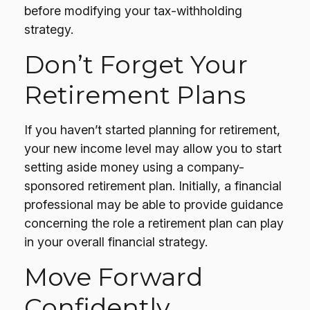
before modifying your tax-withholding
strategy.
Don’t Forget Your
Retirement Plans
If you haven’t started planning for retirement,
your new income level may allow you to start
setting aside money using a company-
sponsored retirement plan. Initially, a financial
professional may be able to provide guidance
concerning the role a retirement plan can play
in your overall financial strategy.
Move Forward
Confidently