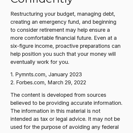
Restructuring your budget, managing debt,
creating an emergency fund, and beginning
to consider retirement may help ensure a
more comfortable financial future. Even at a
six-figure income, proactive preparations can
help position you such that your money will
eventually work for you.
1. Pymnts.com, January 2023
2. Forbes.com, March 29, 2022
The content is developed from sources
believed to be providing accurate information.
The information in this material is not
intended as tax or legal advice. It may not be
used for the purpose of avoiding any federal