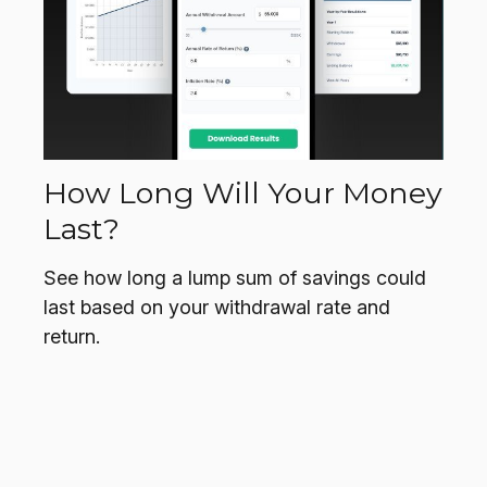
How Long Will Your Money
Last?
See how long a lump sum of savings could
last based on your withdrawal rate and
return.