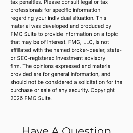
tax penalties. Please consult legal or tax
professionals for specific information
regarding your individual situation. This
material was developed and produced by
FMG Suite to provide information on a topic
that may be of interest. FMG, LLC, is not
affiliated with the named broker-dealer, state-
or SEC-registered investment advisory
firm. The opinions expressed and material
provided are for general information, and
should not be considered a solicitation for the
purchase or sale of any security. Copyright
2026 FMG Suite.
Have A Question