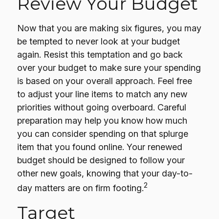
Review Your Budget
Now that you are making six figures, you may
be tempted to never look at your budget
again. Resist this temptation and go back
over your budget to make sure your spending
is based on your overall approach. Feel free
to adjust your line items to match any new
priorities without going overboard. Careful
preparation may help you know how much
you can consider spending on that splurge
item that you found online. Your renewed
budget should be designed to follow your
other new goals, knowing that your day-to-
2
day matters are on firm footing.
Target