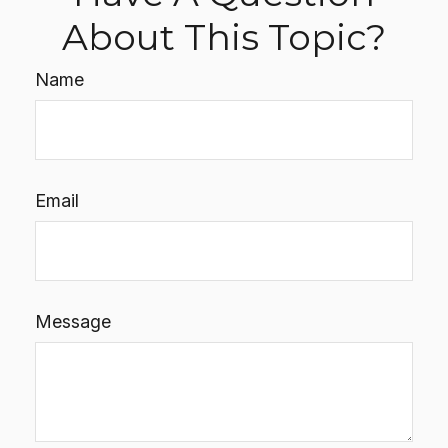
About This Topic?
Name
Email
Message