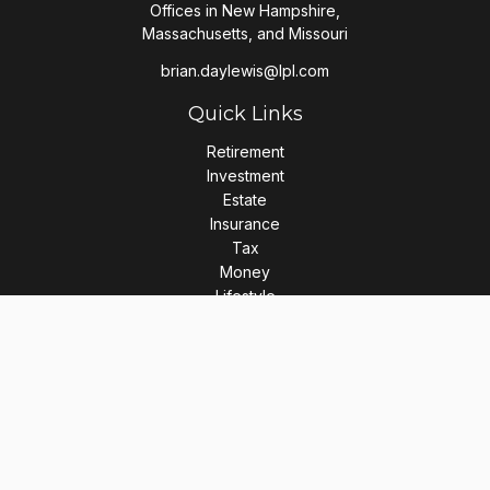
Offices in New Hampshire,
Massachusetts, and Missouri
brian.daylewis@lpl.com
Quick Links
Retirement
Investment
Estate
Insurance
Tax
Money
Lifestyle
Latest Articles
All Videos
All Calculators
LPL
Financial Form CRS
Check the background of your financial professional on
FINRA's
BrokerCheck
.