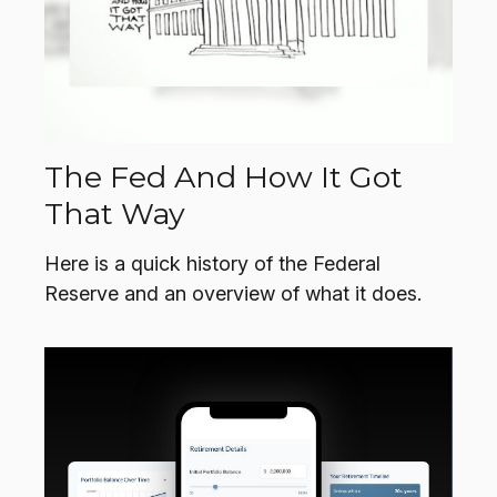
The Fed And How It Got
That Way
Here is a quick history of the Federal
Reserve and an overview of what it does.