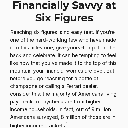
Financially Savvy at
Six Figures
Reaching six figures is no easy feat. If you’re
one of the hard-working few who have made
it to this milestone, give yourself a pat on the
back and celebrate. It can be tempting to feel
like now that you've made it to the top of this
mountain your financial worries are over. But
before you go reaching for a bottle of
champagne or calling a Ferrari dealer,
consider this: the majority of Americans living
paycheck to paycheck are from higher
income households. In fact, out of 9 million
Americans surveyed, 8 million of those are in
1
higher income brackets.