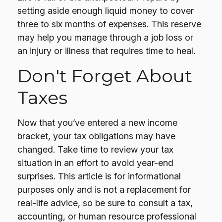
setting aside enough liquid money to cover
three to six months of expenses. This reserve
may help you manage through a job loss or
an injury or illness that requires time to heal.
Don't Forget About
Taxes
Now that you’ve entered a new income
bracket, your tax obligations may have
changed. Take time to review your tax
situation in an effort to avoid year-end
surprises. This article is for informational
purposes only and is not a replacement for
real-life advice, so be sure to consult a tax,
accounting, or human resource professional