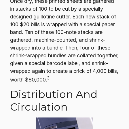
Once dry, these printed sheets are gathered
in stacks of 100 to be cut by a specially
designed guillotine cutter. Each new stack of
100 $20 bills is wrapped with a special paper
band. Ten of these 100-note stacks are
gathered, machine-counted, and shrink-
wrapped into a bundle. Then, four of these
shrink-wrapped bundles are collated together,
given a special barcode label, and shrink-
wrapped again to create a brick of 4,000 bills,
3
worth $80,000.
Distribution And
Circulation