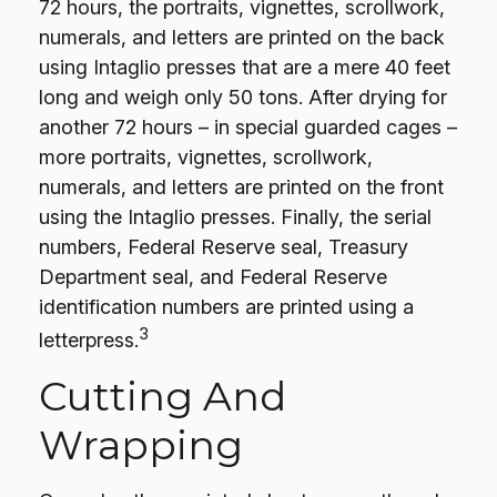
72 hours, the portraits, vignettes, scrollwork,
numerals, and letters are printed on the back
using Intaglio presses that are a mere 40 feet
long and weigh only 50 tons. After drying for
another 72 hours – in special guarded cages –
more portraits, vignettes, scrollwork,
numerals, and letters are printed on the front
using the Intaglio presses. Finally, the serial
numbers, Federal Reserve seal, Treasury
Department seal, and Federal Reserve
identification numbers are printed using a
3
letterpress.
Cutting And
Wrapping