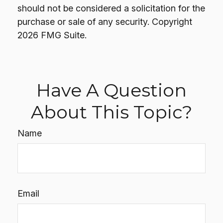
should not be considered a solicitation for the
purchase or sale of any security. Copyright
2026 FMG Suite.
Have A Question
About This Topic?
Name
Email