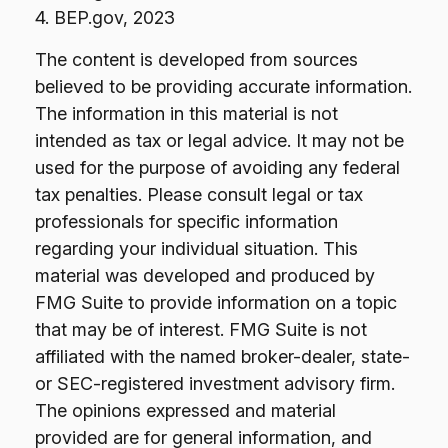
4. BEP.gov, 2023
The content is developed from sources
believed to be providing accurate information.
The information in this material is not
intended as tax or legal advice. It may not be
used for the purpose of avoiding any federal
tax penalties. Please consult legal or tax
professionals for specific information
regarding your individual situation. This
material was developed and produced by
FMG Suite to provide information on a topic
that may be of interest. FMG Suite is not
affiliated with the named broker-dealer, state-
or SEC-registered investment advisory firm.
The opinions expressed and material
provided are for general information, and