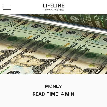
MONEY
READ TIME: 4 MIN