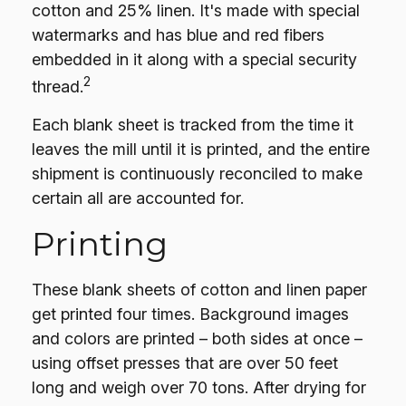
cotton and 25% linen. It's made with special
watermarks and has blue and red fibers
embedded in it along with a special security
2
thread.
Each blank sheet is tracked from the time it
leaves the mill until it is printed, and the entire
shipment is continuously reconciled to make
certain all are accounted for.
Printing
These blank sheets of cotton and linen paper
get printed four times. Background images
and colors are printed – both sides at once –
using offset presses that are over 50 feet
long and weigh over 70 tons. After drying for