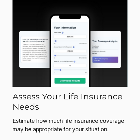
Assess Your Life Insurance
Needs
Estimate how much life insurance coverage
may be appropriate for your situation.