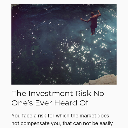
The Investment Risk No
One’s Ever Heard Of
You face a risk for which the market does
not compensate you, that can not be easily