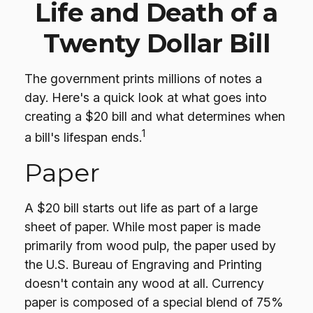
Life and Death of a
Twenty Dollar Bill
The government prints millions of notes a
day. Here's a quick look at what goes into
creating a $20 bill and what determines when
1
a bill's lifespan ends.
Paper
A $20 bill starts out life as part of a large
sheet of paper. While most paper is made
primarily from wood pulp, the paper used by
the U.S. Bureau of Engraving and Printing
doesn't contain any wood at all. Currency
paper is composed of a special blend of 75%