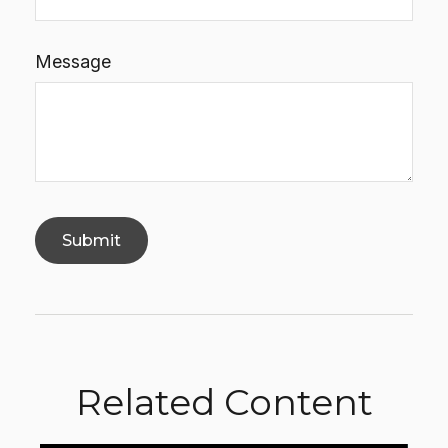
Message
Related Content