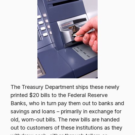
The Treasury Department ships these newly
printed $20 bills to the Federal Reserve
Banks, who in turn pay them out to banks and
savings and loans – primarily in exchange for
old, worn-out bills. The new bills are handed
out to customers of these institutions as they