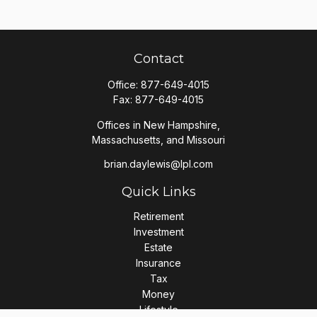
Contact
Office:
877-649-4015
Fax:
877-649-4015
Offices in New Hampshire,
Massachusetts, and Missouri
brian.daylewis@lpl.com
Quick Links
Retirement
Investment
Estate
Insurance
Tax
Money
Lifestyle