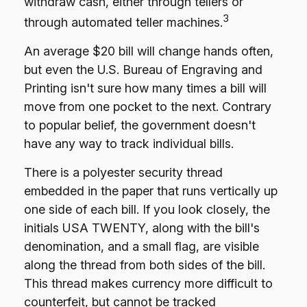
withdraw cash, either through tellers or
3
through automated teller machines.
An average $20 bill will change hands often,
but even the U.S. Bureau of Engraving and
Printing isn't sure how many times a bill will
move from one pocket to the next. Contrary
to popular belief, the government doesn't
have any way to track individual bills.
There is a polyester security thread
embedded in the paper that runs vertically up
one side of each bill. If you look closely, the
initials USA TWENTY, along with the bill's
denomination, and a small flag, are visible
along the thread from both sides of the bill.
This thread makes currency more difficult to
counterfeit, but cannot be tracked