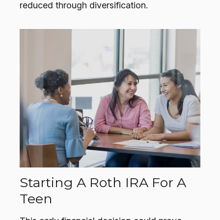
reduced through diversification.
Starting A Roth IRA For A
Teen