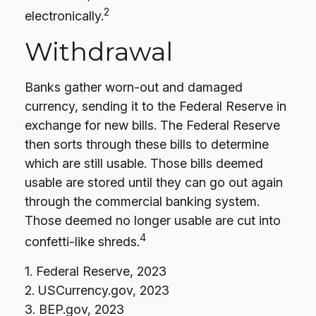
2
electronically.
Withdrawal
Banks gather worn-out and damaged
currency, sending it to the Federal Reserve in
exchange for new bills. The Federal Reserve
then sorts through these bills to determine
which are still usable. Those bills deemed
usable are stored until they can go out again
through the commercial banking system.
Those deemed no longer usable are cut into
4
confetti-like shreds.
1. Federal Reserve, 2023
2. USCurrency.gov, 2023
3. BEP.gov, 2023