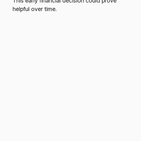
This early financial decision could prove
helpful over time.