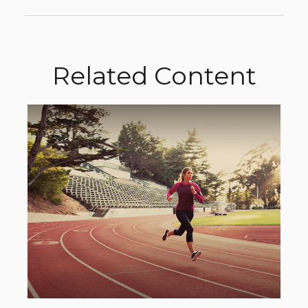
Related Content