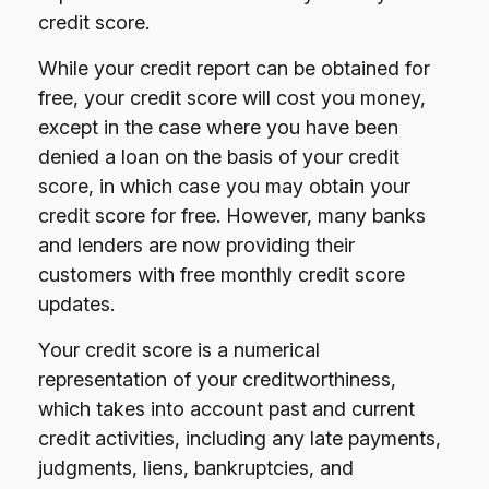
credit score.
While your credit report can be obtained for
free, your credit score will cost you money,
except in the case where you have been
denied a loan on the basis of your credit
score, in which case you may obtain your
credit score for free. However, many banks
and lenders are now providing their
customers with free monthly credit score
updates.
Your credit score is a numerical
representation of your creditworthiness,
which takes into account past and current
credit activities, including any late payments,
judgments, liens, bankruptcies, and