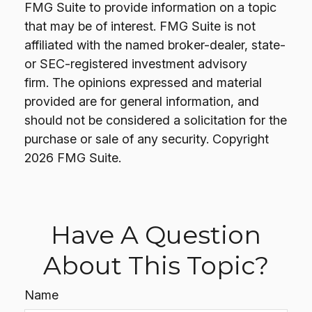
FMG Suite to provide information on a topic
that may be of interest. FMG Suite is not
affiliated with the named broker-dealer, state-
or SEC-registered investment advisory
firm. The opinions expressed and material
provided are for general information, and
should not be considered a solicitation for the
purchase or sale of any security. Copyright
2026 FMG Suite.
Have A Question
About This Topic?
Name