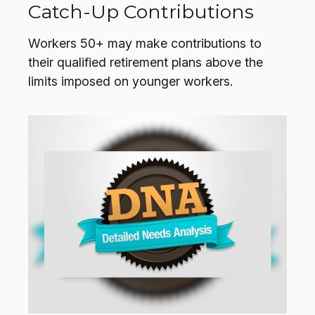
Catch-Up Contributions
Workers 50+ may make contributions to
their qualified retirement plans above the
limits imposed on younger workers.