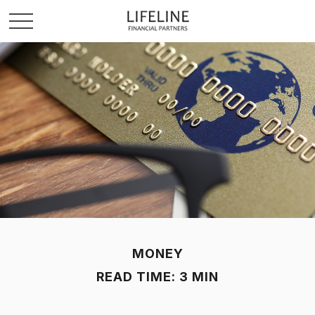
MONEY
READ TIME: 3 MIN