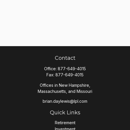
Contact
Office:
877-649-4015
Fax:
877-649-4015
Offices in New Hampshire,
Massachusetts, and Missouri
brian.daylewis@lpl.com
Quick Links
Retirement
Investment