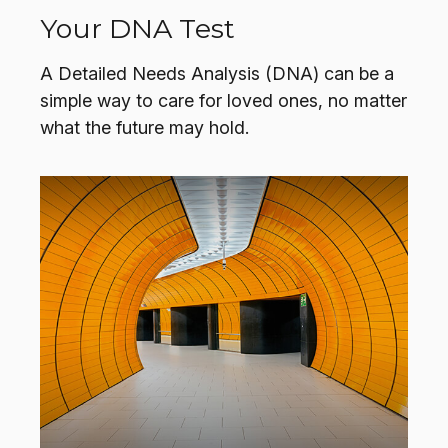
Your DNA Test
A Detailed Needs Analysis (DNA) can be a
simple way to care for loved ones, no matter
what the future may hold.