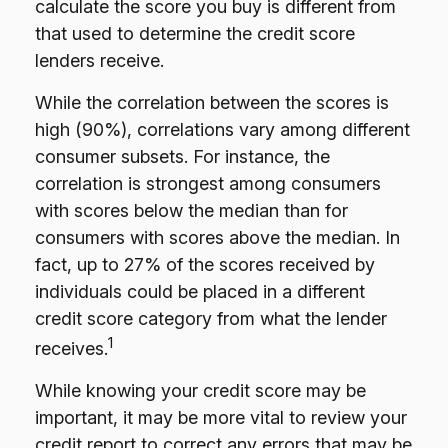
calculate the score you buy is different from
that used to determine the credit score
lenders receive.
While the correlation between the scores is
high (90%), correlations vary among different
consumer subsets. For instance, the
correlation is strongest among consumers
with scores below the median than for
consumers with scores above the median. In
fact, up to 27% of the scores received by
individuals could be placed in a different
credit score category from what the lender
1
receives.
While knowing your credit score may be
important, it may be more vital to review your
credit report to correct any errors that may be