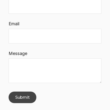
Email
Message