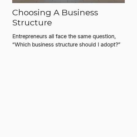
Choosing A Business
Structure
Entrepreneurs all face the same question,
“Which business structure should I adopt?”