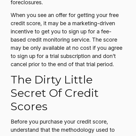
foreclosures.
When you see an offer for getting your free
credit score, it may be a marketing-driven
incentive to get you to sign up for a fee-
based credit monitoring service. The score
may be only available at no cost if you agree
to sign up for a trial subscription and don’t
cancel prior to the end of that trial period.
The Dirty Little
Secret Of Credit
Scores
Before you purchase your credit score,
understand that the methodology used to