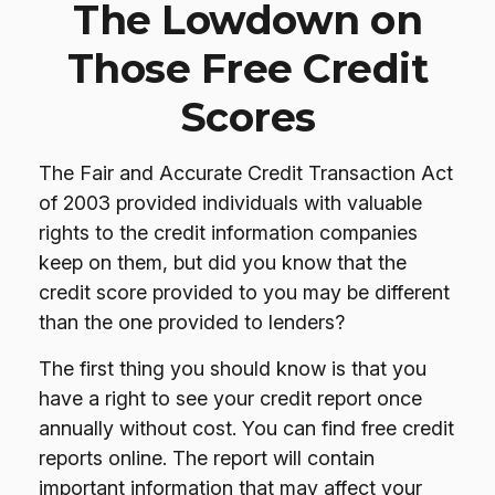
The Lowdown on
Those Free Credit
Scores
The Fair and Accurate Credit Transaction Act
of 2003 provided individuals with valuable
rights to the credit information companies
keep on them, but did you know that the
credit score provided to you may be different
than the one provided to lenders?
The first thing you should know is that you
have a right to see your credit report once
annually without cost. You can find free credit
reports online. The report will contain
important information that may affect your