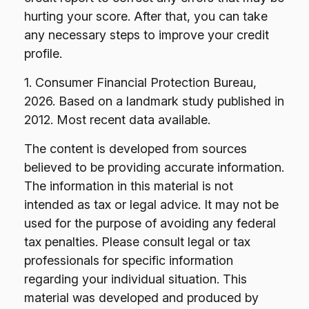
hurting your score. After that, you can take
any necessary steps to improve your credit
profile.
1. Consumer Financial Protection Bureau,
2026. Based on a landmark study published in
2012. Most recent data available.
The content is developed from sources
believed to be providing accurate information.
The information in this material is not
intended as tax or legal advice. It may not be
used for the purpose of avoiding any federal
tax penalties. Please consult legal or tax
professionals for specific information
regarding your individual situation. This
material was developed and produced by