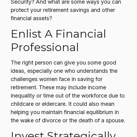
Security? And what are some ways you can
protect your retirement savings and other
financial assets?
Enlist A Financial
Professional
The right person can give you some good
ideas, especially one who understands the
challenges women face in saving for
retirement. These may include income
inequality or time out of the workforce due to
childcare or eldercare. It could also mean
helping you maintain financial equilibrium in
the wake of divorce or the death of a spouse.
Invest Strategically