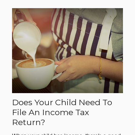
Does Your Child Need To
File An Income Tax
Return?