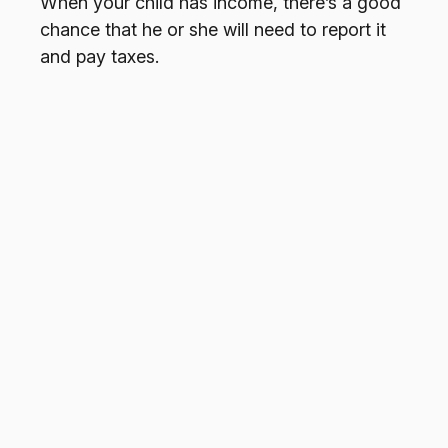
When your child has income, there’s a good
chance that he or she will need to report it
and pay taxes.