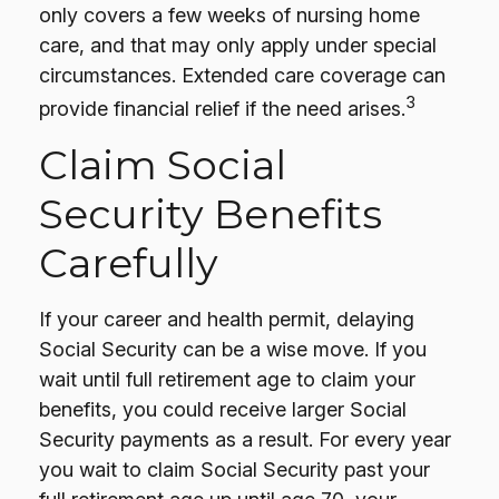
only covers a few weeks of nursing home
care, and that may only apply under special
circumstances. Extended care coverage can
3
provide financial relief if the need arises.
Claim Social
Security Benefits
Carefully
If your career and health permit, delaying
Social Security can be a wise move. If you
wait until full retirement age to claim your
benefits, you could receive larger Social
Security payments as a result. For every year
you wait to claim Social Security past your