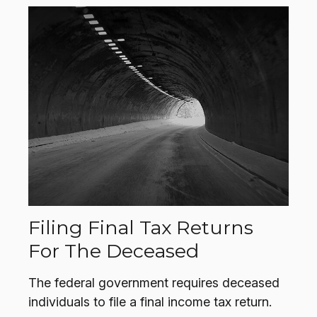
Filing Final Tax Returns
For The Deceased
The federal government requires deceased
individuals to file a final income tax return.