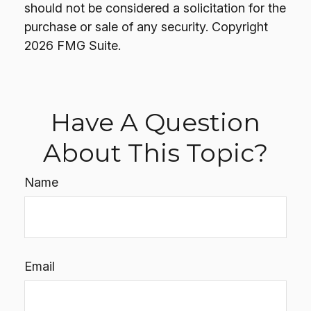
should not be considered a solicitation for the
purchase or sale of any security. Copyright
2026 FMG Suite.
Have A Question
About This Topic?
Name
Email