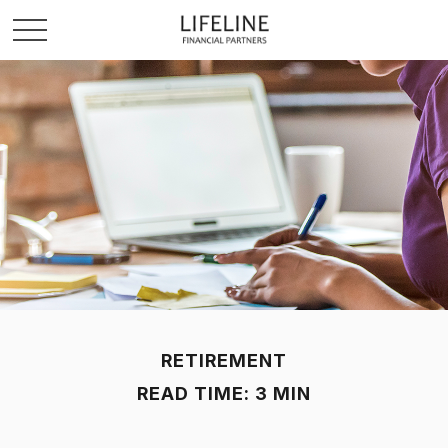
RETIREMENT
READ TIME: 3 MIN