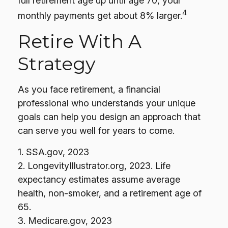
full retirement age up until age 70, your
4
monthly payments get about 8% larger.
Retire With A
Strategy
As you face retirement, a financial
professional who understands your unique
goals can help you design an approach that
can serve you well for years to come.
1. SSA.gov, 2023
2. LongevityIllustrator.org, 2023. Life
expectancy estimates assume average
health, non-smoker, and a retirement age of
65.
3. Medicare.gov, 2023