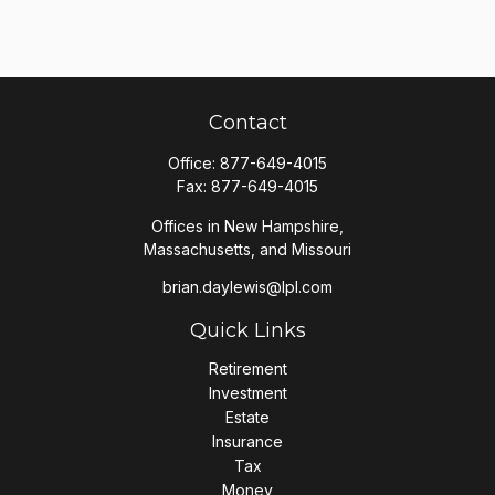
Contact
Office:
877-649-4015
Fax:
877-649-4015
Offices in New Hampshire,
Massachusetts, and Missouri
brian.daylewis@lpl.com
Quick Links
Retirement
Investment
Estate
Insurance
Tax
Money