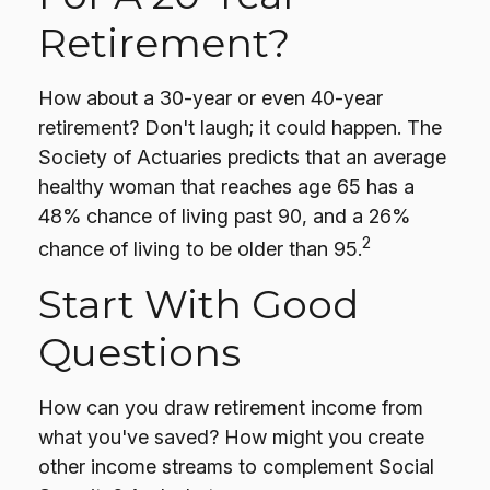
Retirement?
How about a 30-year or even 40-year
retirement? Don't laugh; it could happen. The
Society of Actuaries predicts that an average
healthy woman that reaches age 65 has a
48% chance of living past 90, and a 26%
2
chance of living to be older than 95.
Start With Good
Questions
How can you draw retirement income from
what you've saved? How might you create
other income streams to complement Social