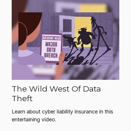
The Wild West Of Data
Theft
Learn about cyber liability insurance in this
entertaining video.