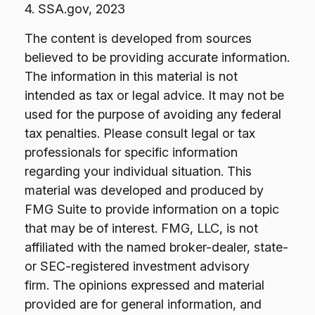
4. SSA.gov, 2023
The content is developed from sources
believed to be providing accurate information.
The information in this material is not
intended as tax or legal advice. It may not be
used for the purpose of avoiding any federal
tax penalties. Please consult legal or tax
professionals for specific information
regarding your individual situation. This
material was developed and produced by
FMG Suite to provide information on a topic
that may be of interest. FMG, LLC, is not
affiliated with the named broker-dealer, state-
or SEC-registered investment advisory
firm. The opinions expressed and material
provided are for general information, and