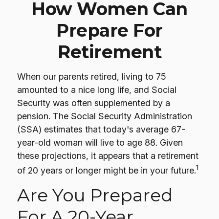
How Women Can
Prepare For
Retirement
When our parents retired, living to 75
amounted to a nice long life, and Social
Security was often supplemented by a
pension. The Social Security Administration
(SSA) estimates that today's average 67-
year-old woman will live to age 88. Given
these projections, it appears that a retirement
1
of 20 years or longer might be in your future.
Are You Prepared
For A 20-Year