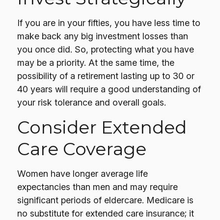
If you are in your fifties, you have less time to
make back any big investment losses than
you once did. So, protecting what you have
may be a priority. At the same time, the
possibility of a retirement lasting up to 30 or
40 years will require a good understanding of
your risk tolerance and overall goals.
Consider Extended
Care Coverage
Women have longer average life
expectancies than men and may require
significant periods of eldercare. Medicare is
no substitute for extended care insurance; it