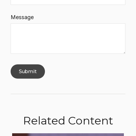
Message
Related Content