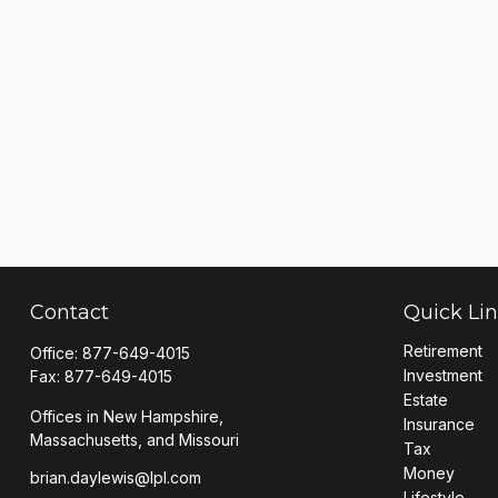
Contact
Quick Li
Retirement
Office:
877-649-4015
Investment
Fax:
877-649-4015
Estate
Offices in New Hampshire,
Insurance
Massachusetts, and Missouri
Tax
Money
brian.daylewis@lpl.com
Lifestyle