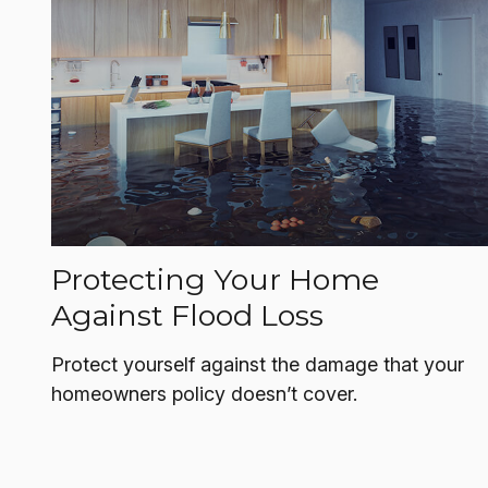
Protecting Your Home
Against Flood Loss
Protect yourself against the damage that your
homeowners policy doesn’t cover.