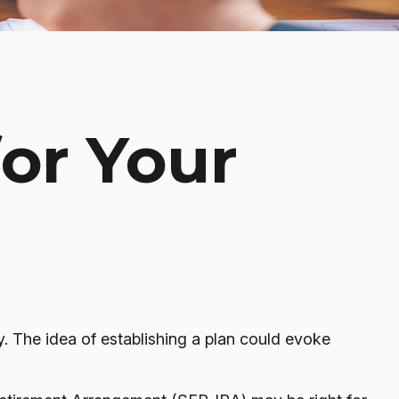
for Your
. The idea of establishing a plan could evoke