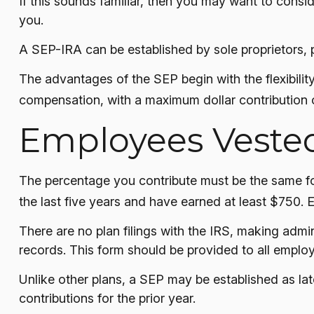
If this sounds familiar, then you may want to cons
you.
A SEP-IRA can be established by sole proprietors, p
The advantages of the SEP begin with the flexibili
compensation, with a maximum dollar contribution 
Employees Veste
The percentage you contribute must be the same for
the last five years and have earned at least $750. 
There are no plan filings with the IRS, making adm
records. This form should be provided to all employ
Unlike other plans, a SEP may be established as late
contributions for the prior year.