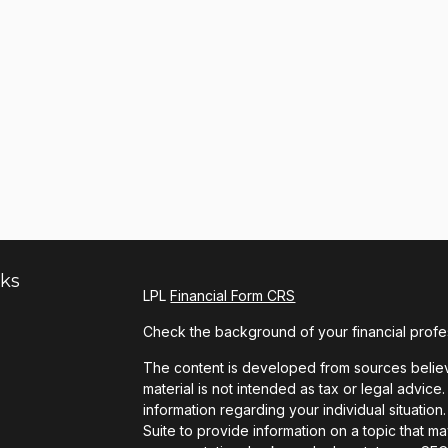
nks
LPL
Financial Form CRS
Check the background of your financial profe
The content is developed from sources believe
material is not intended as tax or legal advice.
information regarding your individual situat
Suite to provide information on a topic that ma