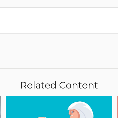
Related Content