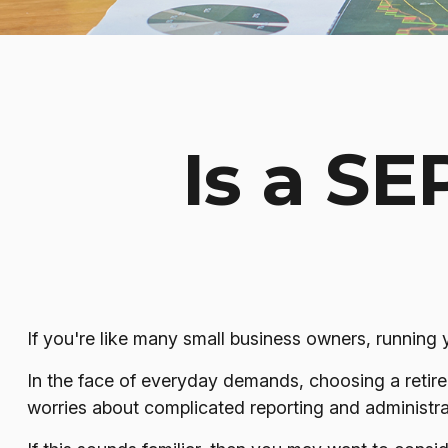
Is a SE
If you're like many small business owners, running
In the face of everyday demands, choosing a retire
worries about complicated reporting and administra