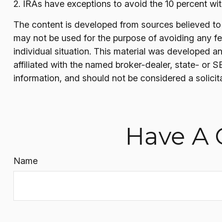
2. IRAs have exceptions to avoid the 10 percent with
The content is developed from sources believed to be
may not be used for the purpose of avoiding any fede
individual situation. This material was developed a
affiliated with the named broker-dealer, state- or 
information, and should not be considered a solicit
Have A 
Name