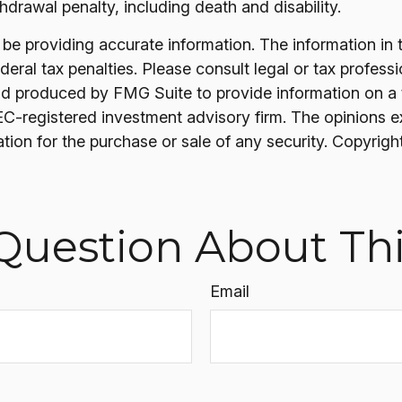
drawal penalty, including death and disability.
 providing accurate information. The information in thi
ral tax penalties. Please consult legal or tax professi
nd produced by FMG Suite to provide information on a t
SEC-registered investment advisory firm. The opinions 
ation for the purchase or sale of any security. Copyrigh
Question About Thi
Email