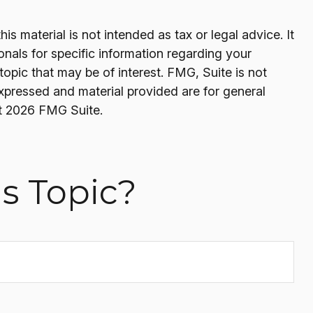
s material is not intended as tax or legal advice. It
onals for specific information regarding your
opic that may be of interest. FMG, Suite is not
expressed and material provided are for general
t
2026 FMG Suite.
s Topic?