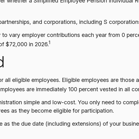
ider whether a Simplified Employee Pension Individual
artnerships, and corporations, including S corporation
ty to vary employer contributions each year from 0 per
1
of $72,000 in 2026.
d
 all eligible employees. Eligible employees are those 
Employees are immediately 100 percent vested in all con
inistration simple and low-cost. You only need to comp
ees as they become eligible for participation.
 as the due date (including extensions) of your business