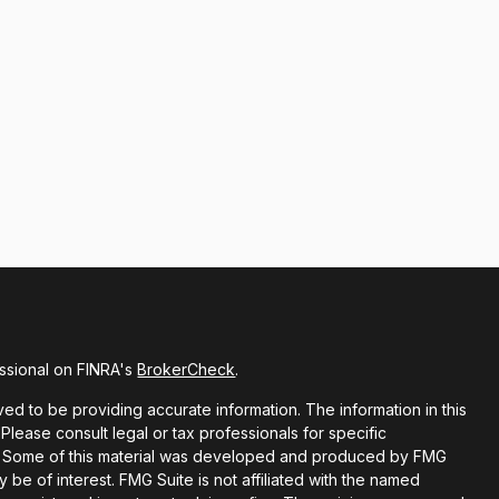
ssional on FINRA's
BrokerCheck
.
d to be providing accurate information. The information in this
 Please consult legal or tax professionals for specific
ion. Some of this material was developed and produced by FMG
y be of interest. FMG Suite is not affiliated with the named