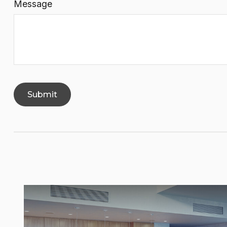
Message