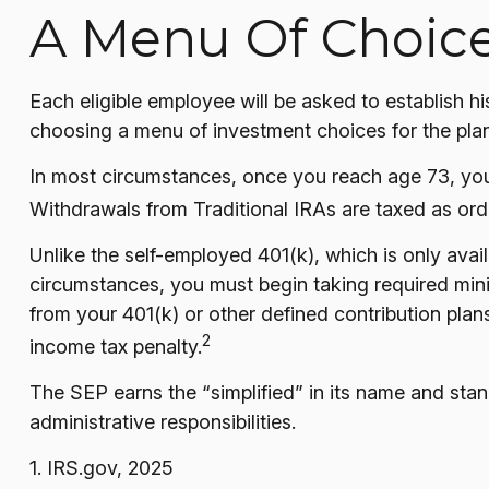
A Menu Of Choic
Each eligible employee will be asked to establish h
choosing a menu of investment choices for the plan
In most circumstances, once you reach age 73, you
Withdrawals from Traditional IRAs are taxed as ord
Unlike the self-employed 401(k), which is only ava
circumstances, you must begin taking required mini
from your 401(k) or other defined contribution plan
2
income tax penalty.
The SEP earns the “simplified” in its name and stan
administrative responsibilities.
1. IRS.gov, 2025