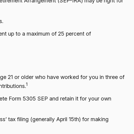
 Retirement Arrangement (SEP-IRA) may be right for
s.
cent up to a maximum of 25 percent of
age 21 or older who have worked for you in three of
1
tributions.
lete Form 5305 SEP and retain it for your own
’ tax filing (generally April 15th) for making