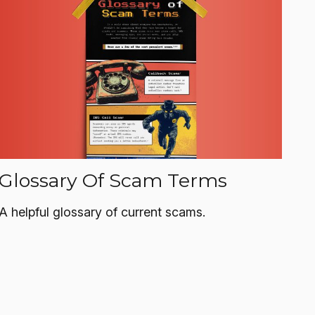
Glossary Of Scam Terms
A helpful glossary of current scams.