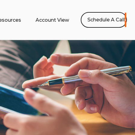
Schedule A Call
esources
Account View