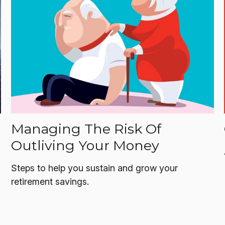
Managing The Risk Of
Outliving Your Money
Steps to help you sustain and grow your
retirement savings.