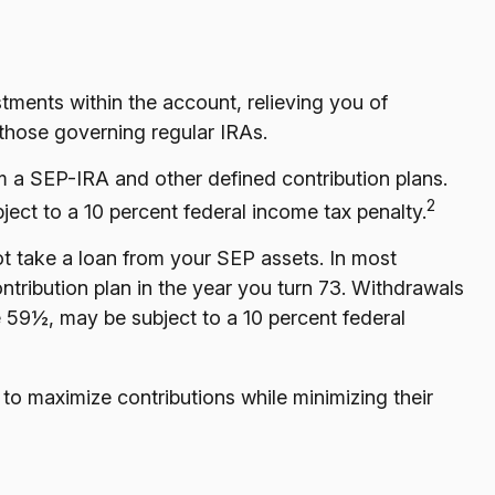
tments within the account, relieving you of
those governing regular IRAs.
 a SEP-IRA and other defined contribution plans.
2
ect to a 10 percent federal income tax penalty.
t take a loan from your SEP assets. In most
tribution plan in the year you turn 73. Withdrawals
e 59½, may be subject to a 10 percent federal
to maximize contributions while minimizing their