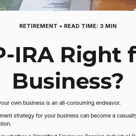
RETIREMENT
READ TIME: 3 MIN
P-IRA Right 
Business?
 your own business is an all-consuming endeavor.
ment strategy for your business can become a casualty
tion.