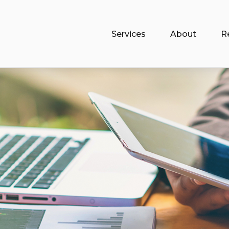
Services
About
R