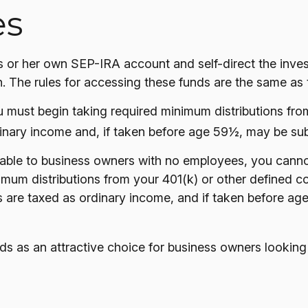
es
is or her own SEP-IRA account and self-direct the inves
. The rules for accessing these funds are the same as 
 must begin taking required minimum distributions from
inary income and, if taken before age 59½, may be subj
ilable to business owners with no employees, you canno
mum distributions from your 401(k) or other defined con
s are taxed as ordinary income, and if taken before ag
ds as an attractive choice for business owners looking 