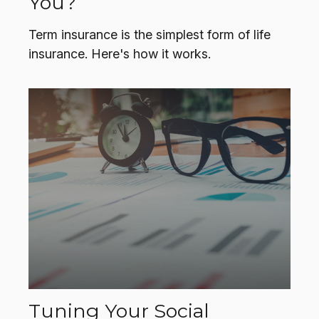
You?
Term insurance is the simplest form of life
insurance. Here's how it works.
Tuning Your Social