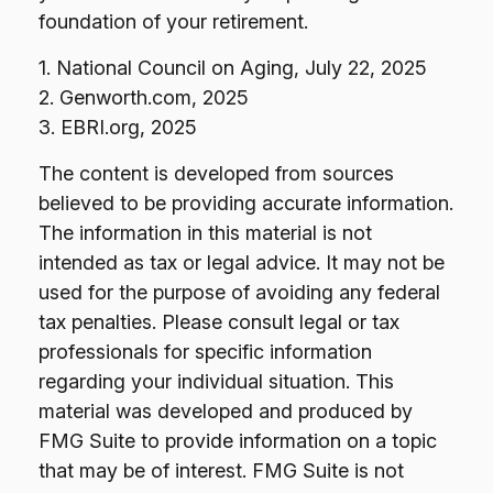
foundation of your retirement.
1. National Council on Aging, July 22, 2025
2. Genworth.com, 2025
3. EBRI.org, 2025
The content is developed from sources
believed to be providing accurate information.
The information in this material is not
intended as tax or legal advice. It may not be
used for the purpose of avoiding any federal
tax penalties. Please consult legal or tax
professionals for specific information
regarding your individual situation. This
material was developed and produced by
FMG Suite to provide information on a topic
that may be of interest. FMG Suite is not