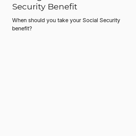
Security Benefit
When should you take your Social Security
benefit?