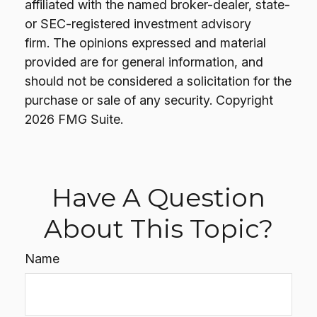
affiliated with the named broker-dealer, state-
or SEC-registered investment advisory
firm. The opinions expressed and material
provided are for general information, and
should not be considered a solicitation for the
purchase or sale of any security. Copyright
2026 FMG Suite.
Have A Question
About This Topic?
Name