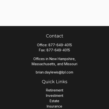
Contact
Office:
877-649-4015
Fax:
877-649-4015
Offices in New Hampshire,
Massachusetts, and Missouri
brian.daylewis@lpl.com
Quick Links
Retirement
Investment
Estate
Insurance