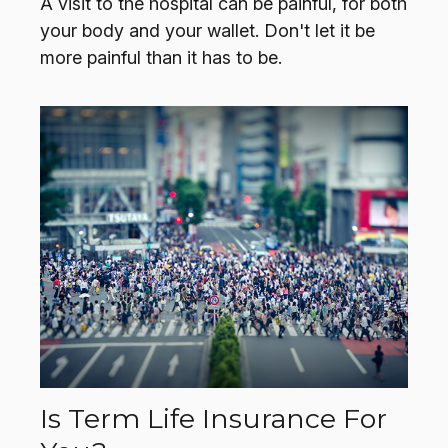
A visit to the hospital can be painful, for both
your body and your wallet. Don't let it be
more painful than it has to be.
Is Term Life Insurance For