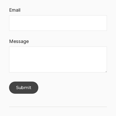
Email
Message