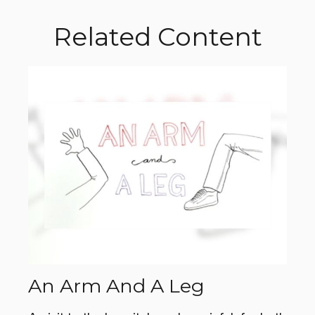
Related Content
An Arm And A Leg