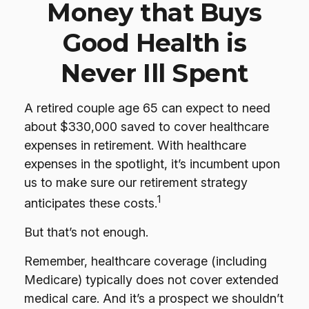
Money that Buys
Good Health is
Never Ill Spent
A retired couple age 65 can expect to need
about $330,000 saved to cover healthcare
expenses in retirement. With healthcare
expenses in the spotlight, it’s incumbent upon
us to make sure our retirement strategy
1
anticipates these costs.
But that’s not enough.
Remember, healthcare coverage (including
Medicare) typically does not cover extended
medical care. And it’s a prospect we shouldn’t