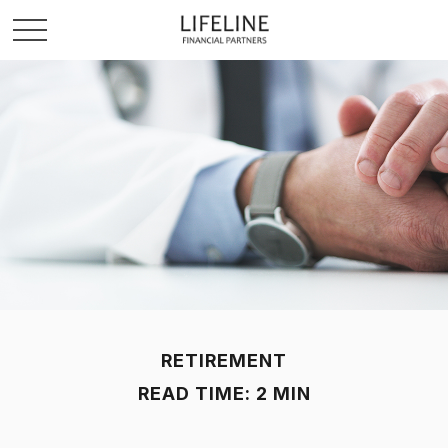
RETIREMENT
READ TIME: 2 MIN