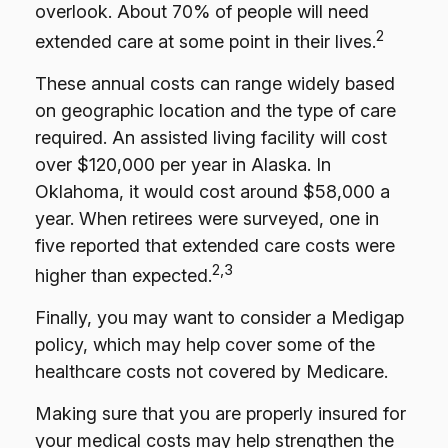
overlook. About 70% of people will need
2
extended care at some point in their lives.
These annual costs can range widely based
on geographic location and the type of care
required. An assisted living facility will cost
over $120,000 per year in Alaska. In
Oklahoma, it would cost around $58,000 a
year. When retirees were surveyed, one in
five reported that extended care costs were
2,3
higher than expected.
Finally, you may want to consider a Medigap
policy, which may help cover some of the
healthcare costs not covered by Medicare.
Making sure that you are properly insured for
your medical costs may help strengthen the