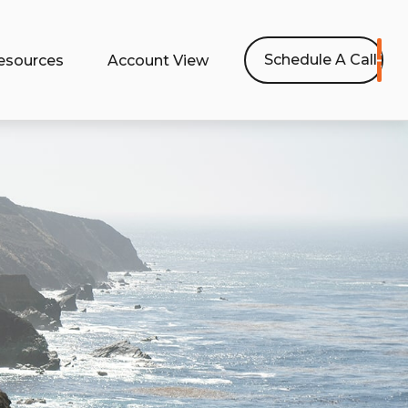
Schedule A Call
esources
Account View