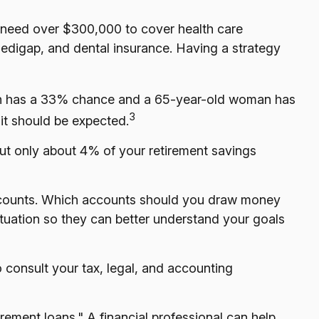
o need over $300,000 to cover health care
Medigap, and dental insurance. Having a strategy
 man has a 33% chance and a 65-year-old woman has
3
 it should be expected.
out only about 4% of your retirement savings
ccounts. Which accounts should you draw money
situation so they can better understand your goals
o consult your tax, legal, and accounting
irement loans." A financial professional can help