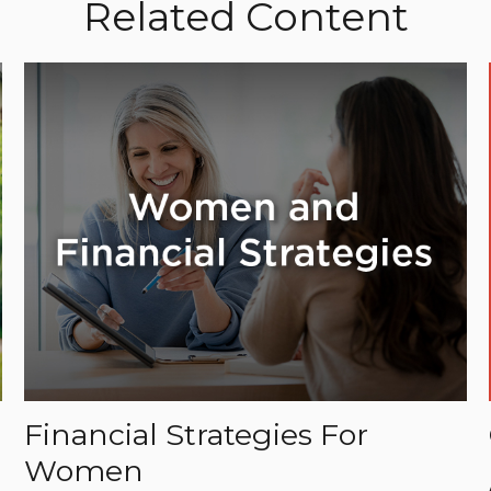
Related Content
Financial Strategies For
Women