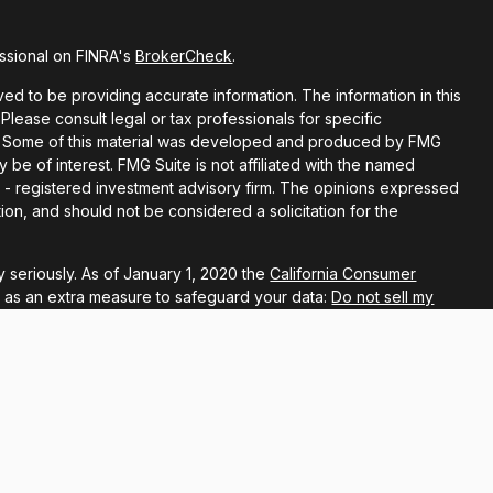
ssional on FINRA's
BrokerCheck
.
d to be providing accurate information. The information in this
 Please consult legal or tax professionals for specific
ion. Some of this material was developed and produced by FMG
y be of interest. FMG Suite is not affiliated with the named
EC - registered investment advisory firm. The opinions expressed
ion, and should not be considered a solicitation for the
 seriously. As of January 1, 2020 the
California Consumer
k as an extra measure to safeguard your data:
Do not sell my
ugh LPL Financial, a registered investment advisor, Member