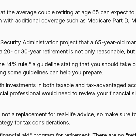
at the average couple retiring at age 65 can expect t
en with additional coverage such as Medicare Part D, 
l Security Administration project that a 65-year-old
 20- or 30-year retirement is not only reasonable, but
 "4% rule," a guideline stating that you should take 
ving some guidelines can help you prepare.
th investments in both taxable and tax-advantaged a
ncial professional would need to review your financial 
is not a replacement for real-life advice, so make sure t
tegy for tax considerations.
financial aid" program for retirement. There are no "ret