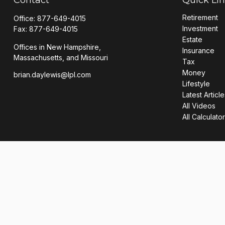
Retirement
Office:
877-649-4015
Investment
Fax:
877-649-4015
Estate
Offices in New Hampshire,
Insurance
Massachusetts, and Missouri
Tax
Money
brian.daylewis@lpl.com
Lifestyle
Latest Article
All Videos
All Calculato