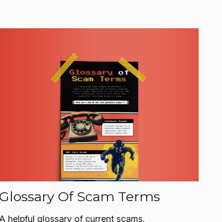
Glossary Of Scam Terms
A helpful glossary of current scams.