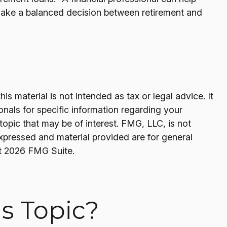
make a balanced decision between retirement and
s material is not intended as tax or legal advice. It
onals for specific information regarding your
opic that may be of interest. FMG, LLC, is not
expressed and material provided are for general
t
2026 FMG Suite.
s Topic?