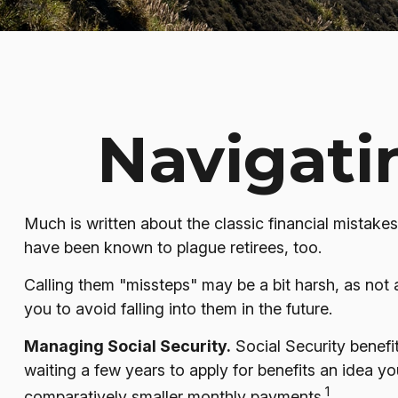
Navigatin
Much is written about the classic financial mistakes
have been known to plague retirees, too.
Calling them "missteps" may be a bit harsh, as not a
you to avoid falling into them in the future.
Managing Social Security.
Social Security benefit
waiting a few years to apply for benefits an idea y
1
comparatively smaller monthly payments.