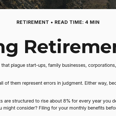
RETIREMENT
READ TIME: 4 MIN
g Retiremen
 that plague start-ups, family businesses, corporations
ll of them represent errors in judgment. Either way, be
s are structured to rise about 8% for every year you del
ou might consider? Filing for your monthly benefits bef