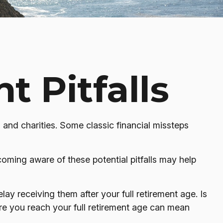
t Pitfalls
, and charities. Some classic financial missteps
coming aware of these potential pitfalls may help
ay receiving them after your full retirement age. Is
ore you reach your full retirement age can mean