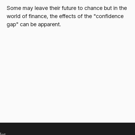
Some may leave their future to chance but in the
world of finance, the effects of the "confidence
gap" can be apparent.
nks