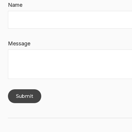
Name
Message