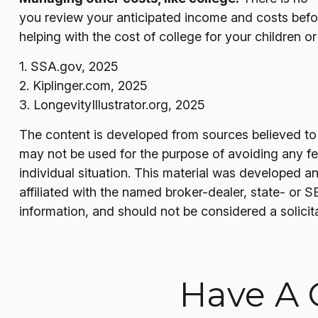
you review your anticipated income and costs befo
helping with the cost of college for your children o
1. SSA.gov, 2025
2. Kiplinger.com, 2025
3. LongevityIllustrator.org, 2025
The content is developed from sources believed to be
may not be used for the purpose of avoiding any fede
individual situation. This material was developed a
affiliated with the named broker-dealer, state- or 
information, and should not be considered a solicit
Have A 