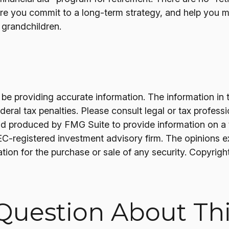
re you commit to a long-term strategy, and help you 
r grandchildren.
 providing accurate information. The information in thi
ral tax penalties. Please consult legal or tax professi
nd produced by FMG Suite to provide information on a t
SEC-registered investment advisory firm. The opinions 
ation for the purchase or sale of any security. Copyrigh
Question About Thi