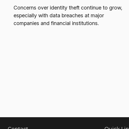
Concerns over identity theft continue to grow,
especially with data breaches at major
companies and financial institutions.
Contact
Quick Li