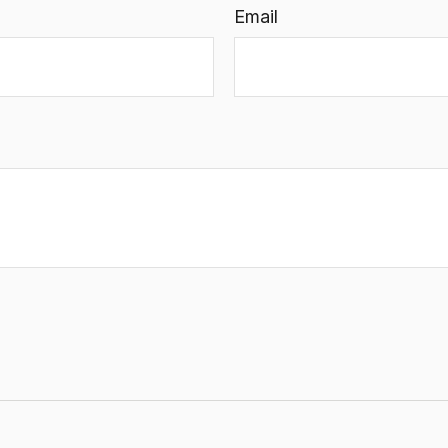
Email