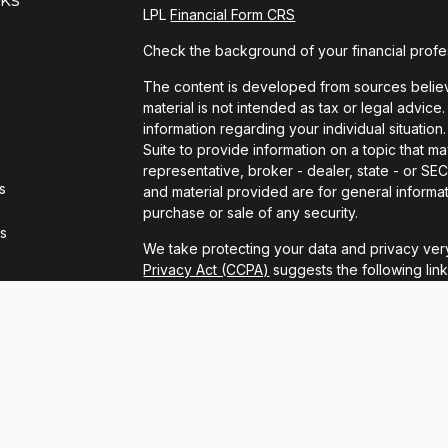
LPL
Financial Form CRS
Check the background of your financial profe
The content is developed from sources believe
material is not intended as tax or legal advice.
information regarding your individual situat
Suite to provide information on a topic that ma
representative, broker - dealer, state - or S
s
and material provided are for general informat
purchase or sale of any security.
rs
We take protecting your data and privacy very
Privacy Act (CCPA)
suggests the following lin
personal information
.
Copyright 2026 FMG Suite.
LPL Financial Form CRS
Securities and advisory services offered thro
FINRA
/
SIPC
.