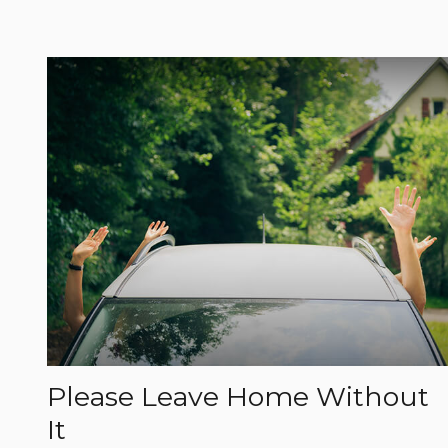
Please Leave Home Without
It