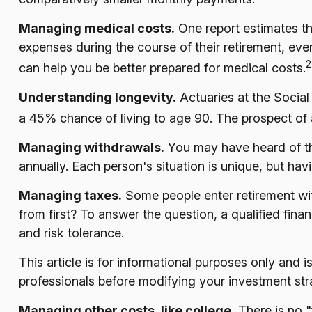
Managing medical costs.
One report estimates th
expenses during the course of their retirement, ev
2
can help you be better prepared for medical costs.
Understanding longevity.
Actuaries at the Socia
a 45% chance of living to age 90. The prospect of a
Managing withdrawals.
You may have heard of the
annually. Each person's situation is unique, but ha
Managing taxes.
Some people enter retirement wi
from first? To answer the question, a qualified fina
and risk tolerance.
This article is for informational purposes only and 
professionals before modifying your investment stra
Managing other costs, like college.
There is no "