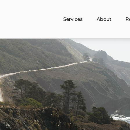
Services
About
R