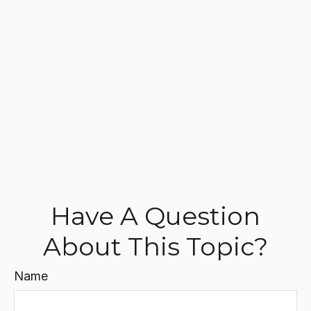
Have A Question
About This Topic?
Name