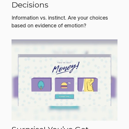
Decisions
Information vs. instinct. Are your choices
based on evidence of emotion?