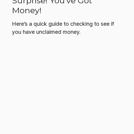
Surprise! You’ve Got
Money!
Here’s a quick guide to checking to see if
you have unclaimed money.