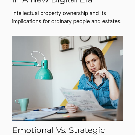
Intellectual property ownership and its
implications for ordinary people and estates.
Emotional Vs. Strategic