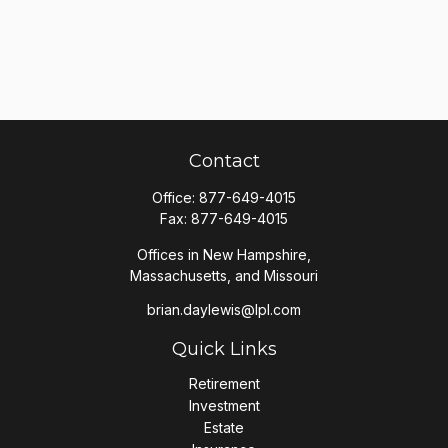
Contact
Office:
877-649-4015
Fax:
877-649-4015
Offices in New Hampshire,
Massachusetts, and Missouri
brian.daylewis@lpl.com
Quick Links
Retirement
Investment
Estate