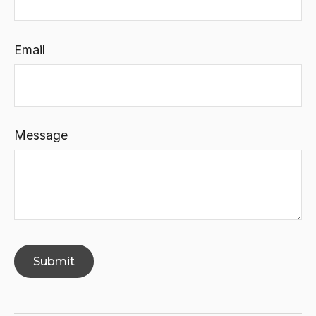
Email
Message