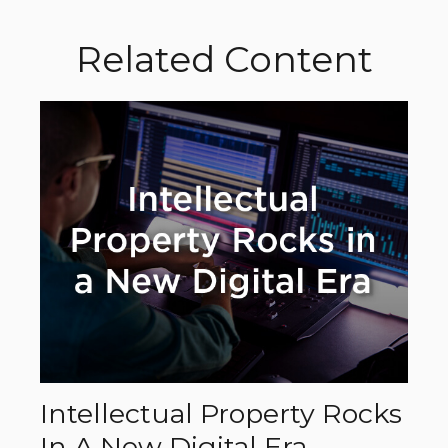
Related Content
Intellectual Property Rocks
In A New Digital Era