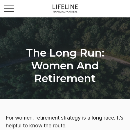
The Long Run:
Women And
Retirement
For women, retirement strategy is a long race. It’s
helpful to know the route.