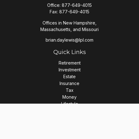
Office:
877-649-4015
Fax:
877-649-4015
Offices in New Hampshire,
Massachusetts, and Missouri
brian.daylewis@lpl.com
Quick Links
Retirement
Investment
Estate
Insurance
Tax
Money
Lifestyle
Latest Articles
All Videos
All Calculators
LPL
Financial Form CRS