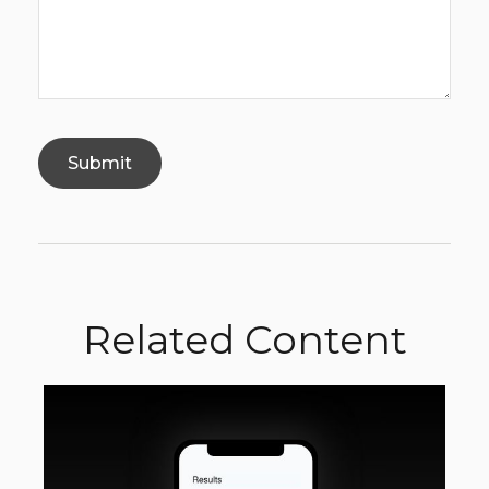
Related Content