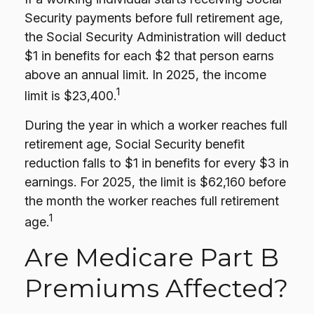
Security payments before full retirement age,
the Social Security Administration will deduct
$1 in benefits for each $2 that person earns
above an annual limit. In 2025, the income
1
limit is $23,400.
During the year in which a worker reaches full
retirement age, Social Security benefit
reduction falls to $1 in benefits for every $3 in
earnings. For 2025, the limit is $62,160 before
the month the worker reaches full retirement
1
age.
Are Medicare Part B
Premiums Affected?