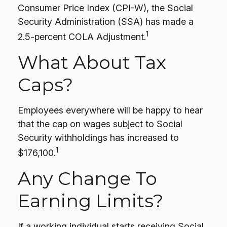
Consumer Price Index (CPI-W), the Social
Security Administration (SSA) has made a
1
2.5-percent COLA Adjustment.
What About Tax
Caps?
Employees everywhere will be happy to hear
that the cap on wages subject to Social
Security withholdings has increased to
1
$176,100.
Any Change To
Earning Limits?
If a working individual starts receiving Social