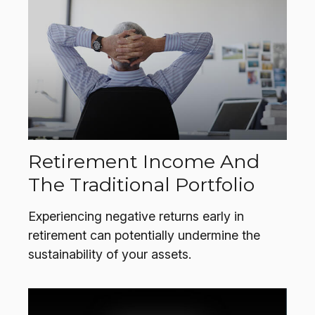
Retirement Income And
The Traditional Portfolio
Experiencing negative returns early in
retirement can potentially undermine the
sustainability of your assets.