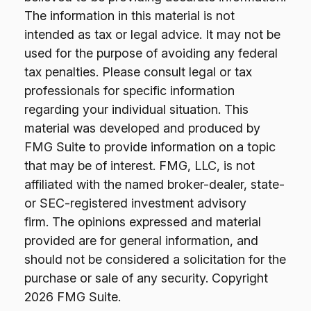
The information in this material is not
intended as tax or legal advice. It may not be
used for the purpose of avoiding any federal
tax penalties. Please consult legal or tax
professionals for specific information
regarding your individual situation. This
material was developed and produced by
FMG Suite to provide information on a topic
that may be of interest. FMG, LLC, is not
affiliated with the named broker-dealer, state-
or SEC-registered investment advisory
firm. The opinions expressed and material
provided are for general information, and
should not be considered a solicitation for the
purchase or sale of any security. Copyright
2026 FMG Suite.