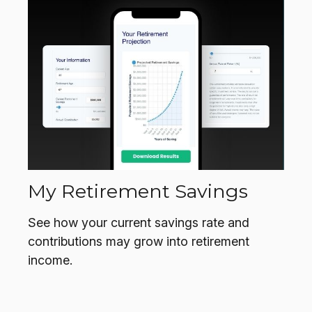
My Retirement Savings
See how your current savings rate and
contributions may grow into retirement
income.