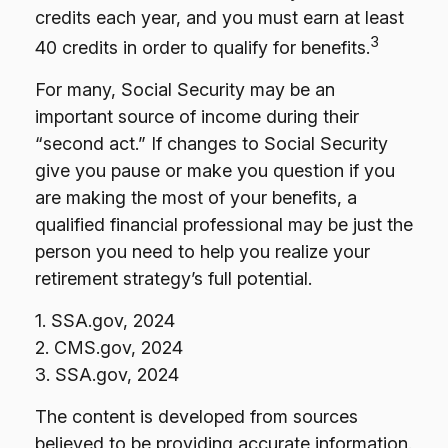
credits each year, and you must earn at least
3
40 credits in order to qualify for benefits.
For many, Social Security may be an
important source of income during their
“second act.” If changes to Social Security
give you pause or make you question if you
are making the most of your benefits, a
qualified financial professional may be just the
person you need to help you realize your
retirement strategy’s full potential.
1. SSA.gov, 2024
2. CMS.gov, 2024
3. SSA.gov, 2024
The content is developed from sources
believed to be providing accurate information.