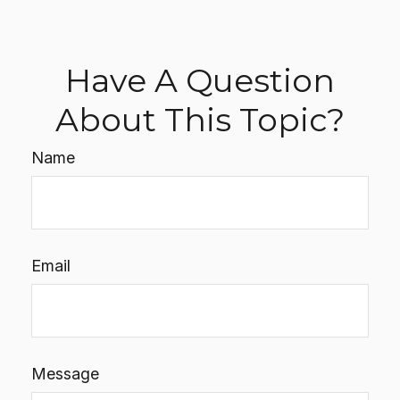
Have A Question
About This Topic?
Name
Email
Message