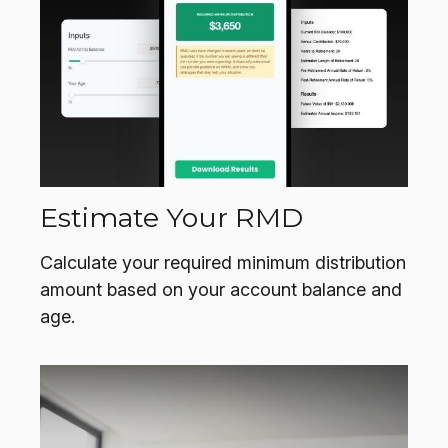
Estimate Your RMD
Calculate your required minimum distribution
amount based on your account balance and
age.