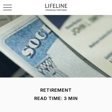
RETIREMENT
READ TIME: 3 MIN