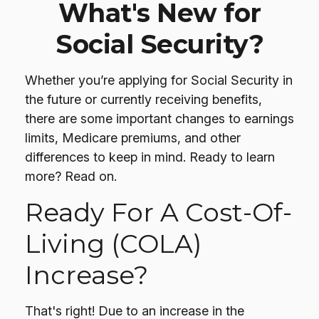
What's New for
Social Security?
Whether you’re applying for Social Security in
the future or currently receiving benefits,
there are some important changes to earnings
limits, Medicare premiums, and other
differences to keep in mind. Ready to learn
more? Read on.
Ready For A Cost-Of-
Living (COLA)
Increase?
That's right! Due to an increase in the