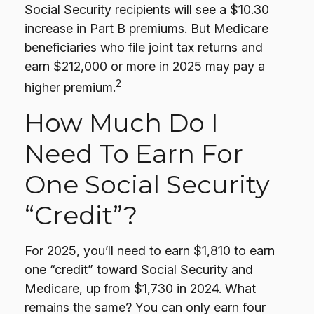
Social Security recipients will see a $10.30
increase in Part B premiums. But Medicare
beneficiaries who file joint tax returns and
earn $212,000 or more in 2025 may pay a
2
higher premium.
How Much Do I
Need To Earn For
One Social Security
“credit”?
For 2025, you’ll need to earn $1,810 to earn
one “credit” toward Social Security and
Medicare, up from $1,730 in 2024. What
remains the same? You can only earn four