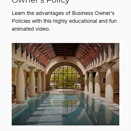
Learn the advantages of Business Owner's
Policies with this highly educational and fun
animated video.