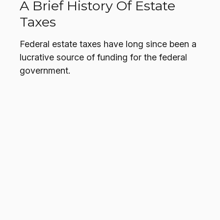
A Brief History Of Estate
Taxes
Federal estate taxes have long since been a
lucrative source of funding for the federal
government.