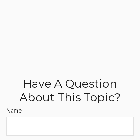
Have A Question
About This Topic?
Name