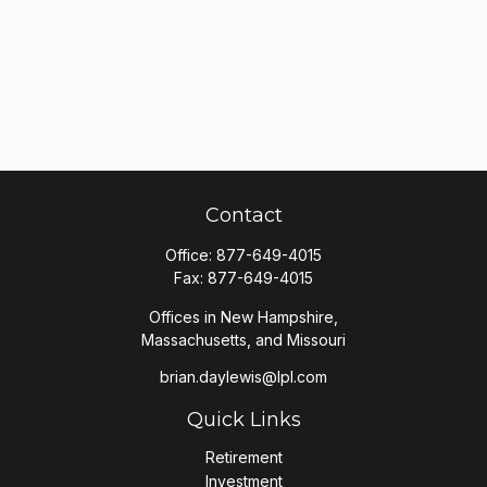
Contact
Office:
877-649-4015
Fax:
877-649-4015
Offices in New Hampshire,
Massachusetts, and Missouri
brian.daylewis@lpl.com
Quick Links
Retirement
Investment