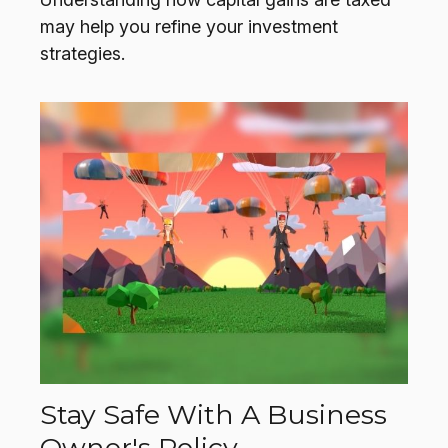
may help you refine your investment
strategies.
Stay Safe With A Business
Owner's Policy