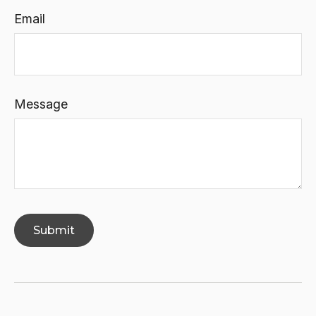
Email
Message