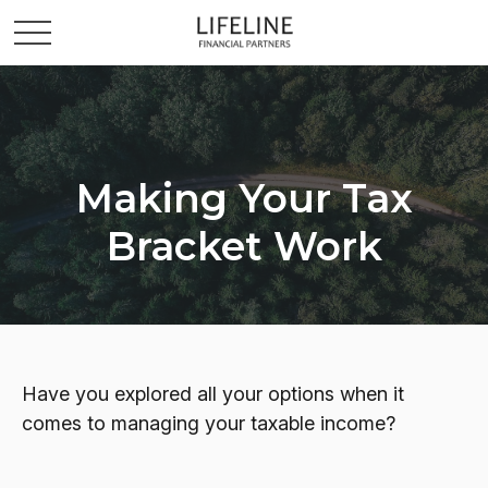
Making Your Tax
Bracket Work
Have you explored all your options when it
comes to managing your taxable income?