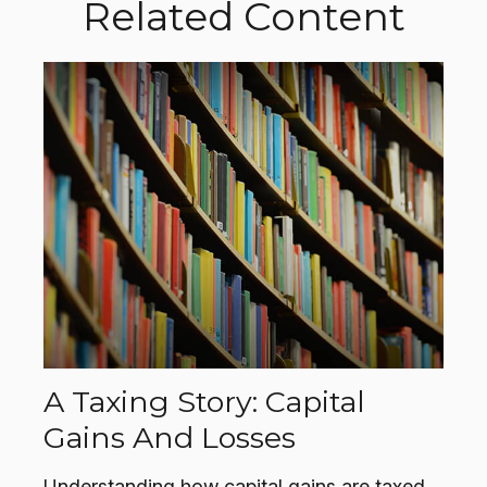
Related Content
A Taxing Story: Capital
Gains And Losses
Understanding how capital gains are taxed