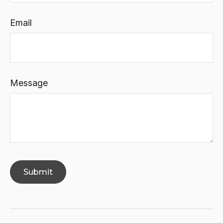
Email
Message