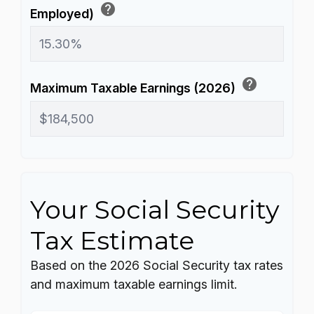
help
Employed)
help
Maximum Taxable Earnings (2026)
Your Social Security
Tax Estimate
Based on the 2026 Social Security tax rates
and maximum taxable earnings limit.