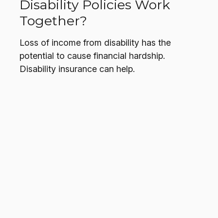
Disability Policies Work
Together?
Loss of income from disability has the
potential to cause financial hardship.
Disability insurance can help.