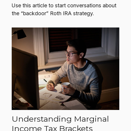
Use this article to start conversations about
the “backdoor” Roth IRA strategy.
Understanding Marginal
Income Tax Brackets