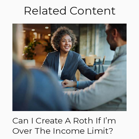
Related Content
Can I Create A Roth If I’m
Over The Income Limit?