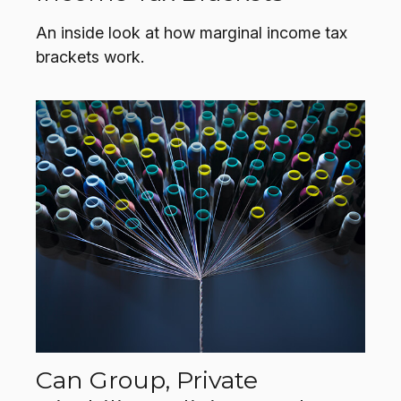
An inside look at how marginal income tax
brackets work.
Can Group, Private