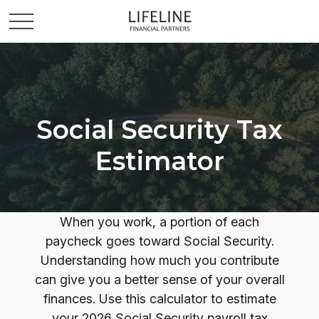
Social Security Tax
Estimator
When you work, a portion of each
paycheck goes toward Social Security.
Understanding how much you contribute
can give you a better sense of your overall
finances. Use this calculator to estimate
your 2026 Social Security payroll tax