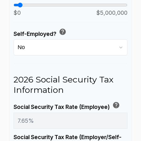
$0
$5,000,000
help
Self-Employed?
2026 Social Security Tax
Information
help
Social Security Tax Rate (Employee)
Social Security Tax Rate (Employer/Self-