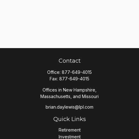
Contact
Office:
877-649-4015
Fax:
877-649-4015
Offices in New Hampshire,
Massachusetts, and Missouri
brian.daylewis@lpl.com
Quick Links
Retirement
Investment