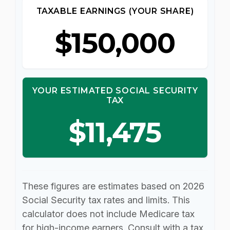
TAXABLE EARNINGS (YOUR SHARE)
$150,000
YOUR ESTIMATED SOCIAL SECURITY
TAX
$11,475
These figures are estimates based on 2026
Social Security tax rates and limits. This
calculator does not include Medicare tax
for high-income earners. Consult with a tax