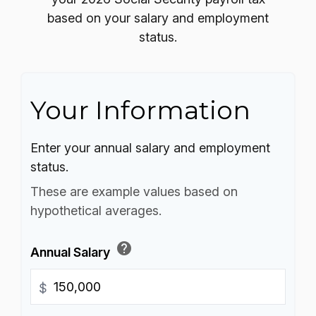
based on your salary and employment
status.
Your Information
Enter your annual salary and employment
status.
These are example values based on
hypothetical averages.
help
Annual Salary
$