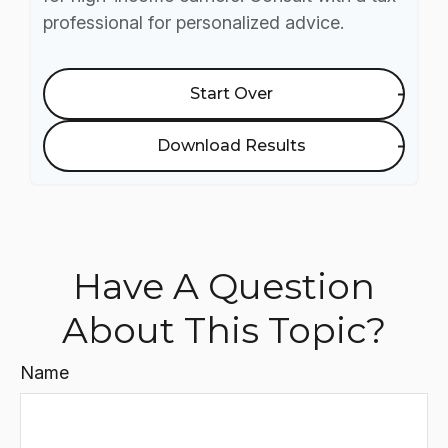
professional for personalized advice.
Start Over
Download Results
Have A Question
About This Topic?
Name