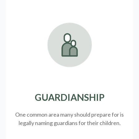
GUARDIANSHIP
One common area many should prepare for is
legally
naming guardians for their children.