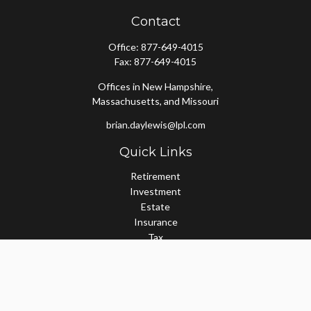
Contact
Office:
877-649-4015
Fax:
877-649-4015
Offices in New Hampshire,
Massachusetts, and Missouri
brian.daylewis@lpl.com
Quick Links
Retirement
Investment
Estate
Insurance
Tax
Money
Lifestyle
Latest Articles
All Videos