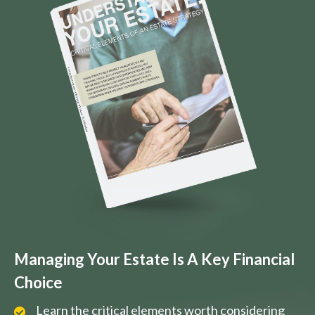
Managing Your Estate Is A Key Financial
Choice
Learn the critical elements worth considering