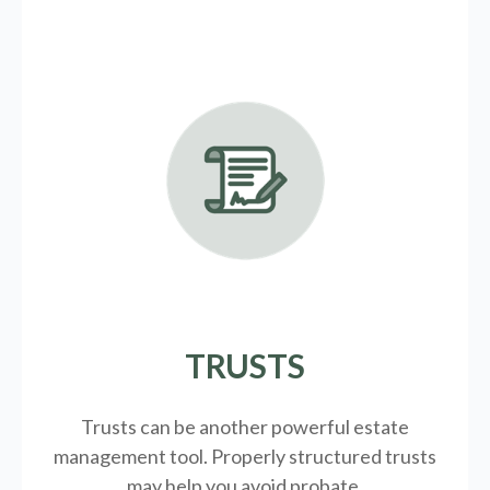
TRUSTS
Trusts can be another powerful estate
management tool.
Properly structured trusts
may help you avoid probate.