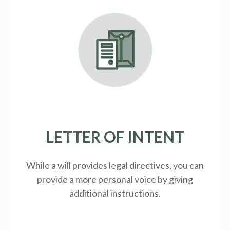
LETTER OF INTENT
While a will provides legal directives, you can
provide a more personal voice by giving
additional instructions.