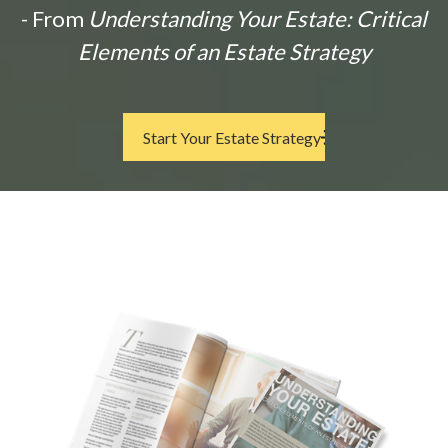
- From
Understanding Your Estate: Critical
Elements of an Estate Strategy
Start Your Estate Strategy