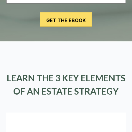
LEARN THE 3 KEY ELEMENTS
OF AN ESTATE STRATEGY