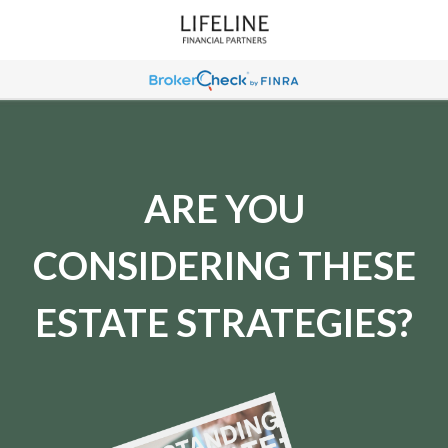
ARE YOU
CONSIDERING THESE
ESTATE STRATEGIES?