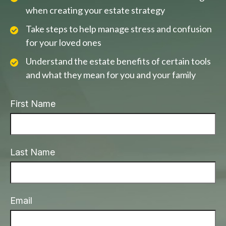
when creating your estate strategy
Take steps to help manage stress and confusion
for your loved ones
Understand the estate benefits of certain tools
and what they mean for you and your family
First Name
Last Name
Email