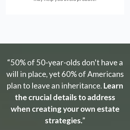
“50% of 50-year-olds don't have a
will in place, yet 60% of Americans
plan to leave an inheritance.
Learn
the crucial details to address
when creating your own estate
strategies.
”