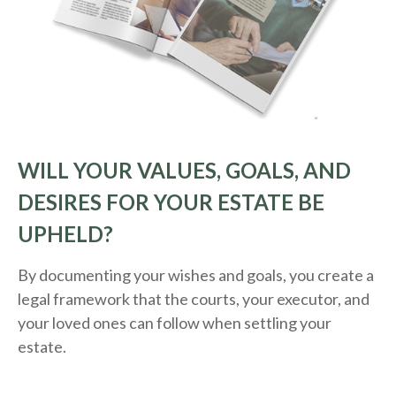
WILL YOUR VALUES, GOALS, AND
DESIRES FOR YOUR ESTATE BE
UPHELD?
By documenting your wishes and goals, you create a
legal framework that the courts, your executor, and
your loved ones can follow when settling your
estate.