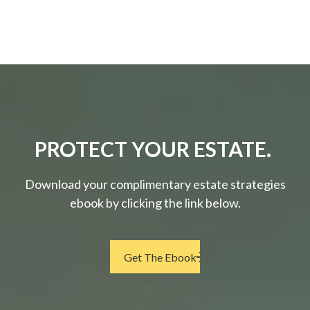
PROTECT YOUR ESTATE.
Download your complimentary estate strategies
ebook by clicking the link below.
Get The Ebook