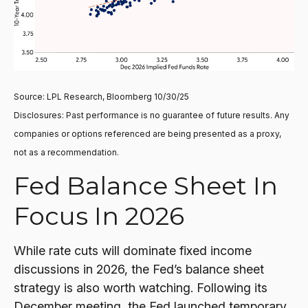
Source: LPL Research, Bloomberg 10/30/25
Disclosures: Past performance is no guarantee of future results. Any
companies or options referenced are being presented as a proxy,
not as a recommendation.
Fed Balance Sheet In
Focus In 2026
While rate cuts will dominate fixed income
discussions in 2026, the Fed’s balance sheet
strategy is also worth watching. Following its
December meeting, the Fed launched temporary