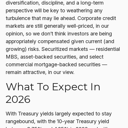
diversification, discipline, and a long-term
perspective will be key to weathering any
turbulence that may lie ahead. Corporate credit
markets are still generally well-priced, in our
opinion, so we don’t think investors are being
appropriately compensated given current (and
growing) risks. Securitized markets — residential
MBS, asset-backed securities, and select
commercial mortgage-backed securities —
remain attractive, in our view.
What To Expect In
2026
With Treasury yields largely expected to stay
rangebound, with the 10-year Treasury yield