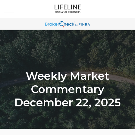
Weekly Market
Commentary
December 22, 2025