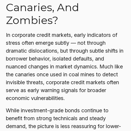
Canaries, And
Zombies?
In corporate credit markets, early indicators of
stress often emerge subtly — not through
dramatic dislocations, but through subtle shifts in
borrower behavior, isolated defaults, and
nuanced changes in market dynamics. Much like
the canaries once used in coal mines to detect
invisible threats, corporate credit markets often
serve as early warning signals for broader
economic vulnerabilities.
While investment-grade bonds continue to
benefit from strong technicals and steady
demand, the picture is less reassuring for lower-