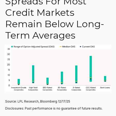
Spreads For Most
Credit Markets
Remain Below Long-
Term Averages
Source: LPL Research, Bloomberg 12/17/25
Disclosures: Past performance is no guarantee of future results.