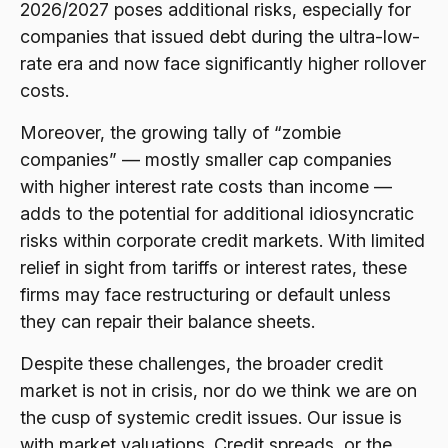
2026/2027 poses additional risks, especially for
companies that issued debt during the ultra-low-
rate era and now face significantly higher rollover
costs.
Moreover, the growing tally of “zombie
companies” — mostly smaller cap companies
with higher interest rate costs than income —
adds to the potential for additional idiosyncratic
risks within corporate credit markets. With limited
relief in sight from tariffs or interest rates, these
firms may face restructuring or default unless
they can repair their balance sheets.
Despite these challenges, the broader credit
market is not in crisis, nor do we think we are on
the cusp of systemic credit issues. Our issue is
with market valuations. Credit spreads, or the