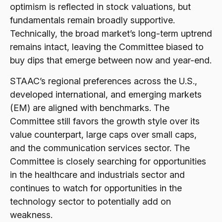
optimism is reflected in stock valuations, but
fundamentals remain broadly supportive.
Technically, the broad market’s long-term uptrend
remains intact, leaving the Committee biased to
buy dips that emerge between now and year-end.
STAAC’s regional preferences across the U.S.,
developed international, and emerging markets
(EM) are aligned with benchmarks. The
Committee still favors the growth style over its
value counterpart, large caps over small caps,
and the communication services sector. The
Committee is closely searching for opportunities
in the healthcare and industrials sector and
continues to watch for opportunities in the
technology sector to potentially add on
weakness.