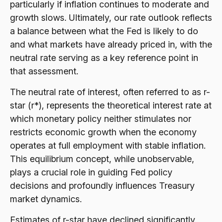
particularly if inflation continues to moderate and
growth slows. Ultimately, our rate outlook reflects
a balance between what the Fed is likely to do
and what markets have already priced in, with the
neutral rate serving as a key reference point in
that assessment.
The neutral rate of interest, often referred to as r-
star (r*), represents the theoretical interest rate at
which monetary policy neither stimulates nor
restricts economic growth when the economy
operates at full employment with stable inflation.
This equilibrium concept, while unobservable,
plays a crucial role in guiding Fed policy
decisions and profoundly influences Treasury
market dynamics.
Estimates of r-star have declined significantly