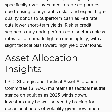
specifically over investment-grade corporates
due to rising idiosyncratic risks, and expect high-
quality bonds to outperform cash as Fed rate
cuts lower short-term yields. Riskier credit
segments may underperform core sectors unless
rates fall or spreads tighten meaningfully, with a
slight tactical bias toward high yield over loans.
Asset Allocation
Insights
LPL’s Strategic and Tactical Asset Allocation
Committee (STAAC) maintains its tactical neutral
stance on equities as 2025 winds down.
Investors may be well served by bracing for
occasional bouts of volatility given how much