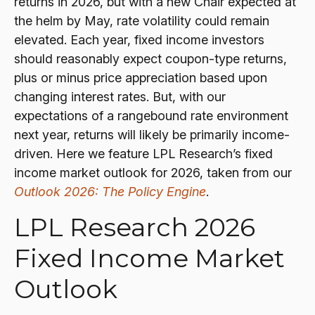
returns in 2026, but with a new Chair expected at
the helm by May, rate volatility could remain
elevated. Each year, fixed income investors
should reasonably expect coupon-type returns,
plus or minus price appreciation based upon
changing interest rates. But, with our
expectations of a rangebound rate environment
next year, returns will likely be primarily income-
driven. Here we feature LPL Research’s fixed
income market outlook for 2026, taken from our
Outlook 2026: The Policy Engine
.
LPL Research 2026
Fixed Income Market
Outlook