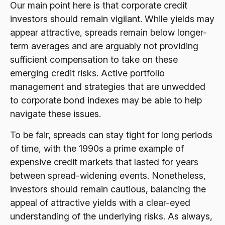
Our main point here is that corporate credit
investors should remain vigilant. While yields may
appear attractive, spreads remain below longer-
term averages and are arguably not providing
sufficient compensation to take on these
emerging credit risks. Active portfolio
management and strategies that are unwedded
to corporate bond indexes may be able to help
navigate these issues.
To be fair, spreads can stay tight for long periods
of time, with the 1990s a prime example of
expensive credit markets that lasted for years
between spread-widening events. Nonetheless,
investors should remain cautious, balancing the
appeal of attractive yields with a clear-eyed
understanding of the underlying risks. As always,