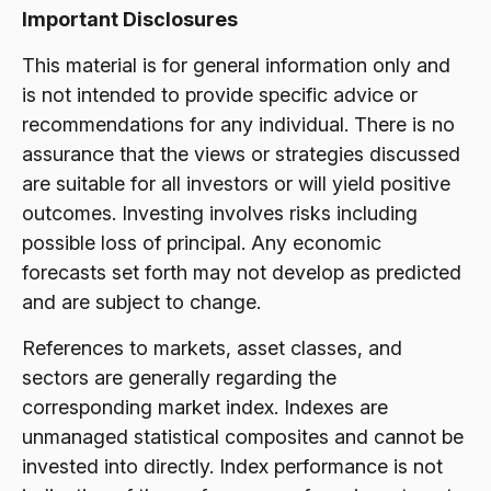
Important Disclosures
This material is for general information only and
is not intended to provide specific advice or
recommendations for any individual. There is no
assurance that the views or strategies discussed
are suitable for all investors or will yield positive
outcomes. Investing involves risks including
possible loss of principal. Any economic
forecasts set forth may not develop as predicted
and are subject to change.
References to markets, asset classes, and
sectors are generally regarding the
corresponding market index. Indexes are
unmanaged statistical composites and cannot be
invested into directly. Index performance is not