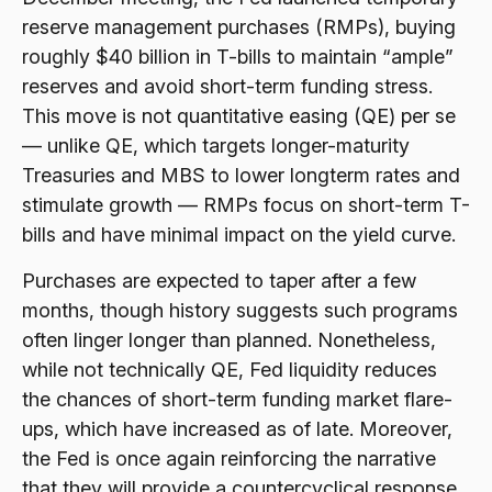
reserve management purchases (RMPs), buying
roughly $40 billion in T-bills to maintain “ample”
reserves and avoid short-term funding stress.
This move is not quantitative easing (QE) per se
— unlike QE, which targets longer-maturity
Treasuries and MBS to lower longterm rates and
stimulate growth — RMPs focus on short-term T-
bills and have minimal impact on the yield curve.
Purchases are expected to taper after a few
months, though history suggests such programs
often linger longer than planned. Nonetheless,
while not technically QE, Fed liquidity reduces
the chances of short-term funding market flare-
ups, which have increased as of late. Moreover,
the Fed is once again reinforcing the narrative
that they will provide a countercyclical response