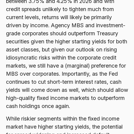
between 3.75% and 4.25% in 2026 and with
credit spreads unlikely to tighten much from
current levels, returns will likely be primarily
driven by income. Agency MBS and investment-
grade corporates should outperform Treasury
securities given the higher starting yields for both
asset classes, but given our outlook on rising
idiosyncratic risks within the corporate credit
markets, we still have a (marginal) preference for
MBS over corporates. Importantly, as the Fed
continues to cut short-term interest rates, cash
yields will come down as well, which should allow
high-quality fixed income markets to outperform
cash holdings once again.
While riskier segments within the fixed income
market have higher starting yields, the potential