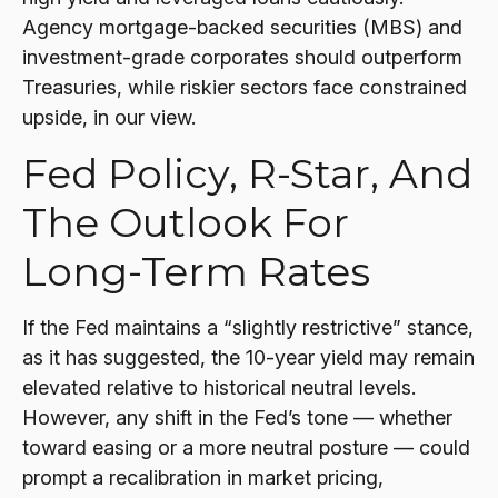
Agency mortgage-backed securities (MBS) and
investment-grade corporates should outperform
Treasuries, while riskier sectors face constrained
upside, in our view.
Fed Policy, R-Star, And
The Outlook For
Long-Term Rates
If the Fed maintains a “slightly restrictive” stance,
as it has suggested, the 10-year yield may remain
elevated relative to historical neutral levels.
However, any shift in the Fed’s tone — whether
toward easing or a more neutral posture — could
prompt a recalibration in market pricing,