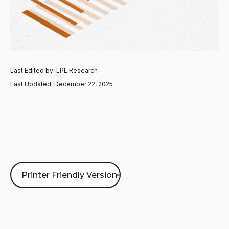
Last Edited by: LPL Research
Last Updated: December 22, 2025
Printer Friendly Version