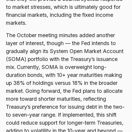
to market stresses, which is ultimately good for
financial markets, including the fixed income
markets.
The October meeting minutes added another
layer of interest, though — the Fed intends to
gradually align its System Open Market Account
(SOMA) portfolio with the Treasury’s issuance
mix. Currently, SOMA is overweight long-
duration bonds, with 10+ year maturities making
up 38% of holdings versus 18% in the broader
market. Going forward, the Fed plans to allocate
more toward shorter maturities, reflecting
Treasury’s preference for issuing debt in the two-
to seven-year range. If implemented, this shift
could reduce support for longer-term Treasuries,
adding to volatility in the 10-year and beyond —