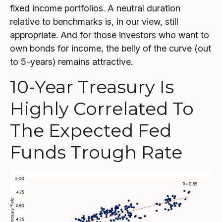
fixed income portfolios. A neutral duration
relative to benchmarks is, in our view, still
appropriate. And for those investors who want to
own bonds for income, the belly of the curve (out
to 5-years) remains attractive.
10-Year Treasury Is
Highly Correlated To
The Expected Fed
Funds Trough Rate