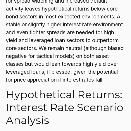
for spread widening and increased default
activity leaves hypothetical returns below core
bond sectors in most expected environments. A
stable or slightly higher interest rate environment
and even tighter spreads are needed for high
yield and leveraged loan sectors to outperform
core sectors. We remain neutral (although biased
negative for tactical models) on both asset
classes but would lean towards high yield over
leveraged loans, if pressed, given the potential
for price appreciation if interest rates fall.
Hypothetical Returns:
Interest Rate Scenario
Analysis