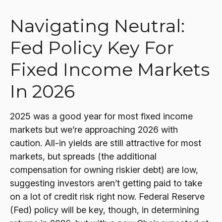
Navigating Neutral:
Fed Policy Key For
Fixed Income Markets
In 2026
2025 was a good year for most fixed income
markets but we’re approaching 2026 with
caution. All-in yields are still attractive for most
markets, but spreads (the additional
compensation for owning riskier debt) are low,
suggesting investors aren’t getting paid to take
on a lot of credit risk right now. Federal Reserve
(Fed) policy will be key, though, in determining