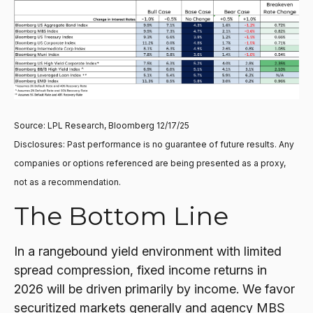
Source: LPL Research, Bloomberg 12/17/25
Disclosures: Past performance is no guarantee of future results. Any
companies or options referenced are being presented as a proxy,
not as a recommendation.
The Bottom Line
In a rangebound yield environment with limited
spread compression, fixed income returns in
2026 will be driven primarily by income. We favor
securitized markets generally and agency MBS