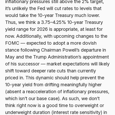
inflationary pressures still above the 2% target,
it’s unlikely the Fed will cut rates to levels that
would take the 10-year Treasury much lower.
Thus, we think a 3.75–4.25% 10-year Treasury
yield range for 2026 is appropriate, at least for
now. Additionally, with upcoming changes to the
FOMC — expected to adopt a more dovish
stance following Chairman Powell’s departure in
May and the Trump Administration’s appointment
of his successor — market expectations will likely
shift toward deeper rate cuts than currently
priced in. This dynamic should help prevent the
10-year yield from drifting meaningfully higher
(absent a reacceleration of inflationary pressures,
which isn’t our base case). As such, we don’t
think right now is a good time to overweight or
underweight duration (interest rate sensitivity) in