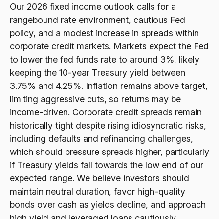
Our 2026 fixed income outlook calls for a
rangebound rate environment, cautious Fed
policy, and a modest increase in spreads within
corporate credit markets. Markets expect the Fed
to lower the fed funds rate to around 3%, likely
keeping the 10-year Treasury yield between
3.75% and 4.25%. Inflation remains above target,
limiting aggressive cuts, so returns may be
income-driven. Corporate credit spreads remain
historically tight despite rising idiosyncratic risks,
including defaults and refinancing challenges,
which should pressure spreads higher, particularly
if Treasury yields fall towards the low end of our
expected range. We believe investors should
maintain neutral duration, favor high-quality
bonds over cash as yields decline, and approach
high yield and leveraged loans cautiously.