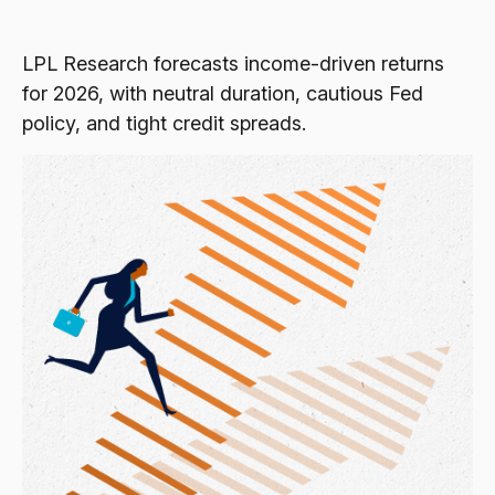
LPL Research forecasts income-driven returns
for 2026, with neutral duration, cautious Fed
policy, and tight credit spreads.