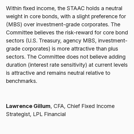
Within fixed income, the STAAC holds a neutral
weight in core bonds, with a slight preference for
(MBS) over investment-grade corporates. The
Committee believes the risk-reward for core bond
sectors (U.S. Treasury, agency MBS, investment-
grade corporates) is more attractive than plus
sectors. The Committee does not believe adding
duration (interest rate sensitivity) at current levels
is attractive and remains neutral relative to
benchmarks.
Lawrence Gillum
, CFA, Chief Fixed Income
Strategist, LPL Financial