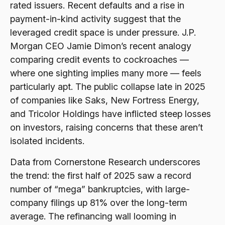
rated issuers. Recent defaults and a rise in
payment-in-kind activity suggest that the
leveraged credit space is under pressure. J.P.
Morgan CEO Jamie Dimon’s recent analogy
comparing credit events to cockroaches —
where one sighting implies many more — feels
particularly apt. The public collapse late in 2025
of companies like Saks, New Fortress Energy,
and Tricolor Holdings have inflicted steep losses
on investors, raising concerns that these aren’t
isolated incidents.
Data from Cornerstone Research underscores
the trend: the first half of 2025 saw a record
number of “mega” bankruptcies, with large-
company filings up 81% over the long-term
average. The refinancing wall looming in