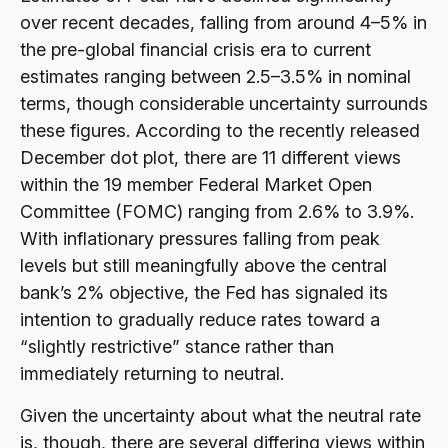
over recent decades, falling from around 4–5% in
the pre-global financial crisis era to current
estimates ranging between 2.5–3.5% in nominal
terms, though considerable uncertainty surrounds
these figures. According to the recently released
December dot plot, there are 11 different views
within the 19 member Federal Market Open
Committee (FOMC) ranging from 2.6% to 3.9%.
With inflationary pressures falling from peak
levels but still meaningfully above the central
bank’s 2% objective, the Fed has signaled its
intention to gradually reduce rates toward a
“slightly restrictive” stance rather than
immediately returning to neutral.
Given the uncertainty about what the neutral rate
is, though, there are several differing views within