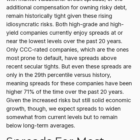
additional compensation for owning risky debt,
remain historically tight given these rising
idiosyncratic risks. Both high-grade and high-
yield companies currently enjoy spreads at or
near the lowest levels over the past 20 years.
Only CCC-rated companies, which are the ones
most prone to default, have spreads above
recent secular tights. But even these spreads are
only in the 29th percentile versus history,
meaning spreads for these companies have been
higher 71% of the time over the past 20 years.
Given the increased risks but still solid economic
growth, though, we expect spreads to widen
somewhat from current levels but to remain
below long-term averages.