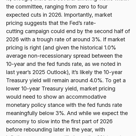
the committee, ranging from zero to four
expected cuts in 2026. Importantly, market
pricing suggests that the Fed’s rate-
cutting campaign could end by the second half of
2026 with a trough rate of around 3%. If market
pricing is right (and given the historical 1.0%
average non-recessionary spread between the
10-year and the fed funds rate, as we noted in
last year’s 2025 Outlook), it’s likely the 10-year
Treasury yield will remain around 4.0%. To get a
lower 10-year Treasury yield, market pricing
would need to show an accommodative
monetary policy stance with the fed funds rate
meaningfully below 3%. And while we expect the
economy to slow into the first part of 2026
before rebounding later in the year, with