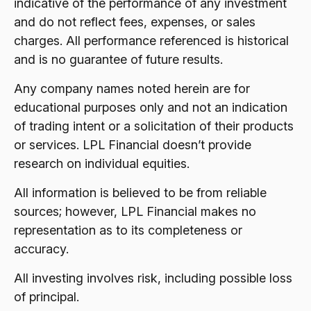
indicative of the performance of any investment
and do not reflect fees, expenses, or sales
charges. All performance referenced is historical
and is no guarantee of future results.
Any company names noted herein are for
educational purposes only and not an indication
of trading intent or a solicitation of their products
or services. LPL Financial doesn’t provide
research on individual equities.
All information is believed to be from reliable
sources; however, LPL Financial makes no
representation as to its completeness or
accuracy.
All investing involves risk, including possible loss
of principal.