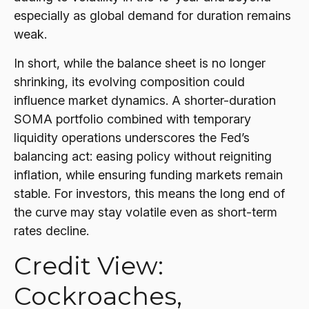
especially as global demand for duration remains
weak.
In short, while the balance sheet is no longer
shrinking, its evolving composition could
influence market dynamics. A shorter-duration
SOMA portfolio combined with temporary
liquidity operations underscores the Fed’s
balancing act: easing policy without reigniting
inflation, while ensuring funding markets remain
stable. For investors, this means the long end of
the curve may stay volatile even as short-term
rates decline.
Credit View:
Cockroaches,