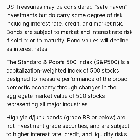
US Treasuries may be considered “safe haven”
investments but do carry some degree of risk
including interest rate, credit, and market risk.
Bonds are subject to market and interest rate risk
if sold prior to maturity. Bond values will decline
as interest rates
The Standard & Poor’s 500 Index (S&P500) is a
capitalization-weighted index of 500 stocks
designed to measure performance of the broad
domestic economy through changes in the
aggregate market value of 500 stocks
representing all major industries.
High yield/junk bonds (grade BB or below) are
not investment grade securities, and are subject
to higher interest rate, credit, and liquidity risks