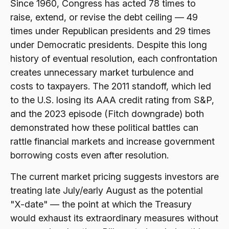
Since 1960, Congress has acted 78 times to
raise, extend, or revise the debt ceiling — 49
times under Republican presidents and 29 times
under Democratic presidents. Despite this long
history of eventual resolution, each confrontation
creates unnecessary market turbulence and
costs to taxpayers. The 2011 standoff, which led
to the U.S. losing its AAA credit rating from S&P,
and the 2023 episode (Fitch downgrade) both
demonstrated how these political battles can
rattle financial markets and increase government
borrowing costs even after resolution.
The current market pricing suggests investors are
treating late July/early August as the potential
"X-date" — the point at which the Treasury
would exhaust its extraordinary measures without