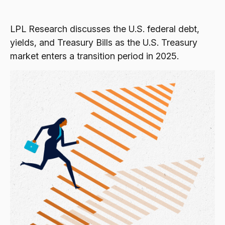
LPL Research discusses the U.S. federal debt,
yields, and Treasury Bills as the U.S. Treasury
market enters a transition period in 2025.