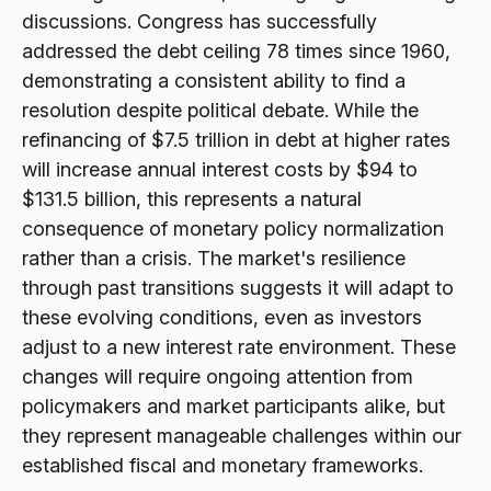
discussions. Congress has successfully
addressed the debt ceiling 78 times since 1960,
demonstrating a consistent ability to find a
resolution despite political debate. While the
refinancing of $7.5 trillion in debt at higher rates
will increase annual interest costs by $94 to
$131.5 billion, this represents a natural
consequence of monetary policy normalization
rather than a crisis. The market's resilience
through past transitions suggests it will adapt to
these evolving conditions, even as investors
adjust to a new interest rate environment. These
changes will require ongoing attention from
policymakers and market participants alike, but
they represent manageable challenges within our
established fiscal and monetary frameworks.