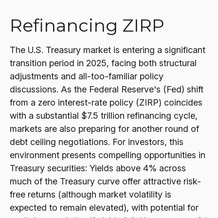
Refinancing ZIRP
The U.S. Treasury market is entering a significant
transition period in 2025, facing both structural
adjustments and all-too-familiar policy
discussions. As the Federal Reserve's (Fed) shift
from a zero interest-rate policy (ZIRP) coincides
with a substantial $7.5 trillion refinancing cycle,
markets are also preparing for another round of
debt ceiling negotiations. For investors, this
environment presents compelling opportunities in
Treasury securities: Yields above 4% across
much of the Treasury curve offer attractive risk-
free returns (although market volatility is
expected to remain elevated), with potential for