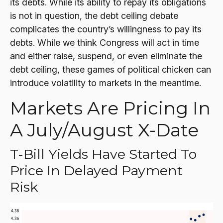
its debts. While its ability to repay its obligations
is not in question, the debt ceiling debate
complicates the country’s willingness to pay its
debts. While we think Congress will act in time
and either raise, suspend, or even eliminate the
debt ceiling, these games of political chicken can
introduce volatility to markets in the meantime.
Markets Are Pricing In
A July/August X-Date
T-Bill Yields Have Started To
Price In Delayed Payment
Risk