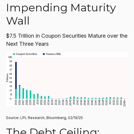
Impending Maturity
Wall
$7.5 Trillion in Coupon Securities Mature over the
Next Three Years
Source: LPL Research, Bloomberg, 02/19/25
The Debt Ceiling: