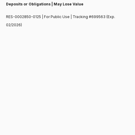
Deposits or Obligations | May Lose Value
RES-0002850-0125 | For Public Use | Tracking #699563 (Exp.
02/2026)