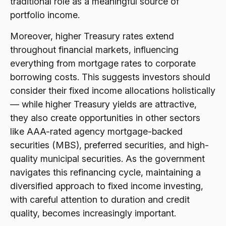
traditional role as a meaningful source of
portfolio income.
Moreover, higher Treasury rates extend
throughout financial markets, influencing
everything from mortgage rates to corporate
borrowing costs. This suggests investors should
consider their fixed income allocations holistically
— while higher Treasury yields are attractive,
they also create opportunities in other sectors
like AAA-rated agency mortgage-backed
securities (MBS), preferred securities, and high-
quality municipal securities. As the government
navigates this refinancing cycle, maintaining a
diversified approach to fixed income investing,
with careful attention to duration and credit
quality, becomes increasingly important.