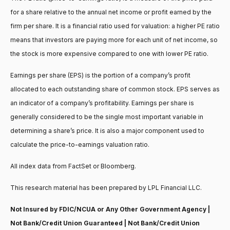
for a share relative to the annual net income or profit earned by the
firm per share. It is a financial ratio used for valuation: a higher PE ratio
means that investors are paying more for each unit of net income, so
the stock is more expensive compared to one with lower PE ratio.
Earnings per share (EPS) is the portion of a company’s profit
allocated to each outstanding share of common stock. EPS serves as
an indicator of a company’s profitability. Earnings per share is
generally considered to be the single most important variable in
determining a share’s price. It is also a major component used to
calculate the price-to-earnings valuation ratio.
All index data from FactSet or Bloomberg.
This research material has been prepared by LPL Financial LLC.
Not Insured by FDIC/NCUA or Any Other Government Agency |
Not Bank/Credit Union Guaranteed | Not Bank/Credit Union