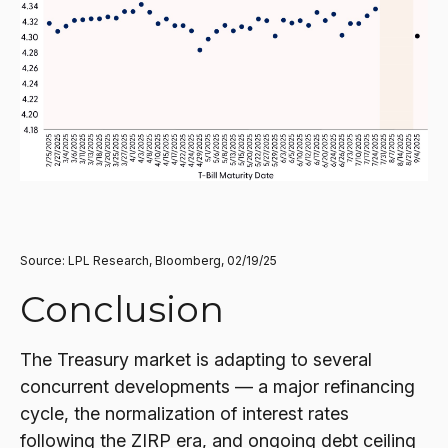
Source: LPL Research, Bloomberg, 02/19/25
Conclusion
The Treasury market is adapting to several
concurrent developments — a major refinancing
cycle, the normalization of interest rates
following the ZIRP era, and ongoing debt ceiling