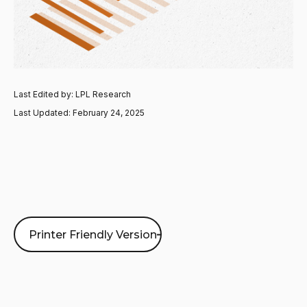
Last Edited by: LPL Research
Last Updated: February 24, 2025
Printer Friendly Version