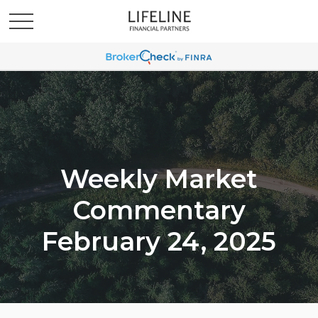
Weekly Market
Commentary
February 24, 2025