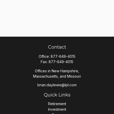
Contact
Office:
877-649-4015
Fax:
877-649-4015
Offices in New Hampshire,
Massachusetts, and Missouri
brian.daylewis@lpl.com
Quick Links
Retirement
Investment