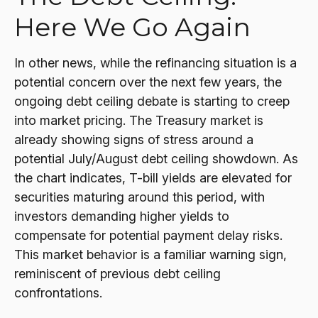
Here We Go Again
In other news, while the refinancing situation is a
potential concern over the next few years, the
ongoing debt ceiling debate is starting to creep
into market pricing. The Treasury market is
already showing signs of stress around a
potential July/August debt ceiling showdown. As
the chart indicates, T-bill yields are elevated for
securities maturing around this period, with
investors demanding higher yields to
compensate for potential payment delay risks.
This market behavior is a familiar warning sign,
reminiscent of previous debt ceiling
confrontations.