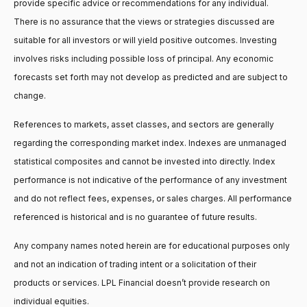
provide specific advice or recommendations for any individual.
There is no assurance that the views or strategies discussed are
suitable for all investors or will yield positive outcomes. Investing
involves risks including possible loss of principal. Any economic
forecasts set forth may not develop as predicted and are subject to
change.
References to markets, asset classes, and sectors are generally
regarding the corresponding market index. Indexes are unmanaged
statistical composites and cannot be invested into directly. Index
performance is not indicative of the performance of any investment
and do not reflect fees, expenses, or sales charges. All performance
referenced is historical and is no guarantee of future results.
Any company names noted herein are for educational purposes only
and not an indication of trading intent or a solicitation of their
products or services. LPL Financial doesn’t provide research on
individual equities.