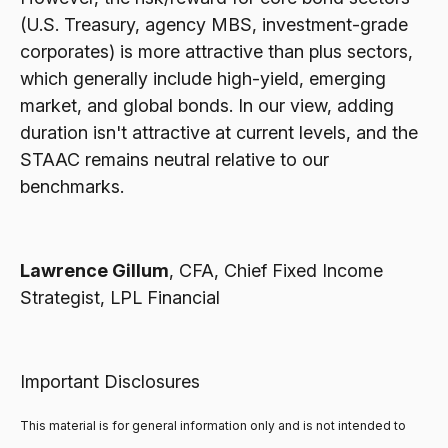
(U.S. Treasury, agency MBS, investment-grade
corporates) is more attractive than plus sectors,
which generally include high-yield, emerging
market, and global bonds. In our view, adding
duration isn't attractive at current levels, and the
STAAC remains neutral relative to our
benchmarks.
Lawrence Gillum
, CFA, Chief Fixed Income
Strategist, LPL Financial
Important Disclosures
This material is for general information only and is not intended to