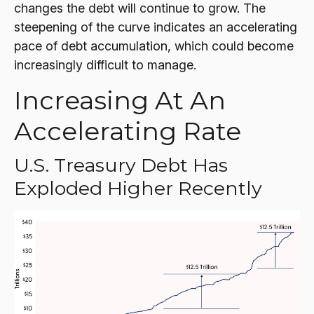
changes the debt will continue to grow. The
steepening of the curve indicates an accelerating
pace of debt accumulation, which could become
increasingly difficult to manage.
Increasing At An
Accelerating Rate
U.S. Treasury Debt Has
Exploded Higher Recently