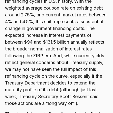
refinancing cycles in U.S. history. With the
weighted average coupon rate on existing debt
around 2.75%, and current market rates between
4% and 4.5%, this shift represents a substantial
change in government financing costs. The
expected increase in interest payments of
between $94 and $131.5 billion annually reflects
the broader normalization of interest rates
following the ZIRP era. And, while current yields
reflect general concerns about Treasury supply,
we may not have seen the full impact of this
refinancing cycle on the curve, especially if the
Treasury Department decides to extend the
maturity profile of its debt (although just last
week, Treasury Secretary Scott Bessent said
those actions are a “long way off”).