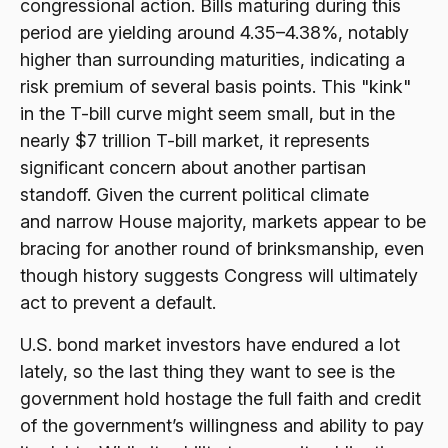
congressional action. Bills maturing during this
period are yielding around 4.35–4.38%, notably
higher than surrounding maturities, indicating a
risk premium of several basis points. This "kink"
in the T-bill curve might seem small, but in the
nearly $7 trillion T-bill market, it represents
significant concern about another partisan
standoff. Given the current political climate
and narrow House majority, markets appear to be
bracing for another round of brinksmanship, even
though history suggests Congress will ultimately
act to prevent a default.
U.S. bond market investors have endured a lot
lately, so the last thing they want to see is the
government hold hostage the full faith and credit
of the government’s willingness and ability to pay