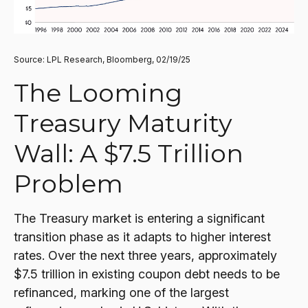
Source: LPL Research, Bloomberg, 02/19/25
The Looming
Treasury Maturity
Wall: A $7.5 Trillion
Problem
The Treasury market is entering a significant
transition phase as it adapts to higher interest
rates. Over the next three years, approximately
$7.5 trillion in existing coupon debt needs to be
refinanced, marking one of the largest