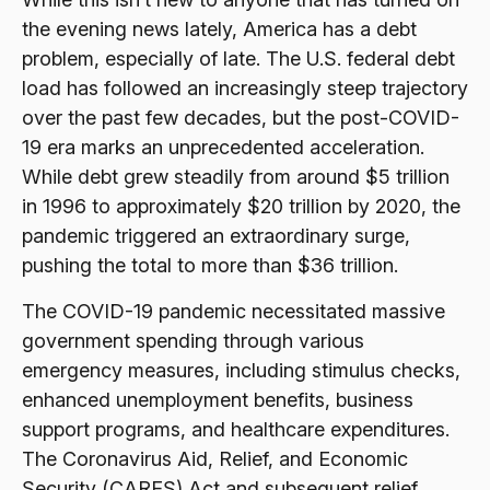
the evening news lately, America has a debt
problem, especially of late. The U.S. federal debt
load has followed an increasingly steep trajectory
over the past few decades, but the post-COVID-
19 era marks an unprecedented acceleration.
While debt grew steadily from around $5 trillion
in 1996 to approximately $20 trillion by 2020, the
pandemic triggered an extraordinary surge,
pushing the total to more than $36 trillion.
The COVID-19 pandemic necessitated massive
government spending through various
emergency measures, including stimulus checks,
enhanced unemployment benefits, business
support programs, and healthcare expenditures.
The Coronavirus Aid, Relief, and Economic
Security (CARES) Act and subsequent relief