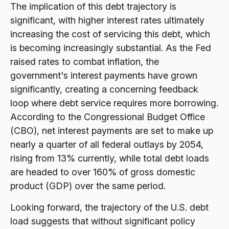
The implication of this debt trajectory is
significant, with higher interest rates ultimately
increasing the cost of servicing this debt, which
is becoming increasingly substantial. As the Fed
raised rates to combat inflation, the
government's interest payments have grown
significantly, creating a concerning feedback
loop where debt service requires more borrowing.
According to the Congressional Budget Office
(CBO), net interest payments are set to make up
nearly a quarter of all federal outlays by 2054,
rising from 13% currently, while total debt loads
are headed to over 160% of gross domestic
product (GDP) over the same period.
Looking forward, the trajectory of the U.S. debt
load suggests that without significant policy