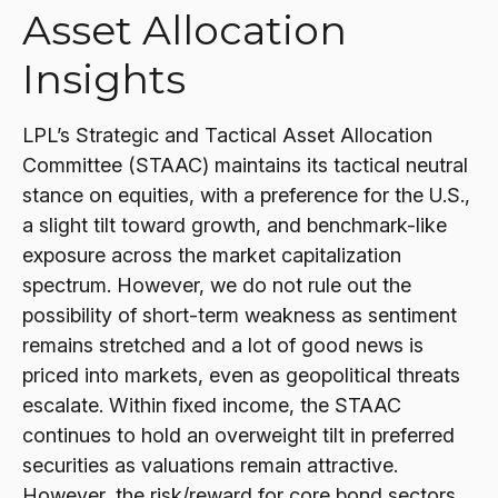
Asset Allocation
Insights
LPL’s Strategic and Tactical Asset Allocation
Committee (STAAC) maintains its tactical neutral
stance on equities, with a preference for the U.S.,
a slight tilt toward growth, and benchmark-like
exposure across the market capitalization
spectrum. However, we do not rule out the
possibility of short-term weakness as sentiment
remains stretched and a lot of good news is
priced into markets, even as geopolitical threats
escalate. Within fixed income, the STAAC
continues to hold an overweight tilt in preferred
securities as valuations remain attractive.
However, the risk/reward for core bond sectors