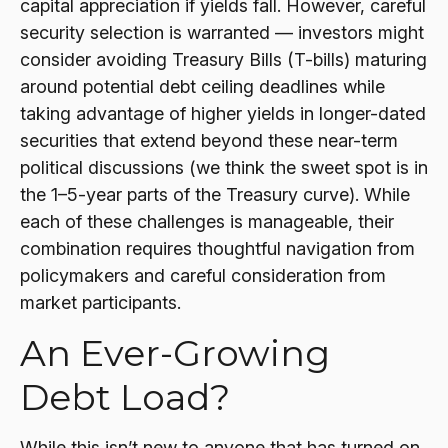
capital appreciation if yields fall. However, careful
security selection is warranted — investors might
consider avoiding Treasury Bills (T-bills) maturing
around potential debt ceiling deadlines while
taking advantage of higher yields in longer-dated
securities that extend beyond these near-term
political discussions (we think the sweet spot is in
the 1–5-year parts of the Treasury curve). While
each of these challenges is manageable, their
combination requires thoughtful navigation from
policymakers and careful consideration from
market participants.
An Ever-Growing
Debt Load?
While this isn’t new to anyone that has turned on