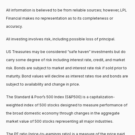
All information is believed to be from reliable sources; however, LPL
Financial makes no representation as to its completeness or
accuracy.
All investing involves risk, including possible loss of principal.
US Treasuries may be considered “safe haven” investments but do
carry some degree of risk including interest rate, credit, and market
risk. Bonds are subject to market and interest rate risk if sold prior to
maturity. Bond values will decline as interest rates rise and bonds are
subject to availability and change in price.
The Standard & Poor’s 500 Index (S&P500) is a capitalization-
weighted index of 500 stocks designed to measure performance of
the broad domestic economy through changes in the aggregate
market value of 500 stocks representing all major industries.
The PE ratio (price-to-earnings ratio) is a measure of the price paid