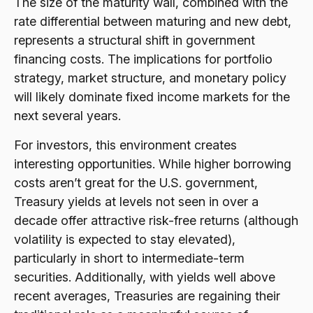
The size of the maturity wall, combined with the
rate differential between maturing and new debt,
represents a structural shift in government
financing costs. The implications for portfolio
strategy, market structure, and monetary policy
will likely dominate fixed income markets for the
next several years.
For investors, this environment creates
interesting opportunities. While higher borrowing
costs aren’t great for the U.S. government,
Treasury yields at levels not seen in over a
decade offer attractive risk-free returns (although
volatility is expected to stay elevated),
particularly in short to intermediate-term
securities. Additionally, with yields well above
recent averages, Treasuries are regaining their