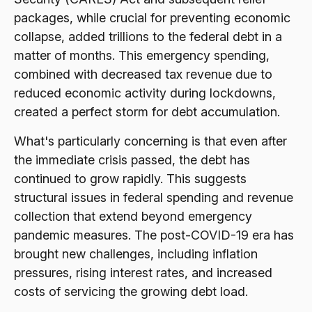
packages, while crucial for preventing economic
collapse, added trillions to the federal debt in a
matter of months. This emergency spending,
combined with decreased tax revenue due to
reduced economic activity during lockdowns,
created a perfect storm for debt accumulation.
What's particularly concerning is that even after
the immediate crisis passed, the debt has
continued to grow rapidly. This suggests
structural issues in federal spending and revenue
collection that extend beyond emergency
pandemic measures. The post-COVID-19 era has
brought new challenges, including inflation
pressures, rising interest rates, and increased
costs of servicing the growing debt load.