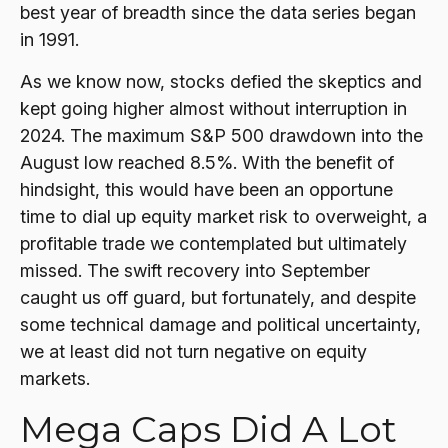
best year of breadth since the data series began
in 1991.
As we know now, stocks defied the skeptics and
kept going higher almost without interruption in
2024. The maximum S&P 500 drawdown into the
August low reached 8.5%. With the benefit of
hindsight, this would have been an opportune
time to dial up equity market risk to overweight, a
profitable trade we contemplated but ultimately
missed. The swift recovery into September
caught us off guard, but fortunately, and despite
some technical damage and political uncertainty,
we at least did not turn negative on equity
markets.
Mega Caps Did A Lot