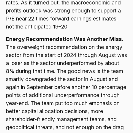
rates. As it turned out, the macroeconomic and
profits outlook was strong enough to support a
P/E near 22 times forward earnings estimates,
not the anticipated 19–20.
Energy Recommendation Was Another Miss.
The overweight recommendation on the energy
sector from the start of 2024 through August was
a loser as the sector underperformed by about
8% during that time. The good news is the team
smartly downgraded the sector in August and
again in September before another 10 percentage
points of additional underperformance through
year-end. The team put too much emphasis on
better capital allocation decisions, more
shareholder-friendly management teams, and
geopolitical threats, and not enough on the drag