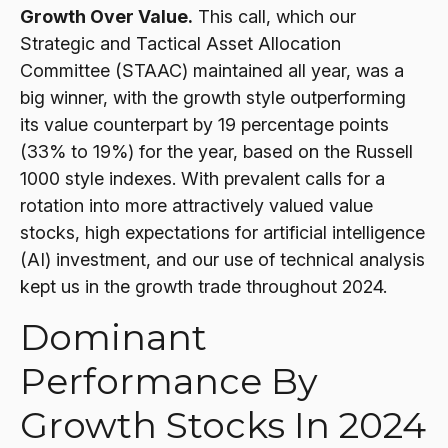
Growth Over Value.
This call, which our
Strategic and Tactical Asset Allocation
Committee (STAAC) maintained all year, was a
big winner, with the growth style outperforming
its value counterpart by 19 percentage points
(33% to 19%) for the year, based on the Russell
1000 style indexes. With prevalent calls for a
rotation into more attractively valued value
stocks, high expectations for artificial intelligence
(AI) investment, and our use of technical analysis
kept us in the growth trade throughout 2024.
Dominant
Performance By
Growth Stocks In 2024