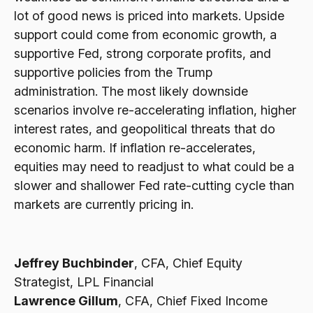
lot of good news is priced into markets. Upside
support could come from economic growth, a
supportive Fed, strong corporate profits, and
supportive policies from the Trump
administration. The most likely downside
scenarios involve re-accelerating inflation, higher
interest rates, and geopolitical threats that do
economic harm. If inflation re-accelerates,
equities may need to readjust to what could be a
slower and shallower Fed rate-cutting cycle than
markets are currently pricing in.
Jeffrey Buchbinder
, CFA, Chief Equity
Strategist, LPL Financial
Lawrence Gillum
, CFA, Chief Fixed Income