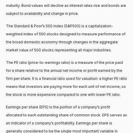
maturity. Bond values will decline as interest rates rise and bonds are
subject to availability and change in price.
The Standard & Poor’s 500 Index (S&P500) is a capitalization-
weighted index of 500 stocks designed to measure performance of
the broad domestic economy through changes in the aggregate
market value of 500 stocks representing all major industries.
The PE ratio (price-to-earnings ratio) is a measure of the price paid
for a share relative to the annual net income or profit earned by the
firm per share. It is a financial ratio used for valuation: a higher PE ratio
means that investors are paying more for each unit of net income, so
the stock is more expensive compared to one with lower PE ratio.
Earnings per share (EPS) is the portion of a company’s profit
allocated to each outstanding share of common stock. EPS serves as
an indicator of a company’s profitability. Earnings per share is
generally considered to be the single most important variable in