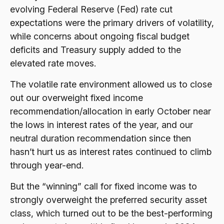
evolving Federal Reserve (Fed) rate cut
expectations were the primary drivers of volatility,
while concerns about ongoing fiscal budget
deficits and Treasury supply added to the
elevated rate moves.
The volatile rate environment allowed us to close
out our overweight fixed income
recommendation/allocation in early October near
the lows in interest rates of the year, and our
neutral duration recommendation since then
hasn’t hurt us as interest rates continued to climb
through year-end.
But the “winning” call for fixed income was to
strongly overweight the preferred security asset
class, which turned out to be the best-performing