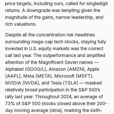
price targets, including ours, called for singledigit
returns. A downgrade was tempting given the
magnitude of the gains, narrow leadership, and
rich valuations.
Despite all the concentration risk headlines
surrounding mega-cap tech stocks, staying fully
invested in U.S. equity markets was the correct
call last year. The outperformance and amplified
attention of the Magnificent Seven names —
Alphabet (GOOG/L), Amazon (AMZN), Apple
(AAPL), Meta (META), Microsoft (MSFT),
NVIDIA (NVDA), and Tesla (TSLA) — masked
relatively broad participation in the S&P 500’s
rally last year. Throughout 2024, an average of
73% of S&P 500 stocks closed above their 200-
day moving average (dma), marking the sixth-