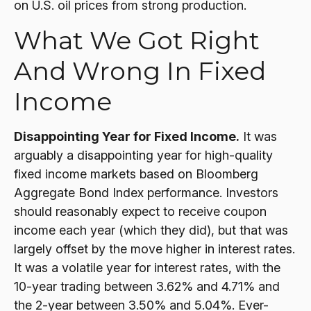
on U.S. oil prices from strong production.
What We Got Right
And Wrong In Fixed
Income
Disappointing Year for Fixed Income.
It was
arguably a disappointing year for high-quality
fixed income markets based on Bloomberg
Aggregate Bond Index performance. Investors
should reasonably expect to receive coupon
income each year (which they did), but that was
largely offset by the move higher in interest rates.
It was a volatile year for interest rates, with the
10-year trading between 3.62% and 4.71% and
the 2-year between 3.50% and 5.04%. Ever-