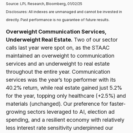
Source: LPL Research, Bloomberg, 01/02/25
Disclosures: All indexes are unmanaged and cannot be invested in
directly. Past performance is no guarantee of future results.
Overweight Communication Services,
Underweight Real Estate.
Two of our sector
calls last year were spot on, as the STAAC
maintained an overweight to communication
services and an underweight to real estate
throughout the entire year. Communication
services was the year’s top performer with its
40.2% return, while real estate gained just 5.2%
for the year, topping only healthcare (+2.5%) and
materials (unchanged). Our preference for faster-
growing sectors leveraged to AI, election ad
spending, and a resilient economy with relatively
less interest rate sensitivity underpinned our