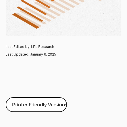
Last Edited by: LPL Research
Last Updated: January 6, 2025
Printer Friendly Version