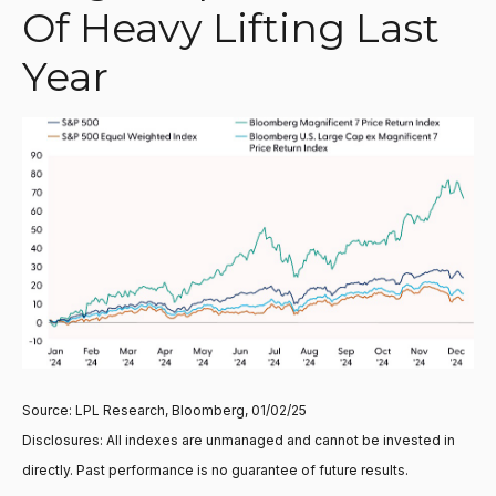
Of Heavy Lifting Last
Year
Source: LPL Research, Bloomberg, 01/02/25
Disclosures: All indexes are unmanaged and cannot be invested in
directly. Past performance is no guarantee of future results.