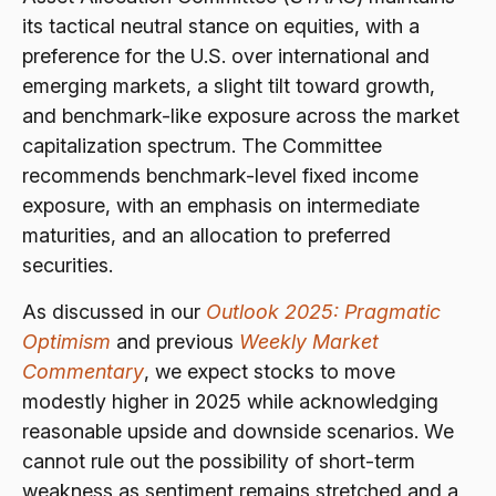
its tactical neutral stance on equities, with a
preference for the U.S. over international and
emerging markets, a slight tilt toward growth,
and benchmark-like exposure across the market
capitalization spectrum. The Committee
recommends benchmark-level fixed income
exposure, with an emphasis on intermediate
maturities, and an allocation to preferred
securities.
As discussed in our
Outlook 2025: Pragmatic
Optimism
and previous
Weekly Market
Commentary
, we expect stocks to move
modestly higher in 2025 while acknowledging
reasonable upside and downside scenarios. We
cannot rule out the possibility of short-term
weakness as sentiment remains stretched and a