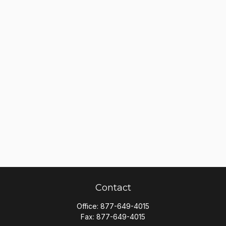
Contact
Office:
877-649-4015
Fax:
877-649-4015