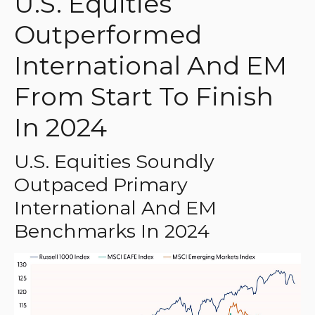
U.S. Equities
Outperformed
International And EM
From Start To Finish
In 2024
U.S. Equities Soundly
Outpaced Primary
International And EM
Benchmarks In 2024