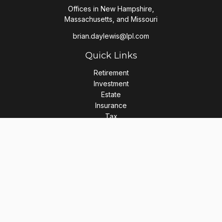
Offices in New Hampshire,
Massachusetts, and Missouri
brian.daylewis@lpl.com
Quick Links
Retirement
Investment
Estate
Insurance
Tax
Money
Lifestyle
Latest Articles
All Videos
All Calculators
LPL
Financial Form CRS
Check the background of your financial professional on
FINRA's
BrokerCheck
.