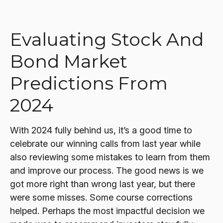
Evaluating Stock And
Bond Market
Predictions From
2024
With 2024 fully behind us, it’s a good time to
celebrate our winning calls from last year while
also reviewing some mistakes to learn from them
and improve our process. The good news is we
got more right than wrong last year, but there
were some misses. Some course corrections
helped. Perhaps the most impactful decision we