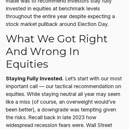
made was to recommend investors stay fully
invested in equities at benchmark levels
throughout the entire year despite expecting a
stock market pullback around Election Day.
What We Got Right
And Wrong In
Equities
Staying Fully Invested.
Let’s start with our most
important call — our tactical recommendation on
equities. While staying neutral all year may seem
like a miss (of course, an overweight would’ve
been better), a downgrade was tempting given
the risks. Recall back in late 2023 how
widespread recession fears were. Wall Street