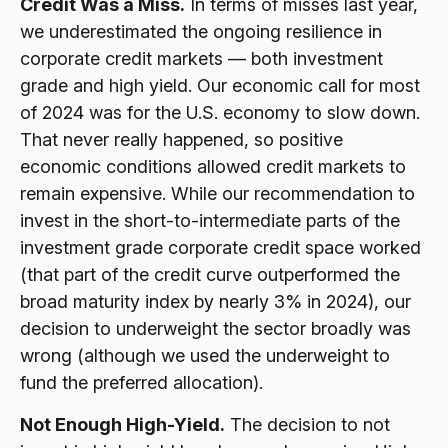
Credit Was a Miss.
In terms of misses last year,
we underestimated the ongoing resilience in
corporate credit markets — both investment
grade and high yield. Our economic call for most
of 2024 was for the U.S. economy to slow down.
That never really happened, so positive
economic conditions allowed credit markets to
remain expensive. While our recommendation to
invest in the short-to-intermediate parts of the
investment grade corporate credit space worked
(that part of the credit curve outperformed the
broad maturity index by nearly 3% in 2024), our
decision to underweight the sector broadly was
wrong (although we used the underweight to
fund the preferred allocation).
Not Enough High-Yield.
The decision to not