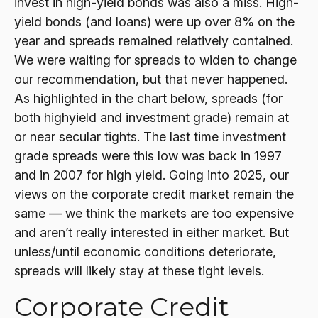
invest in high-yield bonds was also a miss. High-
yield bonds (and loans) were up over 8% on the
year and spreads remained relatively contained.
We were waiting for spreads to widen to change
our recommendation, but that never happened.
As highlighted in the chart below, spreads (for
both highyield and investment grade) remain at
or near secular tights. The last time investment
grade spreads were this low was back in 1997
and in 2007 for high yield. Going into 2025, our
views on the corporate credit market remain the
same — we think the markets are too expensive
and aren’t really interested in either market. But
unless/until economic conditions deteriorate,
spreads will likely stay at these tight levels.
Corporate Credit