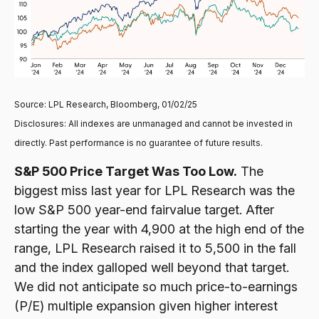
Source: LPL Research, Bloomberg, 01/02/25
Disclosures: All indexes are unmanaged and cannot be invested in
directly. Past performance is no guarantee of future results.
S&P 500 Price Target Was Too Low.
The
biggest miss last year for LPL Research was the
low S&P 500 year-end fairvalue target. After
starting the year with 4,900 at the high end of the
range, LPL Research raised it to 5,500 in the fall
and the index galloped well beyond that target.
We did not anticipate so much price-to-earnings
(P/E) multiple expansion given higher interest