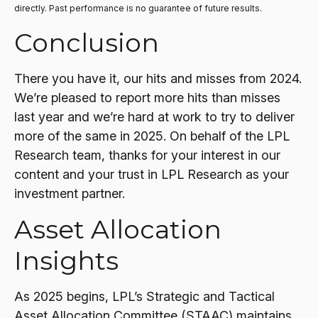
directly. Past performance is no guarantee of future results.
Conclusion
There you have it, our hits and misses from 2024.
We’re pleased to report more hits than misses
last year and we’re hard at work to try to deliver
more of the same in 2025. On behalf of the LPL
Research team, thanks for your interest in our
content and your trust in LPL Research as your
investment partner.
Asset Allocation
Insights
As 2025 begins, LPL’s Strategic and Tactical
Asset Allocation Committee (STAAC) maintains