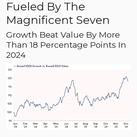
Fueled By The
Magnificent Seven
Growth Beat Value By More
Than 18 Percentage Points In
2024