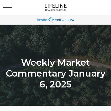
Weekly Market
Commentary January
6, 2025