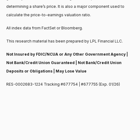
determining a share’s price. It is also a major component used to
calculate the price-to-earnings valuation ratio.
All index data from FactSet or Bloomberg.
This research material has been prepared by LPL Financial LLC.
Not Insured by FDIC/NCUA or Any Other Government Agency |
Not Bank/Credit Union Guaranteed | Not Bank/Credit Union
Deposits or Obligations | May Lose Value
RES-0002683-1224 Tracking #677754 | #677755 (Exp. 01/26)