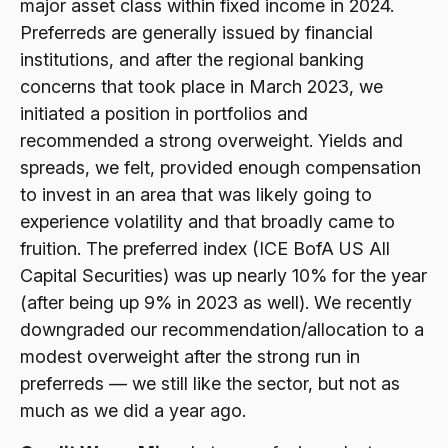
major asset class within fixed income in 2024.
Preferreds are generally issued by financial
institutions, and after the regional banking
concerns that took place in March 2023, we
initiated a position in portfolios and
recommended a strong overweight. Yields and
spreads, we felt, provided enough compensation
to invest in an area that was likely going to
experience volatility and that broadly came to
fruition. The preferred index (ICE BofA US All
Capital Securities) was up nearly 10% for the year
(after being up 9% in 2023 as well). We recently
downgraded our recommendation/allocation to a
modest overweight after the strong run in
preferreds — we still like the sector, but not as
much as we did a year ago.