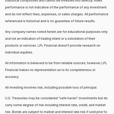
statistical composites and cannot be invested into directly. Index
performance is not indicative of the performance of any investment
and do not reflect fees, expenses, or sales charges. All performance
referenced is historical and is no guarantee of future results.
Any company names noted herein are for educational purposes only
and not an indication of trading intent or a solicitation of their
products or services. LPL Financial doesn’t provide research on
individual equities.
All information is believed to be from reliable sources; however, LPL
Financial makes no representation as to its completeness or
accuracy.
All investing involves risk, including possible loss of principal.
U.S. Treasuries may be considered “safe haven” investments but do
carry some degree of risk including interest rate, credit, and market
risk. Bonds are subject to market and interest rate risk if sold prior to