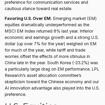
preference for communication services and
cautious stance toward real estate.
Favoring U.S. Over EM.
Emerging market (EM)
equities dramatically underperformed as the
MSCI EM Index returned 8% last year. Inferior
economic and earnings growth and a strong U.S.
dollar (up over 7% for the year) weighed on EM
for much of the year, while tariff and trade
worries offset the effects of more stimulus in
China late in the year. South Korea (-23.2%) was
a particularly large drag on EM performance. LPL
Research’s asset allocation committee’s
skepticism toward the Chinese economy and our
AI innovation advantage also played into the U.S.
preference.