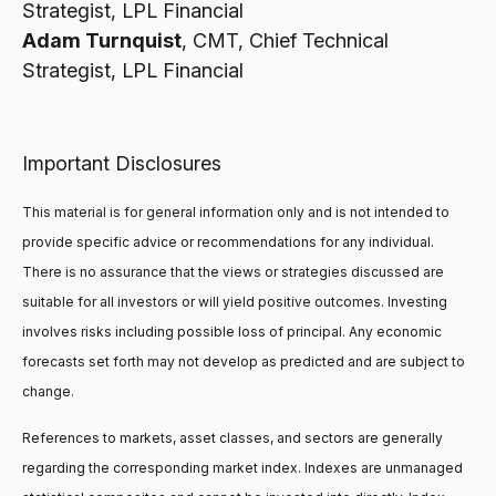
Strategist, LPL Financial
Adam Turnquist
, CMT, Chief Technical
Strategist, LPL Financial
Important Disclosures
This material is for general information only and is not intended to
provide specific advice or recommendations for any individual.
There is no assurance that the views or strategies discussed are
suitable for all investors or will yield positive outcomes. Investing
involves risks including possible loss of principal. Any economic
forecasts set forth may not develop as predicted and are subject to
change.
References to markets, asset classes, and sectors are generally
regarding the corresponding market index. Indexes are unmanaged