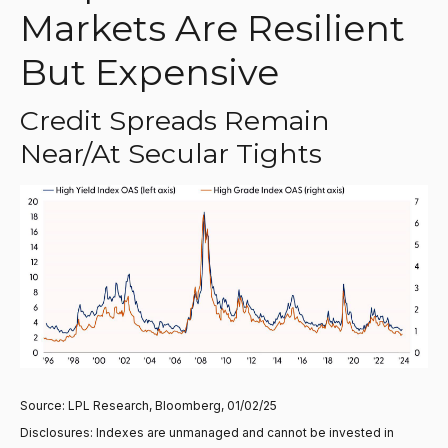
Markets Are Resilient
But Expensive
Credit Spreads Remain
Near/at Secular Tights
Source: LPL Research, Bloomberg, 01/02/25
Disclosures: Indexes are unmanaged and cannot be invested in