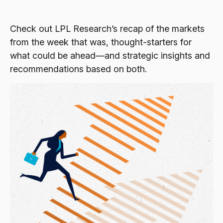
Check out LPL Research’s recap of the markets
from the week that was, thought-starters for
what could be ahead—and strategic insights and
recommendations based on both.