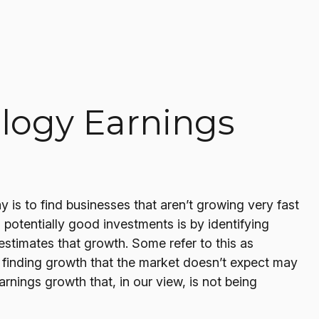
logy Earnings
y is to find businesses that aren’t growing very fast
potentially good investments is by identifying
stimates that growth. Some refer to this as
at finding growth that the market doesn’t expect may
rnings growth that, in our view, is not being