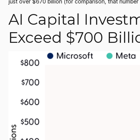
just over
$670 billion (for comparison, that number 
AI Capital Invest
Exceed $700 Billi