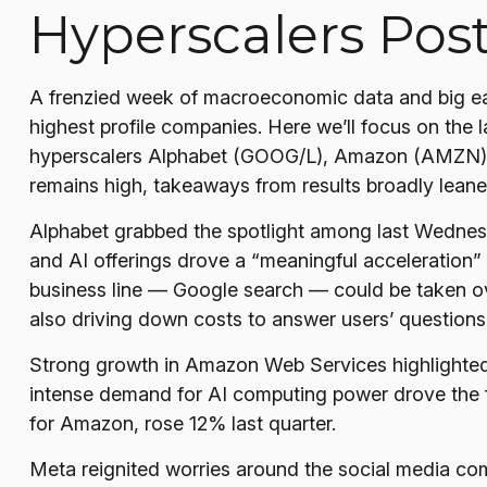
Hyperscalers Pos
A frenzied week of macroeconomic data and big ea
highest profile companies. Here
we’ll focus on the l
hyperscalers Alphabet (GOOG/L), Amazon (AMZN), M
remains high, takeaways from results broadly leaned
Alphabet grabbed the spotlight among last Wedne
and AI offerings drove a
“
meaningful acceleration
”
business line
—
Google search
—
could be taken ove
also
driving down costs to answer users’ questio
Strong growth in Amazon Web Services highlighted
intense demand for AI computing power drove the fa
for Amazon, rose 12% last quarter.
Meta reignited worries around the social
media co