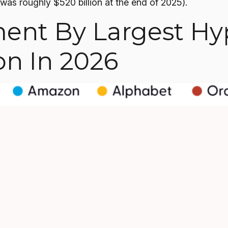
was roughly $520 billion at the end of 2025).
ment By Largest Hy
on In 2026