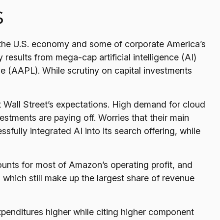
s
 the U.S. economy and some of
corporate America’s
 results from mega-cap artificial intelligence (AI)
(AAPL). While scrutiny on capital investments
t Wall
Street’s expectations
. High demand for cloud
vestments are paying off. Worries that their main
fully integrated AI into its search offering, while
ounts for
most of
Amazon’s
operating profit, and
which still make up the largest share of revenue
 expenditures higher while citing higher component