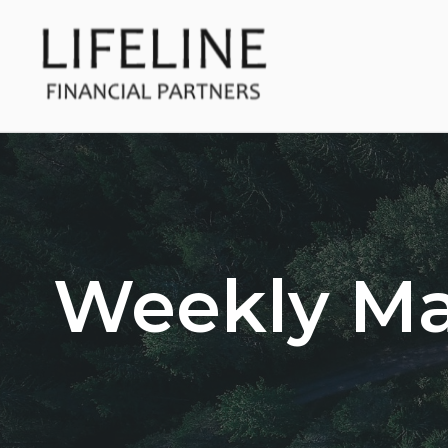
Weekly M