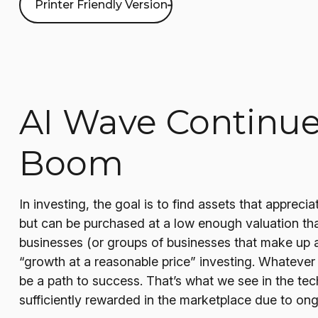
Printer Friendly Version
AI Wave Continue
Boom
In investing, the goal is to find assets that apprec
but can be purchased at a low enough valuation tha
businesses (or groups of businesses that make up a
“growth at a reasonable price” investing. Whatever 
be a path to success. That’s what we see in the tec
sufficiently rewarded in the marketplace due to on