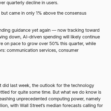
er quarterly decline in users.
ng but came in only 1% above the consensus
ending guidance yet again
—
now tracking toward
wing down, AI-driven spending will likely continue
re on pace to grow over 50% this quarter, while
ors: communication services, consumer
t did last
week, the outlook for the technology
ttled for quite some time. But what we do know is
 unleashing unprecedented computing power, namely
ion, with Wall Street
’s median forecasts calling for