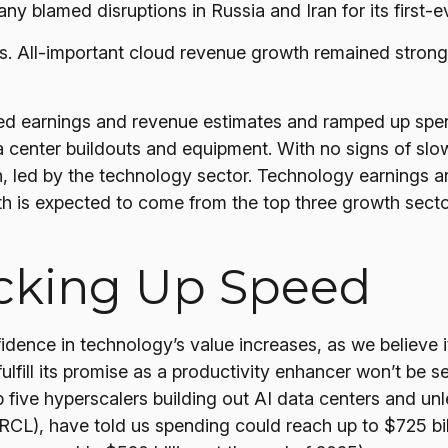
y blamed disruptions in Russia and Iran for its first-ev
ts. All-important cloud revenue growth remained stro
eded earnings and revenue estimates and ramped up sp
ta center buildouts and equipment. With no signs of slo
h, led by the technology sector. Technology earnings a
 is expected to come from the top three growth sect
icking Up Speed
dence in technology’s value increases, as we believe i
lfill its promise as a
productivity enhancer won’t be se
op five hyperscalers building out AI data centers and
L), have told us spending could reach up to $725 bill