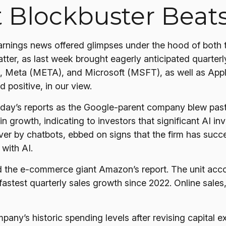
t Blockbuster Beat
rnings news offered glimpses under the hood of both
atter
, as last week brought eagerly anticipated quarterly
eta (META), and Microsoft (MSFT), as well as Apple 
 positive, in our view.
sday
’s
reports as the Google-parent company blew pas
in growth, indicating to investors that significant AI in
r by chatbots, ebbed on signs that the firm has success
ns with AI.
 the e-
commerce giant Amazon’s report. The unit acc
stest quarterly sales growth since 2022. Online sales, 
mpany’s
historic spending levels after revising capital