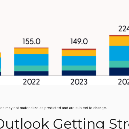
tes may not materialize as predicted and are subject to change.
Outlook Getting St