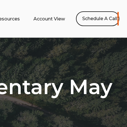
Schedule A Call
esources
Account View
ntary May