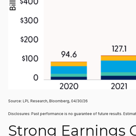
Source: LPL Research, Bloomberg, 04/30/26
Disclosures: Past performance is no guarantee of future results. Estima
Strong Earnings 