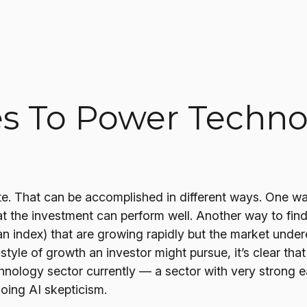
s To Power Techno
iate. That can be accomplished in different ways. One wa
t the investment can perform well. Another way to find 
n index) that are growing rapidly but the market undere
style of growth an investor might pursue, it’s clear th
hnology sector currently — a sector with very strong ea
going AI skepticism.