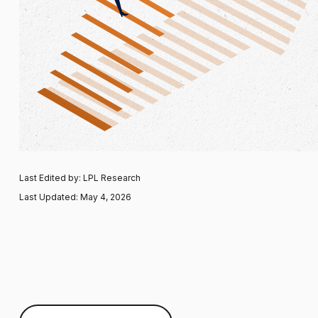
Last Edited by: LPL Research
Last Updated: May 4, 2026