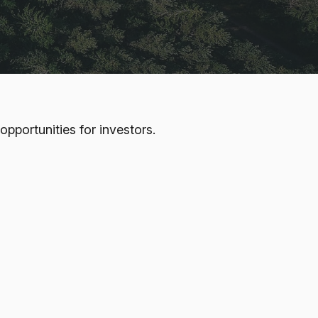
pportunities for investors.