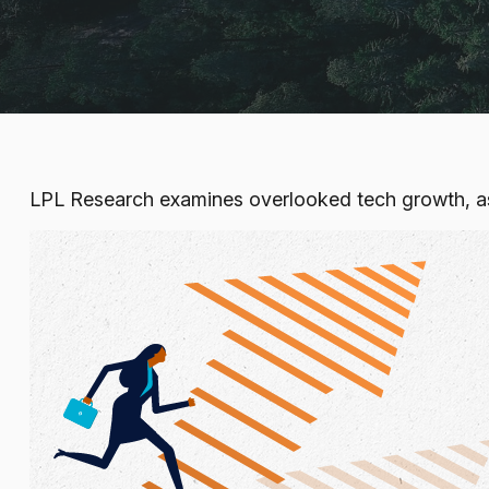
LPL Research examines overlooked tech growth, asse