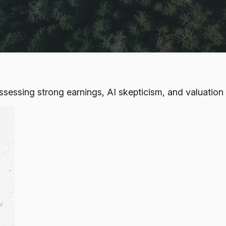
ssing strong earnings, AI skepticism, and valuation o