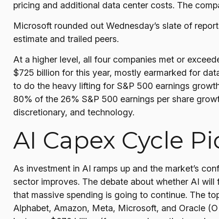
pricing and additional data center costs. The compan
Microsoft rounded out
Wednesday’s
slate of repor
estimate and trailed peers.
At a higher level, all four companies met or exce
$725 billion for this year, mostly earmarked for da
to do the heavy lifting for S&P 500 earnings growt
80% of the 26% S&P 500 earnings per share growth
discretionary, and technology.
AI Capex Cycle P
As investment in AI ramps up and the market’s confi
sector improves. The debate about whether AI will fu
that massive spending is going to continue. The t
Alphabet, Amazon, Meta, Microsoft, and Oracle (ORC