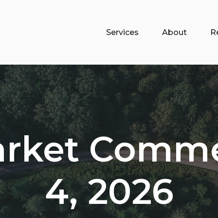
Services
About
R
arket Comme
4, 2026