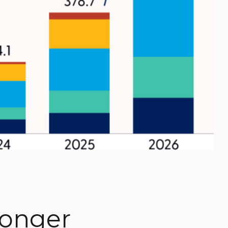
ronger