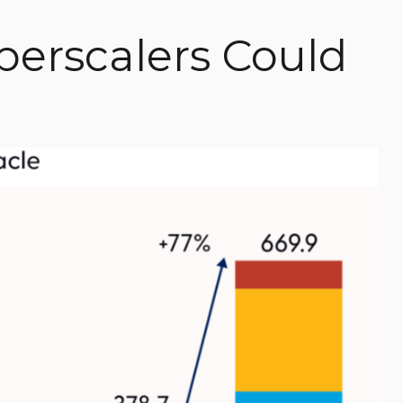
perscalers Could