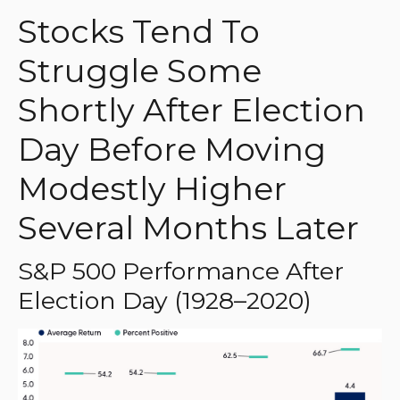
Stocks Tend To
Struggle Some
Shortly After Election
Day Before Moving
Modestly Higher
Several Months Later
S&P 500 Performance After
Election Day (1928–2020)