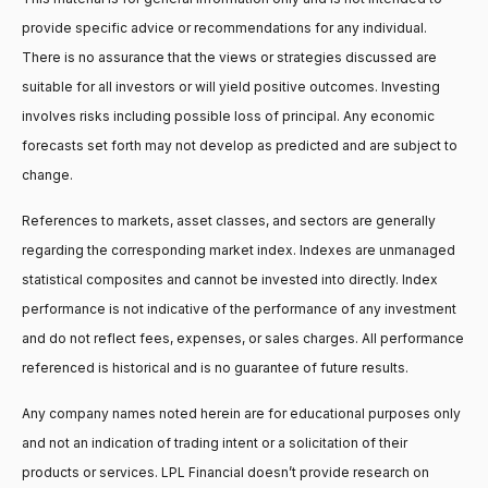
provide specific advice or recommendations for any individual.
There is no assurance that the views or strategies discussed are
suitable for all investors or will yield positive outcomes. Investing
involves risks including possible loss of principal. Any economic
forecasts set forth may not develop as predicted and are subject to
change.
References to markets, asset classes, and sectors are generally
regarding the corresponding market index. Indexes are unmanaged
statistical composites and cannot be invested into directly. Index
performance is not indicative of the performance of any investment
and do not reflect fees, expenses, or sales charges. All performance
referenced is historical and is no guarantee of future results.
Any company names noted herein are for educational purposes only
and not an indication of trading intent or a solicitation of their
products or services. LPL Financial doesn’t provide research on