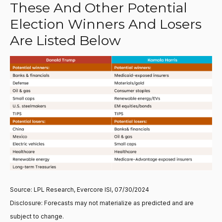
These And Other Potential
Election Winners And Losers
Are Listed Below
Source: LPL Research, Evercore ISI, 07/30/2024
Disclosure: Forecasts may not materialize as predicted and are
subject to change.