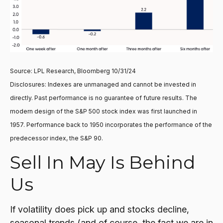
Source: LPL Research, Bloomberg 10/31/24
Disclosures: Indexes are unmanaged and cannot be invested in
directly. Past performance is no guarantee of future results. The
modern design of the S&P 500 stock index was first launched in
1957. Performance back to 1950 incorporates the performance of the
predecessor index, the S&P 90.
Sell In May Is Behind
Us
If volatility does pick up and stocks decline,
seasonal trends (and of course, the fact we are in