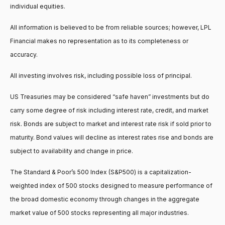
individual equities.
All information is believed to be from reliable sources; however, LPL
Financial makes no representation as to its completeness or
accuracy.
All investing involves risk, including possible loss of principal.
US Treasuries may be considered “safe haven” investments but do
carry some degree of risk including interest rate, credit, and market
risk. Bonds are subject to market and interest rate risk if sold prior to
maturity. Bond values will decline as interest rates rise and bonds are
subject to availability and change in price.
The Standard & Poor’s 500 Index (S&P500) is a capitalization-
weighted index of 500 stocks designed to measure performance of
the broad domestic economy through changes in the aggregate
market value of 500 stocks representing all major industries.