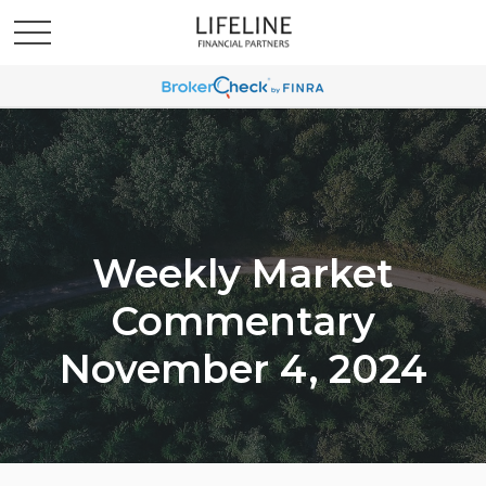
Weekly Market
Commentary
November 4, 2024