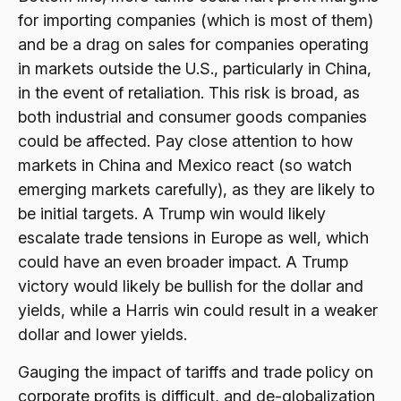
for importing companies (which is most of them)
and be a drag on sales for companies operating
in markets outside the U.S., particularly in China,
in the event of retaliation. This risk is broad, as
both industrial and consumer goods companies
could be affected. Pay close attention to how
markets in China and Mexico react (so watch
emerging markets carefully), as they are likely to
be initial targets. A Trump win would likely
escalate trade tensions in Europe as well, which
could have an even broader impact. A Trump
victory would likely be bullish for the dollar and
yields, while a Harris win could result in a weaker
dollar and lower yields.
Gauging the impact of tariffs and trade policy on
corporate profits is difficult, and de-globalization