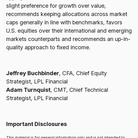
slight preference for growth over value,
recommends keeping allocations across market
caps generally in line with benchmarks, favors
U.S. equities over their international and emerging
markets counterparts and recommends an up-in-
quality approach to fixed income.
Jeffrey Buchbinder
, CFA, Chief Equity
Strategist, LPL Financial
Adam Turnquist
, CMT, Chief Technical
Strategist, LPL Financial
Important Disclosures
This material is for general information only and is not intended to