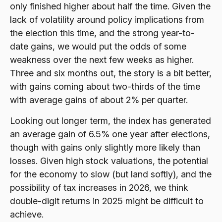
only finished higher about half the time. Given the
lack of volatility around policy implications from
the election this time, and the strong year-to-
date gains, we would put the odds of some
weakness over the next few weeks as higher.
Three and six months out, the story is a bit better,
with gains coming about two-thirds of the time
with average gains of about 2% per quarter.
Looking out longer term, the index has generated
an average gain of 6.5% one year after elections,
though with gains only slightly more likely than
losses. Given high stock valuations, the potential
for the economy to slow (but land softly), and the
possibility of tax increases in 2026, we think
double-digit returns in 2025 might be difficult to
achieve.