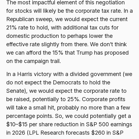
The most impactful element of this negotiation
for stocks will likely be the corporate tax rate. In a
Republican sweep, we would expect the current
21% rate to hold, with additional tax cuts for
domestic production to perhaps lower the
effective rate slightly from there. We don’t think
we can afford the 15% that Trump has proposed
on the campaign trail.
In a Harris victory with a divided government (we
do not expect the Democrats to hold the
Senate), we would expect the corporate rate to
be raised, potentially to 25%. Corporate profits
will take a small hit, probably no more than a few
percentage points. So, we could potentially get a
$10–$15 per share reduction in S&P 500 earnings
in 2026 (LPL Research forecasts $260 in S&P