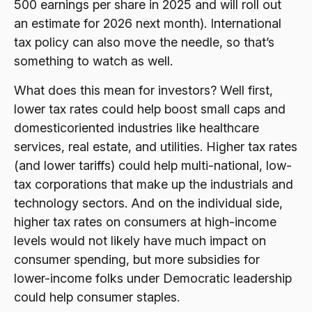
500 earnings per share in 2025 and will roll out
an estimate for 2026 next month). International
tax policy can also move the needle, so that’s
something to watch as well.
What does this mean for investors? Well first,
lower tax rates could help boost small caps and
domesticoriented industries like healthcare
services, real estate, and utilities. Higher tax rates
(and lower tariffs) could help multi-national, low-
tax corporations that make up the industrials and
technology sectors. And on the individual side,
higher tax rates on consumers at high-income
levels would not likely have much impact on
consumer spending, but more subsidies for
lower-income folks under Democratic leadership
could help consumer staples.