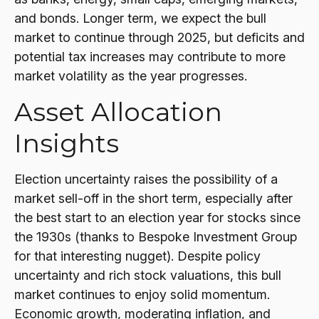
and bonds. Longer term, we expect the bull
market to continue through 2025, but deficits and
potential tax increases may contribute to more
market volatility as the year progresses.
Asset Allocation
Insights
Election uncertainty raises the possibility of a
market sell-off in the short term, especially after
the best start to an election year for stocks since
the 1930s (thanks to Bespoke Investment Group
for that interesting nugget). Despite policy
uncertainty and rich stock valuations, this bull
market continues to enjoy solid momentum.
Economic growth, moderating inflation, and