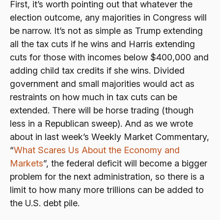
First, it’s worth pointing out that whatever the
election outcome, any majorities in Congress will
be narrow. It’s not as simple as Trump extending
all the tax cuts if he wins and Harris extending
cuts for those with incomes below $400,000 and
adding child tax credits if she wins. Divided
government and small majorities would act as
restraints on how much in tax cuts can be
extended. There will be horse trading (though
less in a Republican sweep). And as we wrote
about in last week’s Weekly Market Commentary,
“
What Scares Us About the Economy and
Markets
”, the federal deficit will become a bigger
problem for the next administration, so there is a
limit to how many more trillions can be added to
the U.S. debt pile.