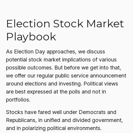
Election Stock Market
Playbook
As Election Day approaches, we discuss
potential stock market implications of various
possible outcomes. But before we get into that,
we offer our regular public service announcement
around elections and investing. Political views
are best expressed at the polls and not in
portfolios.
Stocks have fared well under Democrats and
Republicans, in unified and divided government,
and in polarizing political environments.