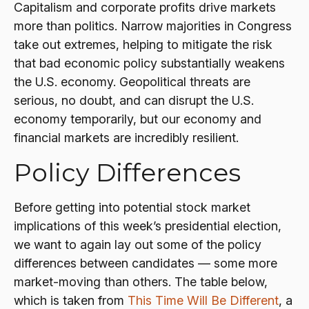
Capitalism and corporate profits drive markets
more than politics. Narrow majorities in Congress
take out extremes, helping to mitigate the risk
that bad economic policy substantially weakens
the U.S. economy. Geopolitical threats are
serious, no doubt, and can disrupt the U.S.
economy temporarily, but our economy and
financial markets are incredibly resilient.
Policy Differences
Before getting into potential stock market
implications of this week’s presidential election,
we want to again lay out some of the policy
differences between candidates — some more
market-moving than others. The table below,
which is taken from
This Time Will Be Different
, a