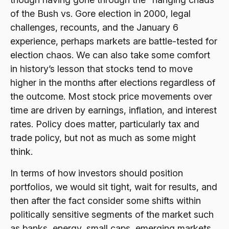
of the Bush vs. Gore election in 2000, legal
challenges, recounts, and the January 6
experience, perhaps markets are battle-tested for
election chaos. We can also take some comfort
in history’s lesson that stocks tend to move
higher in the months after elections regardless of
the outcome. Most stock price movements over
time are driven by earnings, inflation, and interest
rates. Policy does matter, particularly tax and
trade policy, but not as much as some might
think.
In terms of how investors should position
portfolios, we would sit tight, wait for results, and
then after the fact consider some shifts within
politically sensitive segments of the market such
as banks, energy, small caps, emerging markets,