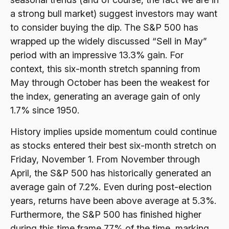
a strong bull market) suggest investors may want
to consider buying the dip. The S&P 500 has
wrapped up the widely discussed “Sell in May”
period with an impressive 13.3% gain. For
context, this six-month stretch spanning from
May through October has been the weakest for
the index, generating an average gain of only
1.7% since 1950.
History implies upside momentum could continue
as stocks entered their best six-month stretch on
Friday, November 1. From November through
April, the S&P 500 has historically generated an
average gain of 7.2%. Even during post-election
years, returns have been above average at 5.3%.
Furthermore, the S&P 500 has finished higher
during this time frame 77% of the time, marking