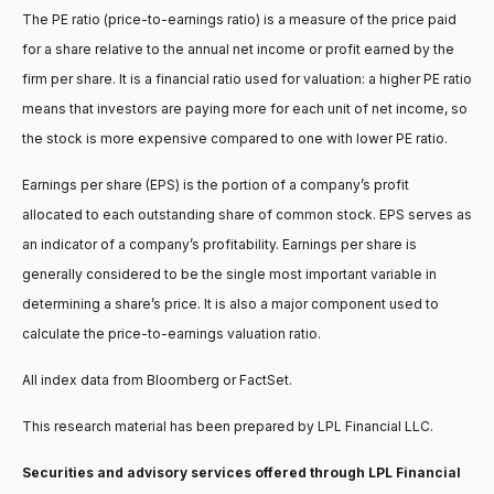
The PE ratio (price-to-earnings ratio) is a measure of the price paid
for a share relative to the annual net income or profit earned by the
firm per share. It is a financial ratio used for valuation: a higher PE ratio
means that investors are paying more for each unit of net income, so
the stock is more expensive compared to one with lower PE ratio.
Earnings per share (EPS) is the portion of a company’s profit
allocated to each outstanding share of common stock. EPS serves as
an indicator of a company’s profitability. Earnings per share is
generally considered to be the single most important variable in
determining a share’s price. It is also a major component used to
calculate the price-to-earnings valuation ratio.
All index data from Bloomberg or FactSet.
This research material has been prepared by LPL Financial LLC.
Securities and advisory services offered through LPL Financial