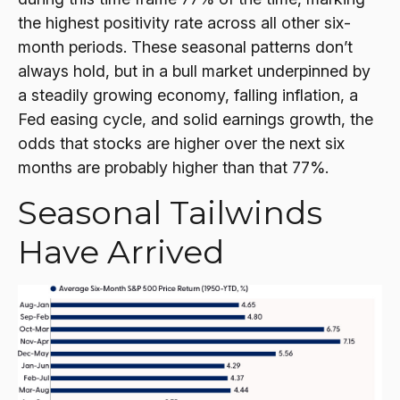
the highest positivity rate across all other six-
month periods. These seasonal patterns don’t
always hold, but in a bull market underpinned by
a steadily growing economy, falling inflation, a
Fed easing cycle, and solid earnings growth, the
odds that stocks are higher over the next six
months are probably higher than that 77%.
Seasonal Tailwinds
Have Arrived