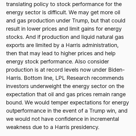
translating policy to stock performance for the
energy sector is difficult. We may get more oil
and gas production under Trump, but that could
result in lower prices and limit gains for energy
stocks. And if production and liquid natural gas
exports are limited by a Harris administration,
then that may lead to higher prices and help
energy stock performance. Also consider
production is at record levels now under Biden-
Harris. Bottom line, LPL Research recommends
investors underweight the energy sector on the
expectation that oil and gas prices remain range
bound. We would temper expectations for energy
outperformance in the event of a Trump win, and
we would not have confidence in incremental
weakness due to a Harris presidency.