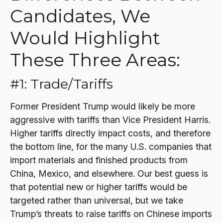
Candidates, We
Would Highlight
These Three Areas:
#1: Trade/Tariffs
Former President Trump would likely be more
aggressive with tariffs than Vice President Harris.
Higher tariffs directly impact costs, and therefore
the bottom line, for the many U.S. companies that
import materials and finished products from
China, Mexico, and elsewhere. Our best guess is
that potential new or higher tariffs would be
targeted rather than universal, but we take
Trump’s threats to raise tariffs on Chinese imports