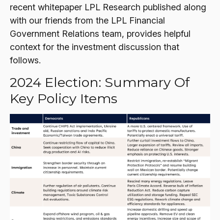
recent whitepaper LPL Research published along
with our friends from the LPL Financial
Government Relations team, provides helpful
context for the investment discussion that
follows.
2024 Election: Summary Of
Key Policy Items