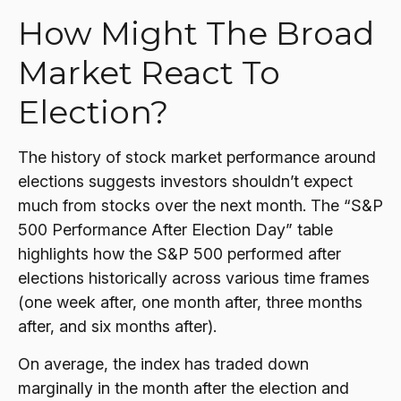
How Might The Broad
Market React To
Election?
The history of stock market performance around
elections suggests investors shouldn’t expect
much from stocks over the next month. The “S&P
500 Performance After Election Day” table
highlights how the S&P 500 performed after
elections historically across various time frames
(one week after, one month after, three months
after, and six months after).
On average, the index has traded down
marginally in the month after the election and