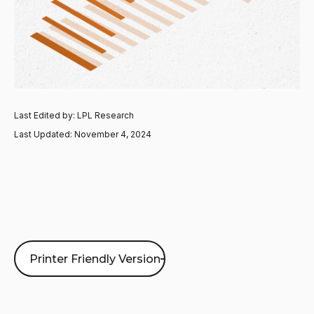
Last Edited by: LPL Research
Last Updated: November 4, 2024
Printer Friendly Version