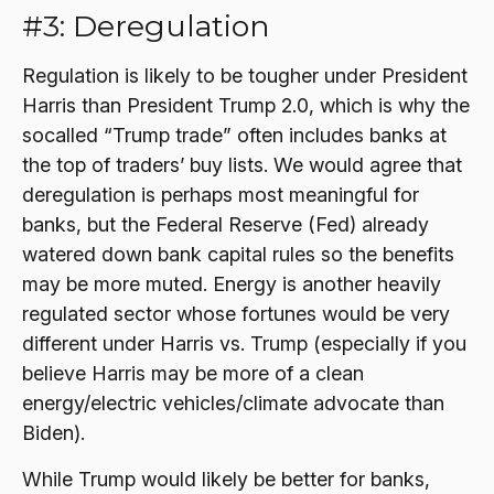
#3: Deregulation
Regulation is likely to be tougher under President
Harris than President Trump 2.0, which is why the
socalled “Trump trade” often includes banks at
the top of traders’ buy lists. We would agree that
deregulation is perhaps most meaningful for
banks, but the Federal Reserve (Fed) already
watered down bank capital rules so the benefits
may be more muted. Energy is another heavily
regulated sector whose fortunes would be very
different under Harris vs. Trump (especially if you
believe Harris may be more of a clean
energy/electric vehicles/climate advocate than
Biden).
While Trump would likely be better for banks,