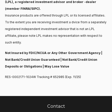
(LPL), a registered investment advisor and broker -dealer
(member FINRA/SIPC).
Insurance products are offered through LPL or its licensed affiliates.
To the extent you are receiving investment a dvice from a separately
registered independent investment advisor that is not an LPL
affiliate, please note LPL makes no representation with respect to
such entity.
Not Insured by FDIC/NCUA or Any Other Government Agency |
Not Bank/Credit Union Guaranteed | Not Bank/Credit Union
Deposits or Obligations | May Lose Value
RES-0002171-1024W Tracking # 652985 (Exp. 11/25)
Contact