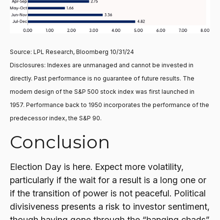
Source: LPL Research, Bloomberg 10/31/24
Disclosures: Indexes are unmanaged and cannot be invested in
directly. Past performance is no guarantee of future results. The
modern design of the S&P 500 stock index was first launched in
1957. Performance back to 1950 incorporates the performance of the
predecessor index, the S&P 90.
Conclusion
Election Day is here. Expect more volatility,
particularly if the wait for a result is a long one or
if the transition of power is not peaceful. Political
divisiveness presents a risk to investor sentiment,
though having gone through the “hanging chads”