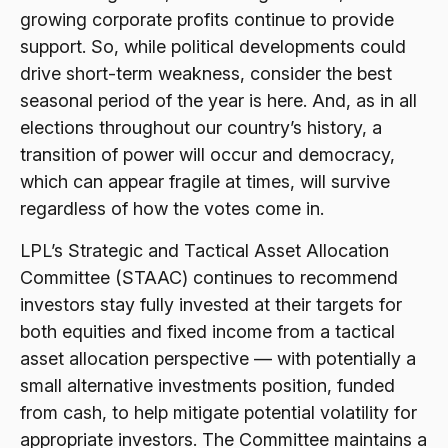
growing corporate profits continue to provide
support. So, while political developments could
drive short-term weakness, consider the best
seasonal period of the year is here. And, as in all
elections throughout our country’s history, a
transition of power will occur and democracy,
which can appear fragile at times, will survive
regardless of how the votes come in.
LPL’s Strategic and Tactical Asset Allocation
Committee (STAAC) continues to recommend
investors stay fully invested at their targets for
both equities and fixed income from a tactical
asset allocation perspective — with potentially a
small alternative investments position, funded
from cash, to help mitigate potential volatility for
appropriate investors. The Committee maintains a