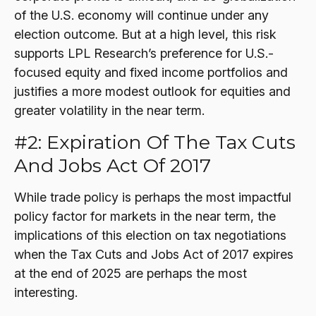
of the U.S. economy will continue under any
election outcome. But at a high level, this risk
supports LPL Research’s preference for U.S.-
focused equity and fixed income portfolios and
justifies a more modest outlook for equities and
greater volatility in the near term.
#2: Expiration Of The Tax Cuts
And Jobs Act Of 2017
While trade policy is perhaps the most impactful
policy factor for markets in the near term, the
implications of this election on tax negotiations
when the Tax Cuts and Jobs Act of 2017 expires
at the end of 2025 are perhaps the most
interesting.