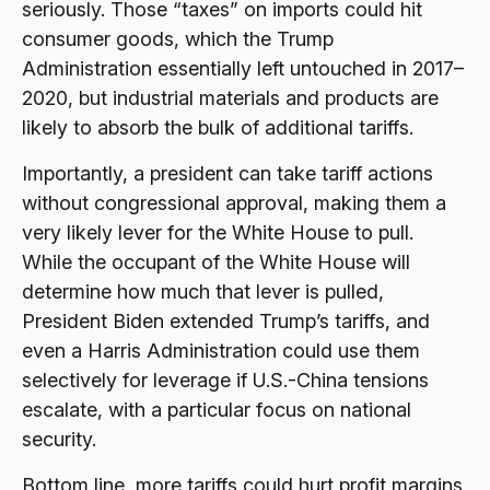
seriously. Those “taxes” on imports could hit
consumer goods, which the Trump
Administration essentially left untouched in 2017–
2020, but industrial materials and products are
likely to absorb the bulk of additional tariffs.
Importantly, a president can take tariff actions
without congressional approval, making them a
very likely lever for the White House to pull.
While the occupant of the White House will
determine how much that lever is pulled,
President Biden extended Trump’s tariffs, and
even a Harris Administration could use them
selectively for leverage if U.S.-China tensions
escalate, with a particular focus on national
security.
Bottom line, more tariffs could hurt profit margins