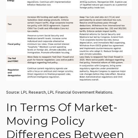
Source: LPL Research, LPL Financial Government Relations.
In Terms Of Market-
Moving Policy
Differences Between