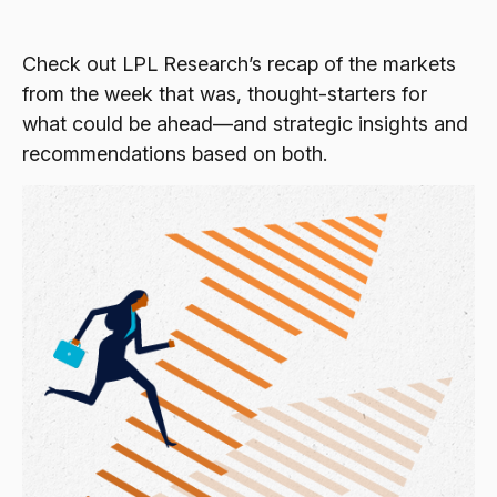
Check out LPL Research’s recap of the markets
from the week that was, thought-starters for
what could be ahead—and strategic insights and
recommendations based on both.