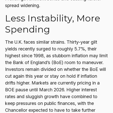
spread widening.
Less Instability, More
Spending
The U.K. faces similar strains. Thirty-year gilt
yields recently surged to roughly 5.7%, their
highest since 1998, as stubborn inflation may limit
the Bank of England’s (BoE) room to maneuver.
Investors remain divided on whether the BoE will
cut again this year or stay on hold if inflation
drifts higher. Markets are currently pricing in a
BOE pause until March 2026. Higher interest
rates and sluggish growth have combined to
keep pressures on public finances, with the
Chancellor expected to have to take further