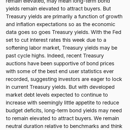
remain elevated, may mean long-term bond
yields remain elevated to attract buyers. But
Treasury yields are primarily a function of growth
and inflation expectations so as the economic
data goes so goes Treasury yields. With the Fed
set to cut interest rates this week due to a
softening labor market, Treasury yields may be
past cycle highs. Indeed, recent Treasury
auctions have been supportive of bond prices
with some of the best end user statistics ever
recorded, suggesting investors are eager to lock
in current Treasury yields. But with developed
market debt levels expected to continue to
increase with seemingly little appetite to reduce
budget deficits, long-term bond yields may need
to remain elevated to attract buyers. We remain
neutral duration relative to benchmarks and think