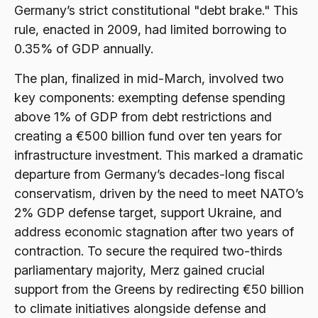
Germany’s strict constitutional "debt brake." This
rule, enacted in 2009, had limited borrowing to
0.35% of GDP annually.
The plan, finalized in mid-March, involved two
key components: exempting defense spending
above 1% of GDP from debt restrictions and
creating a €500 billion fund over ten years for
infrastructure investment. This marked a dramatic
departure from Germany’s decades-long fiscal
conservatism, driven by the need to meet NATO’s
2% GDP defense target, support Ukraine, and
address economic stagnation after two years of
contraction. To secure the required two-thirds
parliamentary majority, Merz gained crucial
support from the Greens by redirecting €50 billion
to climate initiatives alongside defense and