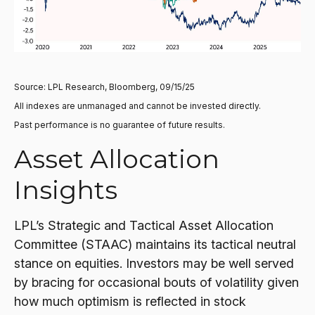
Source: LPL Research, Bloomberg, 09/15/25
All indexes are unmanaged and cannot be invested directly.
Past performance is no guarantee of future results.
Asset Allocation
Insights
LPL’s Strategic and Tactical Asset Allocation
Committee (STAAC) maintains its tactical neutral
stance on equities. Investors may be well served
by bracing for occasional bouts of volatility given
how much optimism is reflected in stock