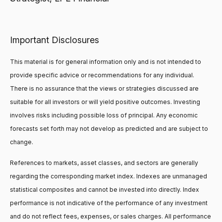
Important Disclosures
This material is for general information only and is not intended to
provide specific advice or recommendations for any individual.
There is no assurance that the views or strategies discussed are
suitable for all investors or will yield positive outcomes. Investing
involves risks including possible loss of principal. Any economic
forecasts set forth may not develop as predicted and are subject to
change.
References to markets, asset classes, and sectors are generally
regarding the corresponding market index. Indexes are unmanaged
statistical composites and cannot be invested into directly. Index
performance is not indicative of the performance of any investment
and do not reflect fees, expenses, or sales charges. All performance