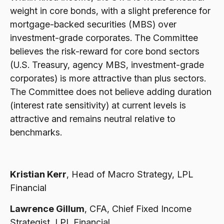
weight in core bonds, with a slight preference for
mortgage-backed securities (MBS) over
investment-grade corporates. The Committee
believes the risk-reward for core bond sectors
(U.S. Treasury, agency MBS, investment-grade
corporates) is more attractive than plus sectors.
The Committee does not believe adding duration
(interest rate sensitivity) at current levels is
attractive and remains neutral relative to
benchmarks.
Kristian Kerr
, Head of Macro Strategy, LPL
Financial
Lawrence Gillum
, CFA, Chief Fixed Income
Strategist, LPL Financial