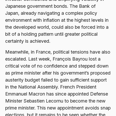
Japanese government bonds. The Bank of
Japan, already navigating a complex policy
environment with inflation at the highest levels in
the developed world, could also be forced into a
bit of a holding pattern until greater political
certainty is achieved.
Meanwhile, in France, political tensions have also
escalated. Last week, François Bayrou lost a
critical vote of no confidence and stepped down
as prime minister after his government’s proposed
austerity budget failed to gain sufficient support
in the National Assembly. French President
Emmanuel Macron has since appointed Defense
Minister Sebastien Lecornu to become the new
prime minister. This new appointment avoids snap
elections, but it remains to be seen whether the