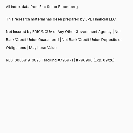
All index data from FactSet or Bloomberg.
This research material has been prepared by LPL Financial LLC.
Not Insured by FDIC/NCUA or Any Other Government Agency | Not
Bank/Credit Union Guaranteed | Not Bank/Credit Union Deposits or
Obligations | May Lose Value
RES-0005819-0825 Tracking #795971 | #796996 (Exp. 09/26)