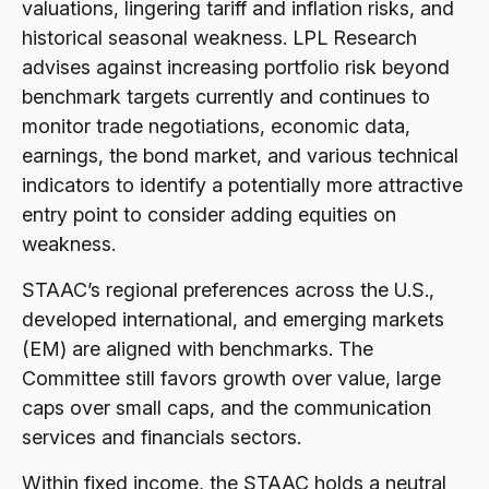
valuations, lingering tariff and inflation risks, and
historical seasonal weakness. LPL Research
advises against increasing portfolio risk beyond
benchmark targets currently and continues to
monitor trade negotiations, economic data,
earnings, the bond market, and various technical
indicators to identify a potentially more attractive
entry point to consider adding equities on
weakness.
STAAC’s regional preferences across the U.S.,
developed international, and emerging markets
(EM) are aligned with benchmarks. The
Committee still favors growth over value, large
caps over small caps, and the communication
services and financials sectors.
Within fixed income, the STAAC holds a neutral