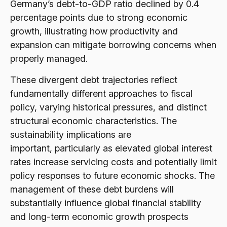
Germany’s debt-to-GDP ratio declined by 0.4
percentage points due to strong economic
growth, illustrating how productivity and
expansion can mitigate borrowing concerns when
properly managed.
These divergent debt trajectories reflect
fundamentally different approaches to fiscal
policy, varying historical pressures, and distinct
structural economic characteristics. The
sustainability implications are
important, particularly as elevated global interest
rates increase servicing costs and potentially limit
policy responses to future economic shocks. The
management of these debt burdens will
substantially influence global financial stability
and long-term economic growth prospects