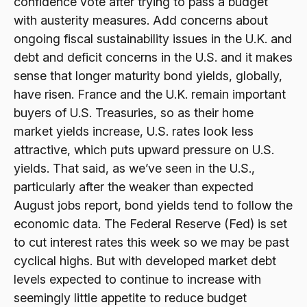
confidence vote after trying to pass a budget
with austerity measures. Add concerns about
ongoing fiscal sustainability issues in the U.K. and
debt and deficit concerns in the U.S. and it makes
sense that longer maturity bond yields, globally,
have risen. France and the U.K. remain important
buyers of U.S. Treasuries, so as their home
market yields increase, U.S. rates look less
attractive, which puts upward pressure on U.S.
yields. That said, as we’ve seen in the U.S.,
particularly after the weaker than expected
August jobs report, bond yields tend to follow the
economic data. The Federal Reserve (Fed) is set
to cut interest rates this week so we may be past
cyclical highs. But with developed market debt
levels expected to continue to increase with
seemingly little appetite to reduce budget