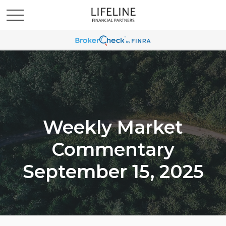
Weekly Market
Commentary
September 15, 2025