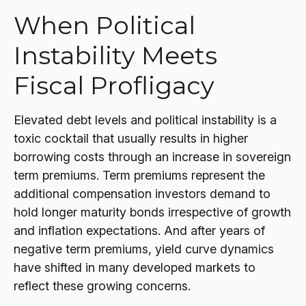
When Political
Instability Meets
Fiscal Profligacy
Elevated debt levels and political instability is a
toxic cocktail that usually results in higher
borrowing costs through an increase in sovereign
term premiums. Term premiums represent the
additional compensation investors demand to
hold longer maturity bonds irrespective of growth
and inflation expectations. And after years of
negative term premiums, yield curve dynamics
have shifted in many developed markets to
reflect these growing concerns.