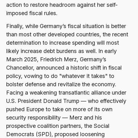
action to restore headroom against her self-
imposed fiscal rules.
Finally, while Germany’s fiscal situation is better
than most other developed countries, the recent
determination to increase spending will most
likely increase debt burdens as well. In early
March 2025, Friedrich Merz, Germany’s
Chancellor, announced a historic shift in fiscal
policy, vowing to do "whatever it takes" to
bolster defense and revitalize the economy.
Facing a weakening transatlantic alliance under
U.S. President Donald Trump — who effectively
pushed Europe to take on more of its own
security responsibility — Merz and his
prospective coalition partners, the Social
Democrats (SPD), proposed loosening