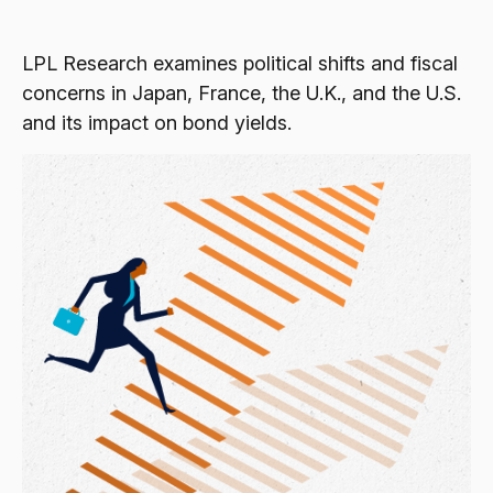
LPL Research examines political shifts and fiscal
concerns in Japan, France, the U.K., and the U.S.
and its impact on bond yields.