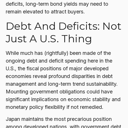
deficits, long-term bond yields may need to
remain elevated to attract buyers.
Debt And Deficits: Not
Just A U.S. Thing
While much has (rightfully) been made of the
ongoing debt and deficit spending here in the
U.S., the fiscal positions of major developed
economies reveal profound disparities in debt
management and long-term trend sustainability.
Mounting government obligations could have
significant implications on economic stability and
monetary policy flexibility if not remedied.
Japan maintains the most precarious position
among developed nations, with government debt