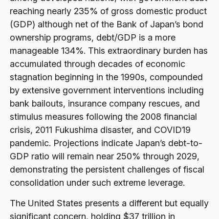
reaching nearly 235% of gross domestic product
(GDP) although net of the Bank of Japan’s bond
ownership programs, debt/GDP is a more
manageable 134%. This extraordinary burden has
accumulated through decades of economic
stagnation beginning in the 1990s, compounded
by extensive government interventions including
bank bailouts, insurance company rescues, and
stimulus measures following the 2008 financial
crisis, 2011 Fukushima disaster, and COVID19
pandemic. Projections indicate Japan’s debt-to-
GDP ratio will remain near 250% through 2029,
demonstrating the persistent challenges of fiscal
consolidation under such extreme leverage.
The United States presents a different but equally
significant concern, holding $37 trillion in