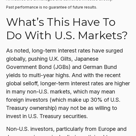
Past performance is no guarantee of future results.
What’s This Have To
Do With U.S. Markets?
As noted, long-term interest rates have surged
globally, pushing U.K. Gilts, Japanese
Government Bond (JGBs) and German Bund
yields to multi-year highs. And with the recent
global selloff, longer-term interest rates are higher
in many non-U.S. markets, which may mean
foreign investors (which make up 30% of U.S.
Treasury ownership) may not be as willing to
invest in U.S. Treasury securities.
Non-U.S. investors, particularly from Europe and