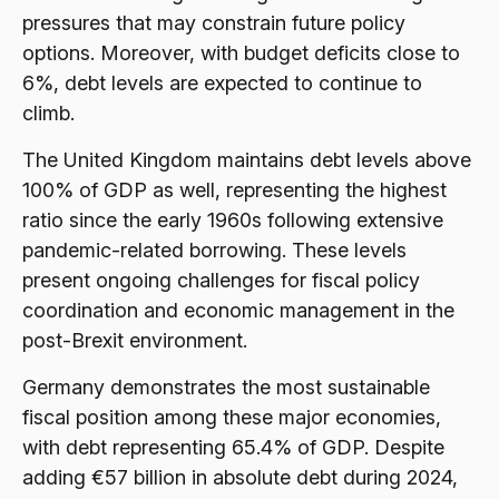
pressures that may constrain future policy
options. Moreover, with budget deficits close to
6%, debt levels are expected to continue to
climb.
The United Kingdom maintains debt levels above
100% of GDP as well, representing the highest
ratio since the early 1960s following extensive
pandemic-related borrowing. These levels
present ongoing challenges for fiscal policy
coordination and economic management in the
post-Brexit environment.
Germany demonstrates the most sustainable
fiscal position among these major economies,
with debt representing 65.4% of GDP. Despite
adding €57 billion in absolute debt during 2024,