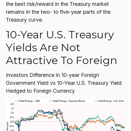
the best risk/reward in the Treasury market
remains in the two- to five-year parts of the
Treasury curve.
10-Year U.S. Treasury
Yields Are Not
Attractive To Foreign
Investors Difference in 10-year Foreign
Government Yield vs 10-Year U.S. Treasury Yield
Hedged to Foreign Currency