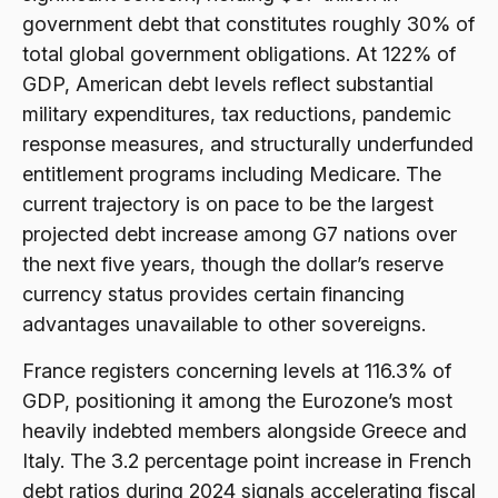
government debt that constitutes roughly 30% of
total global government obligations. At 122% of
GDP, American debt levels reflect substantial
military expenditures, tax reductions, pandemic
response measures, and structurally underfunded
entitlement programs including Medicare. The
current trajectory is on pace to be the largest
projected debt increase among G7 nations over
the next five years, though the dollar’s reserve
currency status provides certain financing
advantages unavailable to other sovereigns.
France registers concerning levels at 116.3% of
GDP, positioning it among the Eurozone’s most
heavily indebted members alongside Greece and
Italy. The 3.2 percentage point increase in French
debt ratios during 2024 signals accelerating fiscal