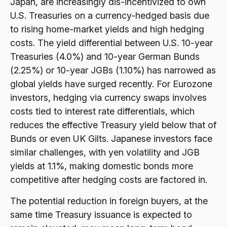
Japan, are increasingly dis-incentivized to own
U.S. Treasuries on a currency-hedged basis due
to rising home-market yields and high hedging
costs. The yield differential between U.S. 10-year
Treasuries (4.0%) and 10-year German Bunds
(2.25%) or 10-year JGBs (1.10%) has narrowed as
global yields have surged recently. For Eurozone
investors, hedging via currency swaps involves
costs tied to interest rate differentials, which
reduces the effective Treasury yield below that of
Bunds or even UK Gilts. Japanese investors face
similar challenges, with yen volatility and JGB
yields at 1.1%, making domestic bonds more
competitive after hedging costs are factored in.
The potential reduction in foreign buyers, at the
same time Treasury issuance is expected to