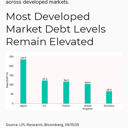
across developed markets.
Most Developed
Market Debt Levels
Remain Elevated
Source: LPL Research, Bloomberg, 09/15/25