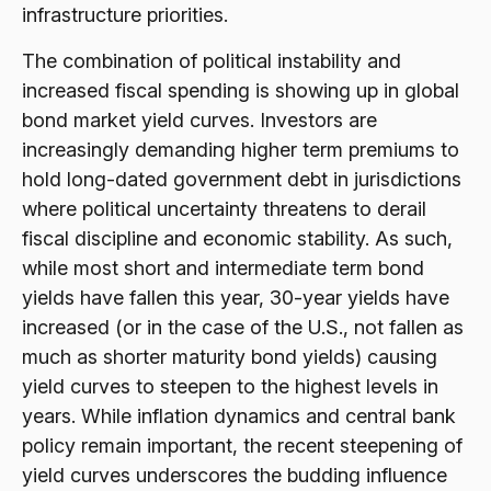
infrastructure priorities.
The combination of political instability and
increased fiscal spending is showing up in global
bond market yield curves. Investors are
increasingly demanding higher term premiums to
hold long-dated government debt in jurisdictions
where political uncertainty threatens to derail
fiscal discipline and economic stability. As such,
while most short and intermediate term bond
yields have fallen this year, 30-year yields have
increased (or in the case of the U.S., not fallen as
much as shorter maturity bond yields) causing
yield curves to steepen to the highest levels in
years. While inflation dynamics and central bank
policy remain important, the recent steepening of
yield curves underscores the budding influence