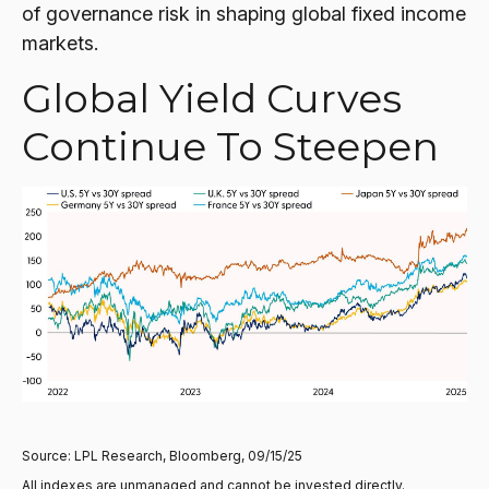
of governance risk in shaping global fixed income
markets.
Global Yield Curves
Continue To Steepen
Source: LPL Research, Bloomberg, 09/15/25
All indexes are unmanaged and cannot be invested directly.