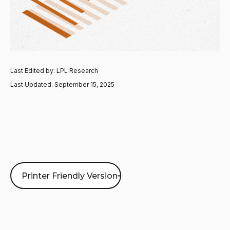
Last Edited by: LPL Research
Last Updated: September 15, 2025
Printer Friendly Version