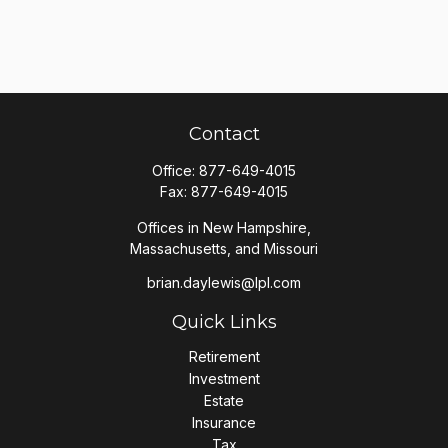
Contact
Office:
877-649-4015
Fax:
877-649-4015
Offices in New Hampshire,
Massachusetts, and Missouri
brian.daylewis@lpl.com
Quick Links
Retirement
Investment
Estate
Insurance
Tax