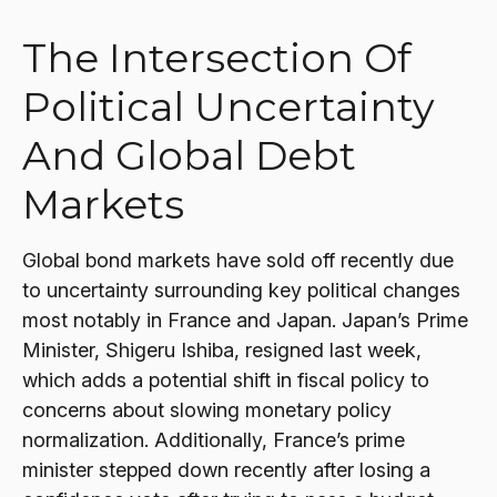
The Intersection Of
Political Uncertainty
And Global Debt
Markets
Global bond markets have sold off recently due
to uncertainty surrounding key political changes
most notably in France and Japan. Japan’s Prime
Minister, Shigeru Ishiba, resigned last week,
which adds a potential shift in fiscal policy to
concerns about slowing monetary policy
normalization. Additionally, France’s prime
minister stepped down recently after losing a