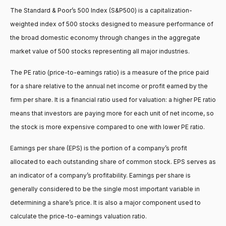
The Standard & Poor’s 500 Index (S&P500) is a capitalization-
weighted index of 500 stocks designed to measure performance of
the broad domestic economy through changes in the aggregate
market value of 500 stocks representing all major industries.
The PE ratio (price-to-earnings ratio) is a measure of the price paid
for a share relative to the annual net income or profit earned by the
firm per share. It is a financial ratio used for valuation: a higher PE ratio
means that investors are paying more for each unit of net income, so
the stock is more expensive compared to one with lower PE ratio.
Earnings per share (EPS) is the portion of a company’s profit
allocated to each outstanding share of common stock. EPS serves as
an indicator of a company’s profitability. Earnings per share is
generally considered to be the single most important variable in
determining a share’s price. It is also a major component used to
calculate the price-to-earnings valuation ratio.