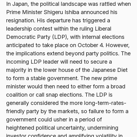
In Japan, the political landscape was rattled when
Prime Minister Shigeru Ishiba announced his
resignation. His departure has triggered a
leadership contest within the ruling Liberal
Democratic Party (LDP), with internal elections
anticipated to take place on October 4. However,
the implications extend beyond party politics. The
incoming LDP leader will need to secure a
majority in the lower house of the Japanese Diet
to form a stable government. The new prime
minister would then need to either form a broad
coalition or call snap elections. The LDP is
generally considered the more long-term-rates-
friendly party by the markets, so failure to form a
government could usher in a period of
heightened political uncertainty, undermining
investor confidence and amplifying volatility in