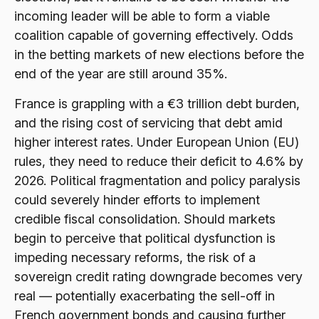
incoming leader will be able to form a viable
coalition capable of governing effectively. Odds
in the betting markets of new elections before the
end of the year are still around 35%.
France is grappling with a €3 trillion debt burden,
and the rising cost of servicing that debt amid
higher interest rates. Under European Union (EU)
rules, they need to reduce their deficit to 4.6% by
2026. Political fragmentation and policy paralysis
could severely hinder efforts to implement
credible fiscal consolidation. Should markets
begin to perceive that political dysfunction is
impeding necessary reforms, the risk of a
sovereign credit rating downgrade becomes very
real — potentially exacerbating the sell-off in
French government bonds and causing further