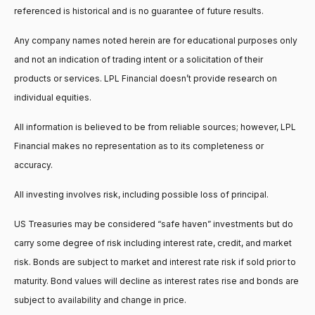
referenced is historical and is no guarantee of future results.
Any company names noted herein are for educational purposes only
and not an indication of trading intent or a solicitation of their
products or services. LPL Financial doesn’t provide research on
individual equities.
All information is believed to be from reliable sources; however, LPL
Financial makes no representation as to its completeness or
accuracy.
All investing involves risk, including possible loss of principal.
US Treasuries may be considered “safe haven” investments but do
carry some degree of risk including interest rate, credit, and market
risk. Bonds are subject to market and interest rate risk if sold prior to
maturity. Bond values will decline as interest rates rise and bonds are
subject to availability and change in price.