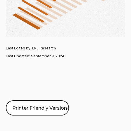
Last Edited by: LPL Research
Last Updated: September 9, 2024
Printer Friendly Version