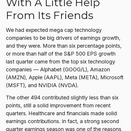
With A Little Help
From Its Friends
We had expected mega cap technology
companies to be big drivers of earnings growth,
and they were. More than six percentage points,
or more than half of the S&P 500 EPS growth
last quarter came from the top six technology
companies — Alphabet (GOOG/L), Amazon
(AMZN), Apple (AAPL), Meta (META), Microsoft
(MSFT), and NVIDIA (NVDA).
The other 494 contributed slightly less than six
points, still a solid improvement from recent
quarters. Healthcare and financials made solid
earnings contributions. In fact, a strong second
quarter earnings season was one of the reasons