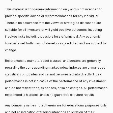
This material is for general information only and is not intended to
provide specific advice or recommendations for any individual.
There is no assurance that the views or strategies discussed are
suitable for all investors or will yield positive outcomes. Investing
involves risks including possible loss of principal. Any economic
forecasts set forth may not develop as predicted and are subject to
change.
References to markets, asset classes, and sectors are generally
regarding the corresponding market index. Indexes are unmanaged
statistical composites and cannot be invested into directly. Index
performance is not indicative of the performance of any investment
and do not reflect fees, expenses, or sales charges. All performance
referenced is historical and is no guarantee of future results.
Any company names noted herein are for educational purposes only
and not an indication of trading intent or a solicitation of their