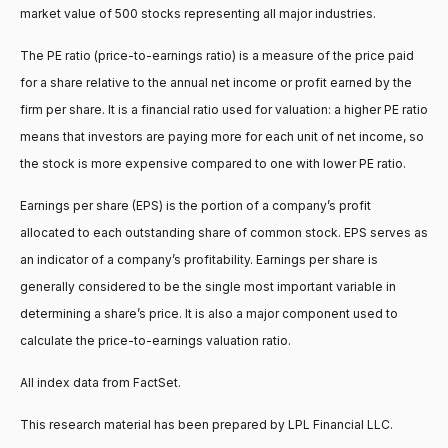
market value of 500 stocks representing all major industries.
The PE ratio (price-to-earnings ratio) is a measure of the price paid
for a share relative to the annual net income or profit earned by the
firm per share. It is a financial ratio used for valuation: a higher PE ratio
means that investors are paying more for each unit of net income, so
the stock is more expensive compared to one with lower PE ratio.
Earnings per share (EPS) is the portion of a company’s profit
allocated to each outstanding share of common stock. EPS serves as
an indicator of a company’s profitability. Earnings per share is
generally considered to be the single most important variable in
determining a share’s price. It is also a major component used to
calculate the price-to-earnings valuation ratio.
All index data from FactSet.
This research material has been prepared by LPL Financial LLC.