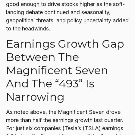
good enough to drive stocks higher as the soft-
landing debate continued and seasonality,
geopolitical threats, and policy uncertainty added
to the headwinds.
Earnings Growth Gap
Between The
Magnificent Seven
And The “493” Is
Narrowing
As noted above, the Magnificent Seven drove
more than half the earnings growth last quarter.
For just six companies (Tesla’s (TSLA) earnings