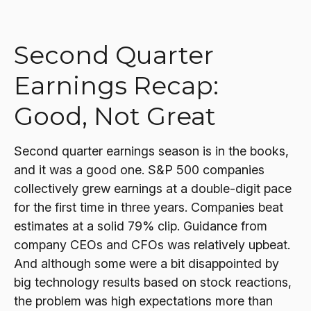
Second Quarter
Earnings Recap:
Good, Not Great
Second quarter earnings season is in the books,
and it was a good one. S&P 500 companies
collectively grew earnings at a double-digit pace
for the first time in three years. Companies beat
estimates at a solid 79% clip. Guidance from
company CEOs and CFOs was relatively upbeat.
And although some were a bit disappointed by
big technology results based on stock reactions,
the problem was high expectations more than