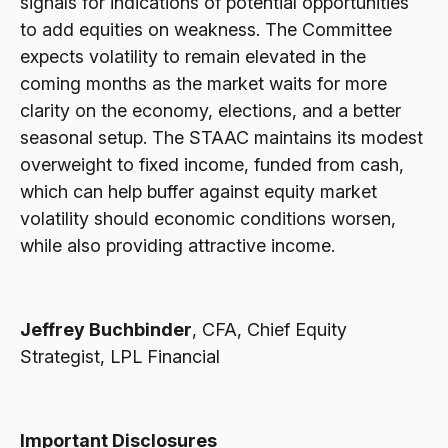
signals for indications of potential opportunities
to add equities on weakness. The Committee
expects volatility to remain elevated in the
coming months as the market waits for more
clarity on the economy, elections, and a better
seasonal setup. The STAAC maintains its modest
overweight to fixed income, funded from cash,
which can help buffer against equity market
volatility should economic conditions worsen,
while also providing attractive income.
Jeffrey Buchbinder
, CFA, Chief Equity
Strategist, LPL Financial
Important Disclosures