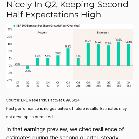
Nicely In Q2, Keeping Second
Half Expectations High
Source: LPL Research, FactSet 09/05/24
Past performance is no guarantee of future results. Estimates may
not develop as predicted.
In that earnings preview, we cited resilience of
estimates during the second quarter, steady