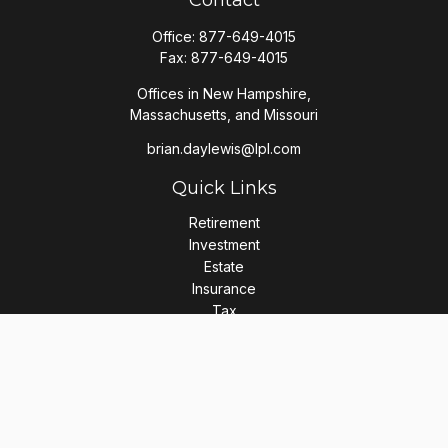
Contact
Office:
877-649-4015
Fax:
877-649-4015
Offices in New Hampshire,
Massachusetts, and Missouri
brian.daylewis@lpl.com
Quick Links
Retirement
Investment
Estate
Insurance
Tax
Money
Lifestyle
Latest Articles
All Videos
All Calculators