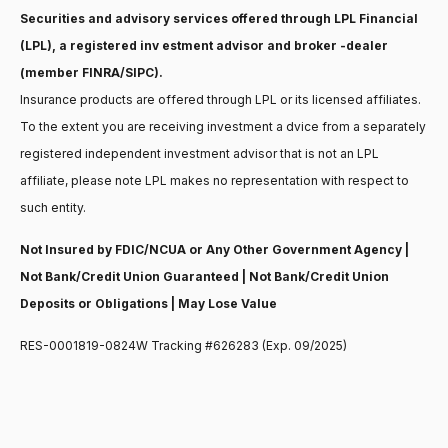
Securities and advisory services offered through LPL Financial
(LPL), a registered inv estment advisor and broker -dealer
(member FINRA/SIPC).
Insurance products are offered through LPL or its licensed affiliates.
To the extent you are receiving investment a dvice from a separately
registered independent investment advisor that is not an LPL
affiliate, please note LPL makes no representation with respect to
such entity.
Not Insured by FDIC/NCUA or Any Other Government Agency |
Not Bank/Credit Union Guaranteed | Not Bank/Credit Union
Deposits or Obligations | May Lose Value
RES-0001819-0824W Tracking #626283 (Exp. 09/2025)