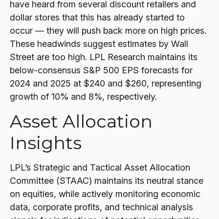
have heard from several discount retailers and
dollar stores that this has already started to
occur — they will push back more on high prices.
These headwinds suggest estimates by Wall
Street are too high. LPL Research maintains its
below-consensus S&P 500 EPS forecasts for
2024 and 2025 at $240 and $260, representing
growth of 10% and 8%, respectively.
Asset Allocation
Insights
LPL’s Strategic and Tactical Asset Allocation
Committee (STAAC) maintains its neutral stance
on equities, while actively monitoring economic
data, corporate profits, and technical analysis