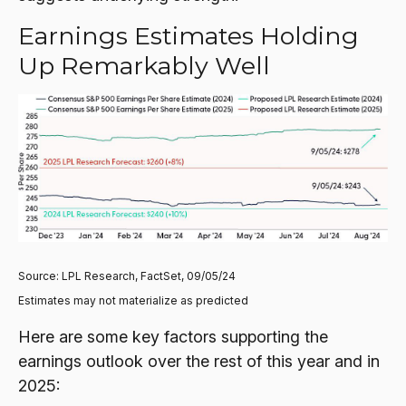
Earnings Estimates Holding
Up Remarkably Well
Source: LPL Research, FactSet, 09/05/24
Estimates may not materialize as predicted
Here are some key factors supporting the
earnings outlook over the rest of this year and in
2025: