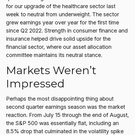
for our upgrade of the healthcare sector last
week to neutral from underweight. The sector
grew earnings year over year for the first time
since Q2 2022. Strength in consumer finance and
insurance helped drive solid upside for the
financial sector, where our asset allocation
committee maintains its neutral stance.
Markets Weren’t
Impressed
Perhaps the most disappointing thing about
second quarter earnings season was the market
reaction. From July 15 through the end of August,
the S&P 500 was essentially flat, including an
8.5% drop that culminated in the volatility spike