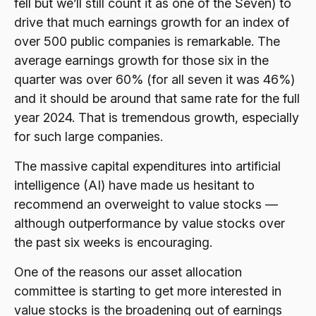
fell but we’ll still count it as one of the Seven) to
drive that much earnings growth for an index of
over 500 public companies is remarkable. The
average earnings growth for those six in the
quarter was over 60% (for all seven it was 46%)
and it should be around that same rate for the full
year 2024. That is tremendous growth, especially
for such large companies.
The massive capital expenditures into artificial
intelligence (AI) have made us hesitant to
recommend an overweight to value stocks —
although outperformance by value stocks over
the past six weeks is encouraging.
One of the reasons our asset allocation
committee is starting to get more interested in
value stocks is the broadening out of earnings