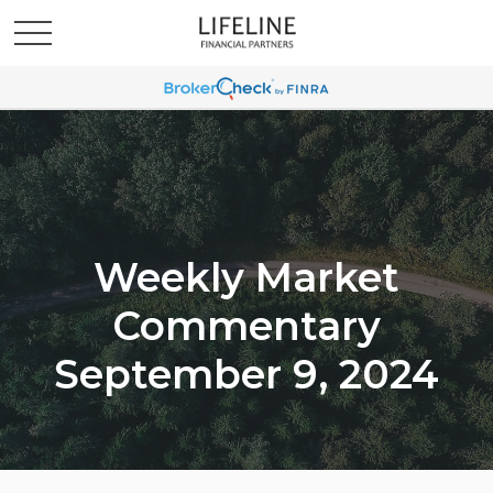
Weekly Market
Commentary
September 9, 2024