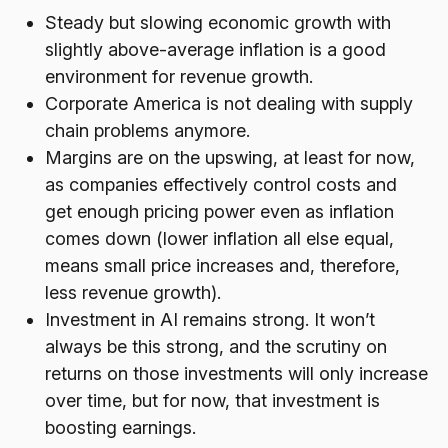
Steady but slowing economic growth with
slightly above-average inflation is a good
environment for revenue growth.
Corporate America is not dealing with supply
chain problems anymore.
Margins are on the upswing, at least for now,
as companies effectively control costs and
get enough pricing power even as inflation
comes down (lower inflation all else equal,
means small price increases and, therefore,
less revenue growth).
Investment in AI remains strong. It won’t
always be this strong, and the scrutiny on
returns on those investments will only increase
over time, but for now, that investment is
boosting earnings.