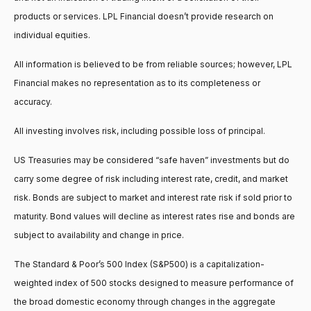
products or services. LPL Financial doesn’t provide research on
individual equities.
All information is believed to be from reliable sources; however, LPL
Financial makes no representation as to its completeness or
accuracy.
All investing involves risk, including possible loss of principal.
US Treasuries may be considered “safe haven” investments but do
carry some degree of risk including interest rate, credit, and market
risk. Bonds are subject to market and interest rate risk if sold prior to
maturity. Bond values will decline as interest rates rise and bonds are
subject to availability and change in price.
The Standard & Poor’s 500 Index (S&P500) is a capitalization-
weighted index of 500 stocks designed to measure performance of
the broad domestic economy through changes in the aggregate