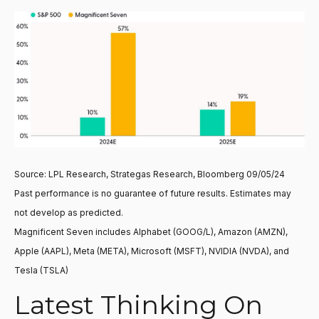
Source: LPL Research, Strategas Research, Bloomberg 09/05/24
Past performance is no guarantee of future results. Estimates may
not develop as predicted.
Magnificent Seven includes Alphabet (GOOG/L), Amazon (AMZN),
Apple (AAPL), Meta (META), Microsoft (MSFT), NVIDIA (NVDA), and
Tesla (TSLA)
Latest Thinking On