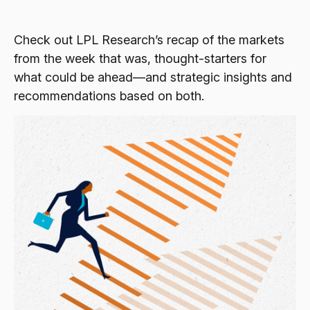
Check out LPL Research’s recap of the markets
from the week that was, thought-starters for
what could be ahead—and strategic insights and
recommendations based on both.