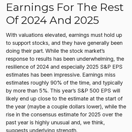
Earnings For The Rest
Of 2024 And 2025
With valuations elevated, earnings must hold up
to support stocks, and they have generally been
doing their part. While the stock market’s
response to results has been underwhelming, the
resilience of 2024 and especially 2025 S&P EPS
estimates has been impressive. Earnings miss
estimates roughly 90% of the time, and typically
by more than 5%. This year’s S&P 500 EPS will
likely end up close to the estimate at the start of
the year (maybe a couple dollars lower), while the
rise in the consensus estimate for 2025 over the
past year is highly unusual and, we think,
suggests underlying strength.