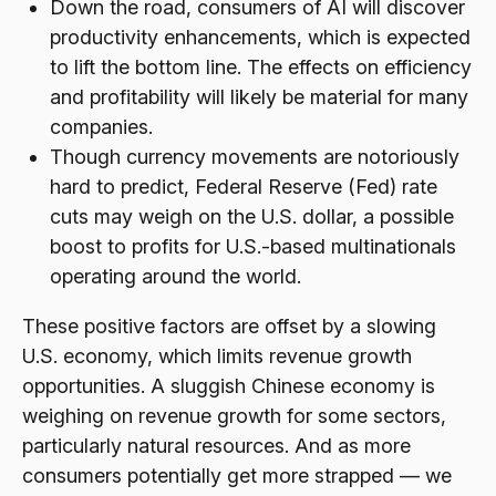
Down the road, consumers of AI will discover
productivity enhancements, which is expected
to lift the bottom line. The effects on efficiency
and profitability will likely be material for many
companies.
Though currency movements are notoriously
hard to predict, Federal Reserve (Fed) rate
cuts may weigh on the U.S. dollar, a possible
boost to profits for U.S.-based multinationals
operating around the world.
These positive factors are offset by a slowing
U.S. economy, which limits revenue growth
opportunities. A sluggish Chinese economy is
weighing on revenue growth for some sectors,
particularly natural resources. And as more
consumers potentially get more strapped — we