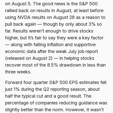
on August 5. The good news is the S&P 500
rallied back on results in August, at least before
using NVDA results on August 28 as a reason to
pull back again — though by only about 3% so
far. Results weren’t enough to drive stocks
higher, but it’s fair to say they were a key factor
— along with falling inflation and supportive
economic data after the weak July job report
(released on August 2) — in helping stocks
recover most of the 8.5% drawdown in less than
three weeks.
Forward four quarter S&P 500 EPS estimates fell
just 1% during the Q2 reporting season, about
half the typical cut and a good result. The
percentage of companies reducing guidance was
slightly better than the norm. However, it wasn’t