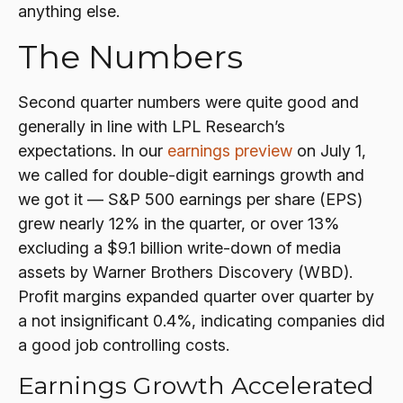
anything else.
The Numbers
Second quarter numbers were quite good and
generally in line with LPL Research’s
expectations. In our
earnings preview
on July 1,
we called for double-digit earnings growth and
we got it — S&P 500 earnings per share (EPS)
grew nearly 12% in the quarter, or over 13%
excluding a $9.1 billion write-down of media
assets by Warner Brothers Discovery (WBD).
Profit margins expanded quarter over quarter by
a not insignificant 0.4%, indicating companies did
a good job controlling costs.
Earnings Growth Accelerated