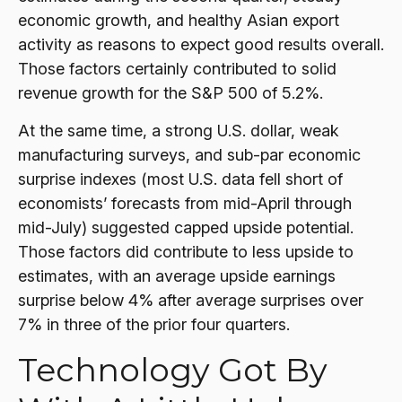
economic growth, and healthy Asian export
activity as reasons to expect good results overall.
Those factors certainly contributed to solid
revenue growth for the S&P 500 of 5.2%.
At the same time, a strong U.S. dollar, weak
manufacturing surveys, and sub-par economic
surprise indexes (most U.S. data fell short of
economists’ forecasts from mid-April through
mid-July) suggested capped upside potential.
Those factors did contribute to less upside to
estimates, with an average upside earnings
surprise below 4% after average surprises over
7% in three of the prior four quarters.
Technology Got By