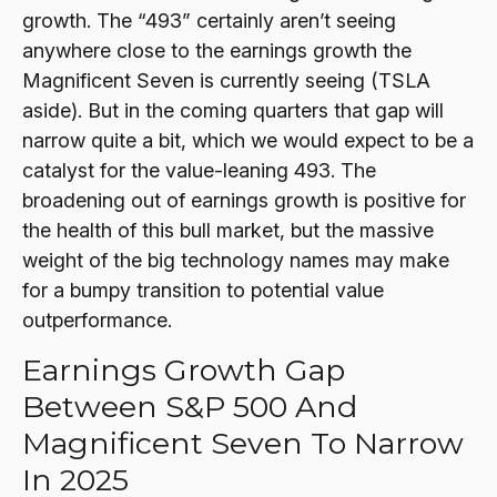
growth. The “493” certainly aren’t seeing
anywhere close to the earnings growth the
Magnificent Seven is currently seeing (TSLA
aside). But in the coming quarters that gap will
narrow quite a bit, which we would expect to be a
catalyst for the value-leaning 493. The
broadening out of earnings growth is positive for
the health of this bull market, but the massive
weight of the big technology names may make
for a bumpy transition to potential value
outperformance.
Earnings Growth Gap
Between S&P 500 And
Magnificent Seven To Narrow
In 2025