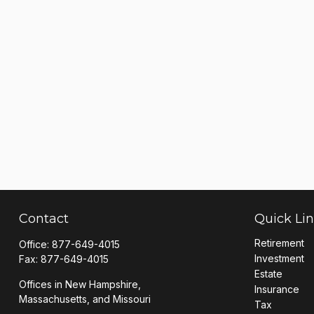
Contact
Quick Li
Retirement
Office:
877-649-4015
Investment
Fax:
877-649-4015
Estate
Offices in New Hampshire,
Insurance
Massachusetts, and Missouri
Tax