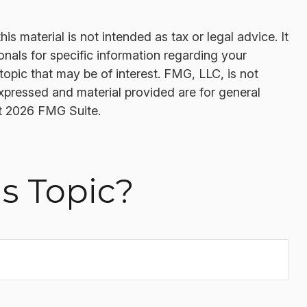
s material is not intended as tax or legal advice. It
onals for specific information regarding your
opic that may be of interest. FMG, LLC, is not
expressed and material provided are for general
t
2026 FMG Suite.
s Topic?