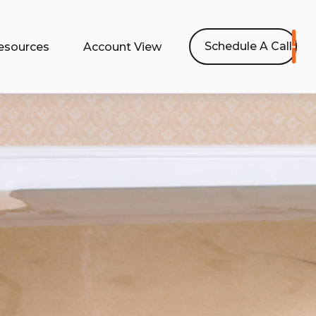
Schedule A Call
esources
Account View