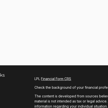
nks
LPL
Financial Form CRS
Check the background of your financial profe
The content is developed from sources believe
material is not intended as tax or legal advice.
information regarding your individual situat