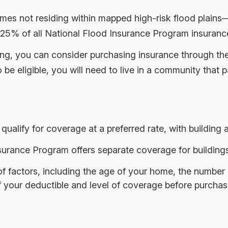
es not residing within mapped high-risk flood plains—y
25% of all National Flood Insurance Program insurance
ooding, you can consider purchasing insurance through 
be eligible, you will need to live in a community that p
 qualify for coverage at a preferred rate, with building
 Insurance Program offers separate coverage for building
 factors, including the age of your home, the number of
your deductible and level of coverage before purchasi