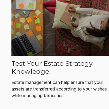
Test Your Estate Strategy
Knowledge
Estate management can help ensure that your
assets are transferred according to your wishes
while managing tax issues.