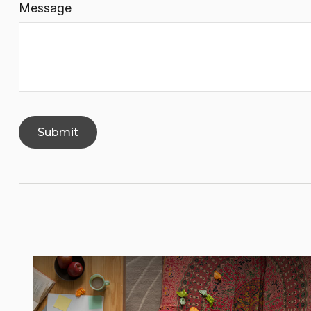
Message