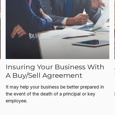
Insuring Your Business With
A Buy/Sell Agreement
It may help your business be better prepared in
the event of the death of a principal or key
employee.