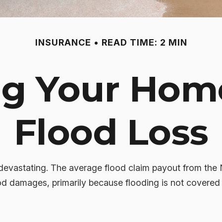
INSURANCE
READ TIME: 2 MIN
ng Your Hom
Flood Loss
 devastating. The average flood claim payout from the
od damages, primarily because flooding is not covere