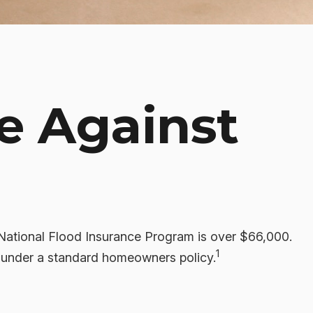
e Against
 National Flood Insurance Program is over $66,000.
1
d under a standard homeowners policy.