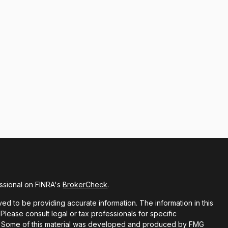
ssional on FINRA's
BrokerCheck
.
d to be providing accurate information. The information in this
 Please consult legal or tax professionals for specific
ion. Some of this material was developed and produced by FMG