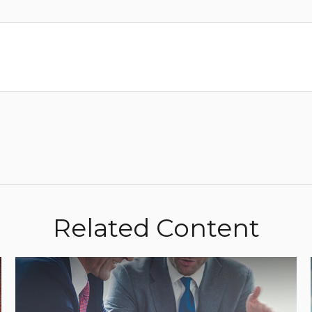
Related Content