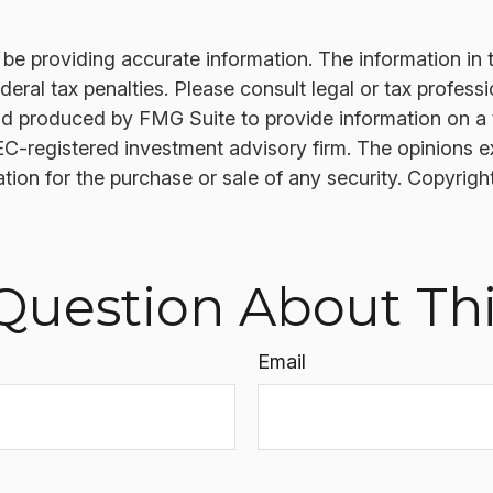
 providing accurate information. The information in thi
ral tax penalties. Please consult legal or tax professi
nd produced by FMG Suite to provide information on a t
SEC-registered investment advisory firm. The opinions 
ation for the purchase or sale of any security. Copyrigh
Question About Thi
Email