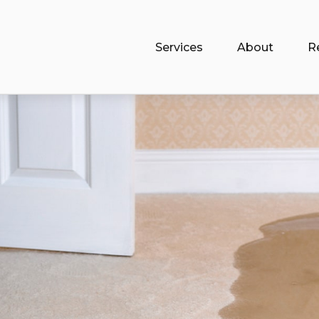
Services
About
R