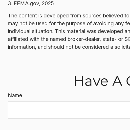
3. FEMA.gov, 2025
The content is developed from sources believed to be
may not be used for the purpose of avoiding any fede
individual situation. This material was developed a
affiliated with the named broker-dealer, state- or 
information, and should not be considered a solicit
Have A 
Name