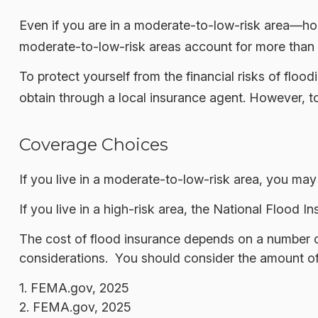
Even if you are in a moderate-to-low-risk area—hom
moderate-to-low-risk areas account for more than 
To protect yourself from the financial risks of fl
obtain through a local insurance agent. However, to 
Coverage Choices
If you live in a moderate-to-low-risk area, you may
If you live in a high-risk area, the National Flood
The cost of flood insurance depends on a number of
considerations. You should consider the amount of 
1. FEMA.gov, 2025
2. FEMA.gov, 2025