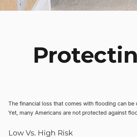
Protecti
The financial loss that comes with flooding can be
Yet, many Americans are not protected against flo
Low Vs. High Risk