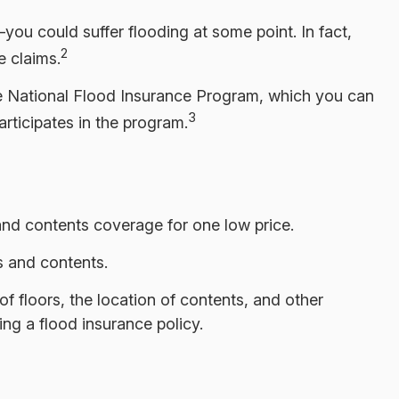
ou could suffer flooding at some point. In fact,
2
 claims.
the National Flood Insurance Program, which you can
3
articipates in the program.
 and contents coverage for one low price.
s and contents.
 floors, the location of contents, and other
ng a flood insurance policy.