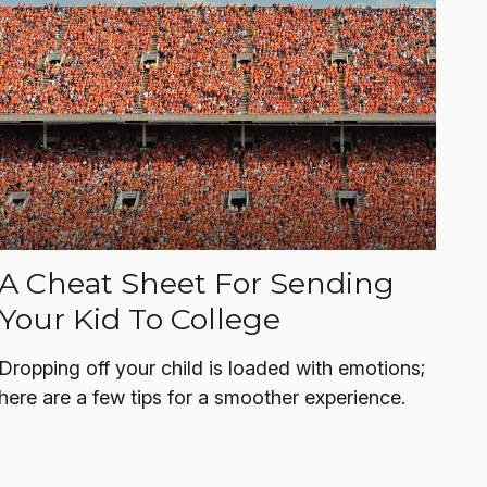
A Cheat Sheet For Sending
Your Kid To College
Dropping off your child is loaded with emotions;
here are a few tips for a smoother experience.