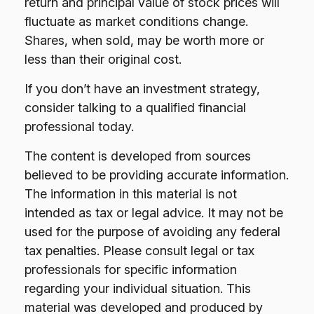
return and principal value of stock prices will
fluctuate as market conditions change.
Shares, when sold, may be worth more or
less than their original cost.
If you don’t have an investment strategy,
consider talking to a qualified financial
professional today.
The content is developed from sources
believed to be providing accurate information.
The information in this material is not
intended as tax or legal advice. It may not be
used for the purpose of avoiding any federal
tax penalties. Please consult legal or tax
professionals for specific information
regarding your individual situation. This
material was developed and produced by