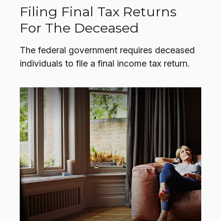
Filing Final Tax Returns
For The Deceased
The federal government requires deceased
individuals to file a final income tax return.