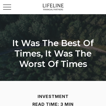
It Was The Best Of
Times, It Was The
Worst Of Times
INVESTMENT
READ TIME: 3 MIN