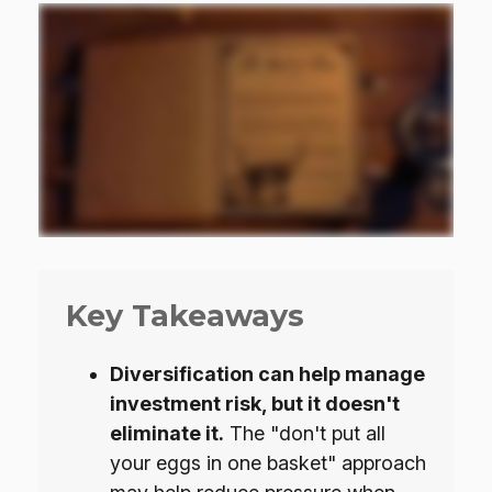
Key Takeaways
Diversification can help manage
investment risk, but it doesn't
eliminate it.
The "don't put all
your eggs in one basket" approach