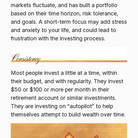
markets fluctuate, and has built a portfolio
based on their time horizon, risk tolerance,
and goals. A short-term focus may add stress
and anxiety to your life, and could lead to
frustration with the investing process.
Most people invest a little at a time, within
their budget, and with regularity. They invest
$50 or $100 or more per month in their
retirement account or similar investments.
They are investing on “autopilot” to help
themselves attempt to build wealth over time.