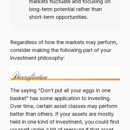
markets fluctuate and focusing on
long-term potential rather than
short-term opportunities.
Regardless of how the markets may perform,
consider making the following part of your
investment philosophy:
The saying “Don’t put all your eggs in one
basket” has some application to investing.
Over time, certain asset classes may perform
better than others. If your assets are mostly
held in one kind of investment, you could find
yourself under a bit of pressure if that asset