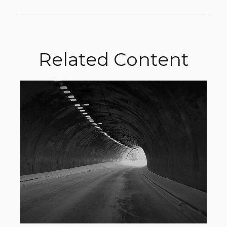
Related Content