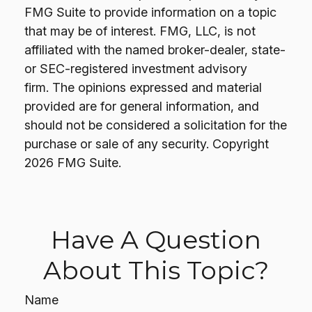
FMG Suite to provide information on a topic
that may be of interest. FMG, LLC, is not
affiliated with the named broker-dealer, state-
or SEC-registered investment advisory
firm. The opinions expressed and material
provided are for general information, and
should not be considered a solicitation for the
purchase or sale of any security. Copyright
2026 FMG Suite.
Have A Question
About This Topic?
Name