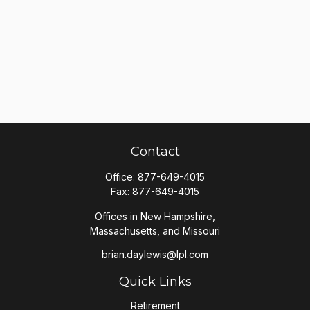
Contact
Office:
877-649-4015
Fax:
877-649-4015
Offices in New Hampshire,
Massachusetts, and Missouri
brian.daylewis@lpl.com
Quick Links
Retirement