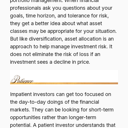
portfolio management. When financial
professionals ask you questions about your
goals, time horizon, and tolerance for risk,
they get a better idea about what asset
classes may be appropriate for your situation.
But like diversification, asset allocation is an
approach to help manage investment risk. It
does not eliminate the risk of loss if an
investment sees a decline in price.
Impatient investors can get too focused on
the day-to-day doings of the financial
markets. They can be looking for short-term
opportunities rather than longer-term
potential. A patient investor understands that