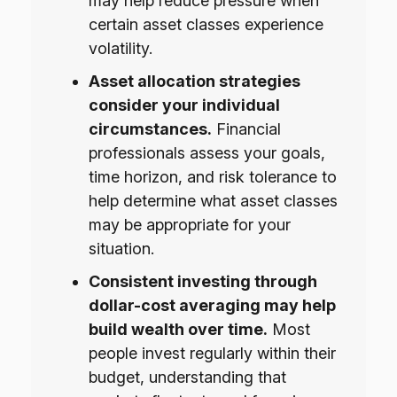
may help reduce pressure when
certain asset classes experience
volatility.
Asset allocation strategies
consider your individual
circumstances.
Financial
professionals assess your goals,
time horizon, and risk tolerance to
help determine what asset classes
may be appropriate for your
situation.
Consistent investing through
dollar-cost averaging may help
build wealth over time.
Most
people invest regularly within their
budget, understanding that