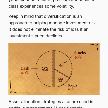
class experiences some volatility.
Keep in mind that diversification is an
approach to helping manage investment risk.
It does not eliminate the risk of loss if an
investment's price declines.
Asset allocation strategies also are used in