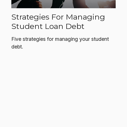
Strategies For Managing
Student Loan Debt
Five strategies for managing your student
debt.