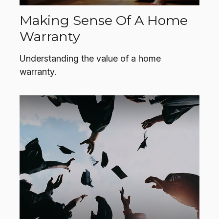
Making Sense Of A Home
Warranty
Understanding the value of a home
warranty.