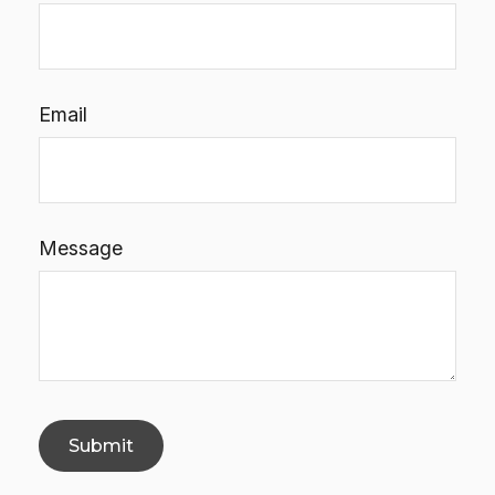
Email
Message