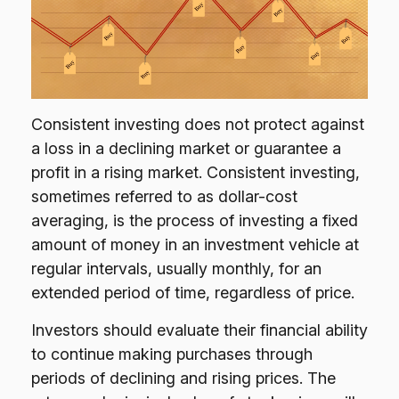
Consistent investing does not protect against
a loss in a declining market or guarantee a
profit in a rising market. Consistent investing,
sometimes referred to as dollar-cost
averaging, is the process of investing a fixed
amount of money in an investment vehicle at
regular intervals, usually monthly, for an
extended period of time, regardless of price.
Investors should evaluate their financial ability
to continue making purchases through
periods of declining and rising prices. The