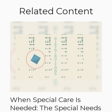
Related Content
When Special Care Is
Needed: The Special Needs