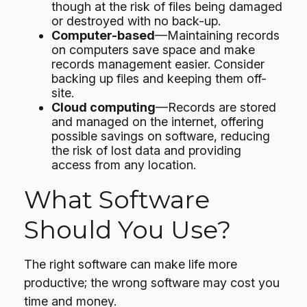
though at the risk of files being damaged
or destroyed with no back-up.
Computer-based
—Maintaining records
on computers save space and make
records management easier. Consider
backing up files and keeping them off-
site.
Cloud computing
—Records are stored
and managed on the internet, offering
possible savings on software, reducing
the risk of lost data and providing
access from any location.
What Software
Should You Use?
The right software can make life more
productive; the wrong software may cost you
time and money.