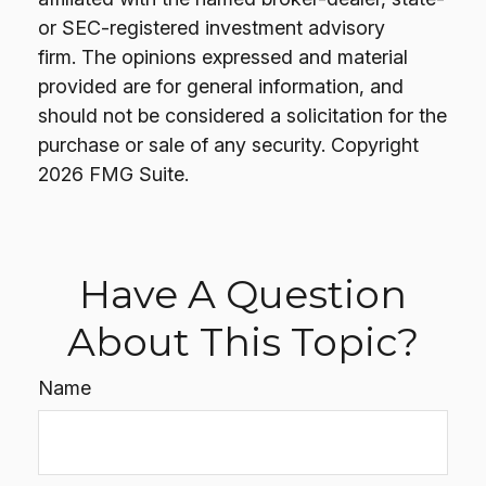
or SEC-registered investment advisory
firm. The opinions expressed and material
provided are for general information, and
should not be considered a solicitation for the
purchase or sale of any security. Copyright
2026 FMG Suite.
Have A Question
About This Topic?
Name