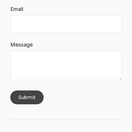
Email
Message