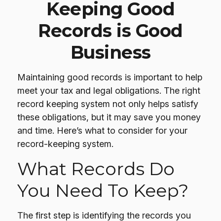
Keeping Good
Records is Good
Business
Maintaining good records is important to help
meet your tax and legal obligations. The right
record keeping system not only helps satisfy
these obligations, but it may save you money
and time. Here’s what to consider for your
record-keeping system.
What Records Do
You Need To Keep?
The first step is identifying the records you