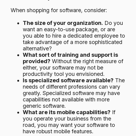
When shopping for software, consider:
The size of your organization.
Do you
want an easy-to-use package, or are
you able to hire a dedicated employee to
take advantage of a more sophisticated
alternative?
What sort of training and support is
provided?
Without the right measure of
either, your software may not be
productivity tool you envisioned.
Is specialized software available?
The
needs of different professions can vary
greatly. Specialized software may have
capabilities not available with more
generic software.
What are its mobile capabilities?
If
you operate your business from the
road, you may want your software to
have robust mobile features.