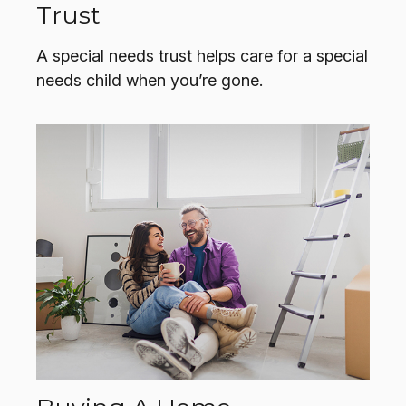
Trust
A special needs trust helps care for a special
needs child when you’re gone.