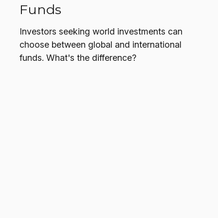
Funds
Investors seeking world investments can
choose between global and international
funds. What's the difference?