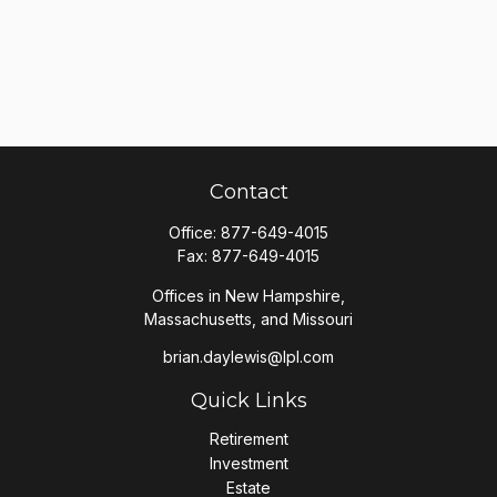
Contact
Office:
877-649-4015
Fax:
877-649-4015
Offices in New Hampshire,
Massachusetts, and Missouri
brian.daylewis@lpl.com
Quick Links
Retirement
Investment
Estate