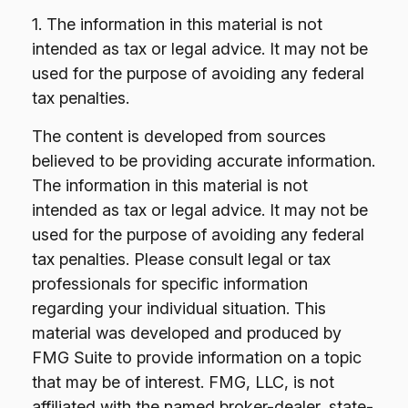
1. The information in this material is not
intended as tax or legal advice. It may not be
used for the purpose of avoiding any federal
tax penalties.
The content is developed from sources
believed to be providing accurate information.
The information in this material is not
intended as tax or legal advice. It may not be
used for the purpose of avoiding any federal
tax penalties. Please consult legal or tax
professionals for specific information
regarding your individual situation. This
material was developed and produced by
FMG Suite to provide information on a topic
that may be of interest. FMG, LLC, is not
affiliated with the named broker-dealer, state-