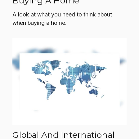
Buying A Home
A look at what you need to think about
when buying a home.
Global And International