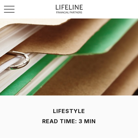
LIFESTYLE
READ TIME: 3 MIN