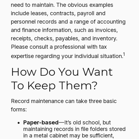
need to maintain. The obvious examples
include leases, contracts, payroll and
personnel records and a range of accounting
and finance information, such as invoices,
receipts, checks, payables, and inventory.
Please consult a professional with tax
1
expertise regarding your individual situation.
How Do You Want
To Keep Them?
Record maintenance can take three basic
forms:
Paper-based
—It’s old school, but
maintaining records in file folders stored
in a metal cabinet may be sufficient,