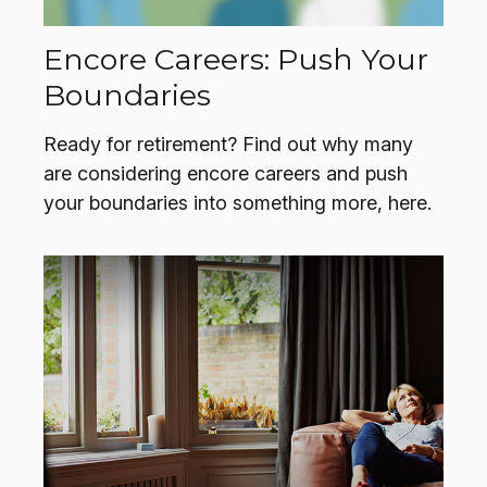
Encore Careers: Push Your
Boundaries
Ready for retirement? Find out why many
are considering encore careers and push
your boundaries into something more, here.