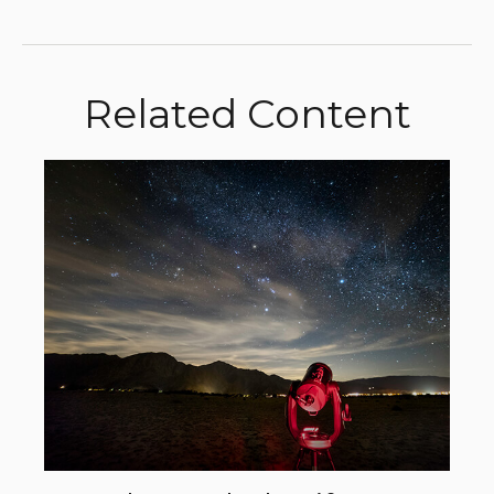
Related Content