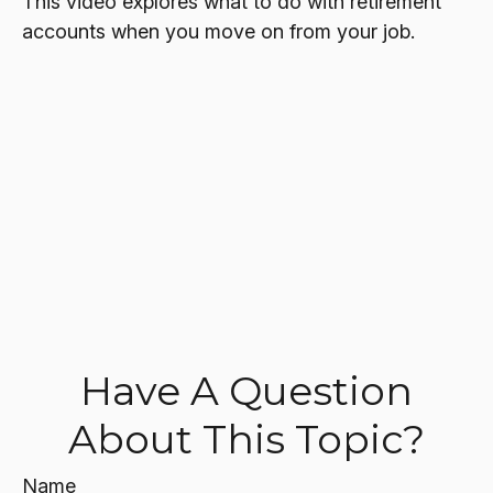
This video explores what to do with retirement
accounts when you move on from your job.
Have A Question
About This Topic?
Name