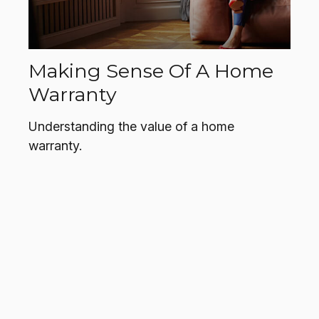
Making Sense Of A Home
Warranty
Understanding the value of a home
warranty.