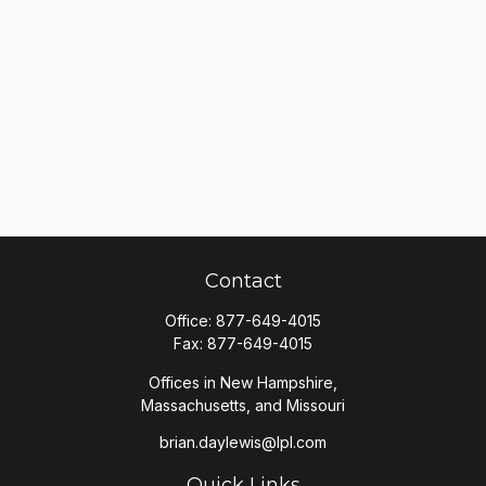
Contact
Office:
877-649-4015
Fax:
877-649-4015
Offices in New Hampshire,
Massachusetts, and Missouri
brian.daylewis@lpl.com
Quick Links