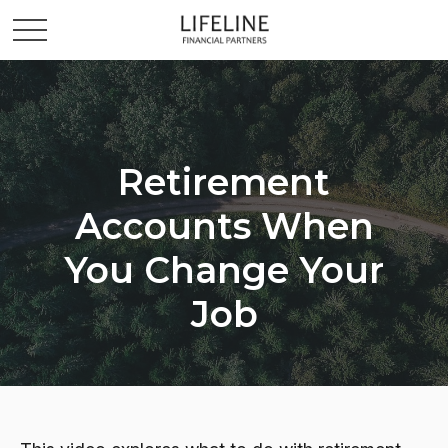
Retirement
Accounts When
You Change Your
Job