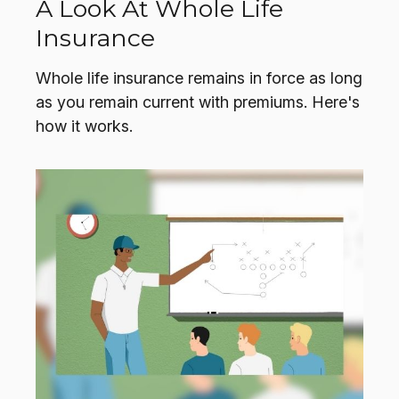
A Look At Whole Life
Insurance
Whole life insurance remains in force as long
as you remain current with premiums. Here's
how it works.