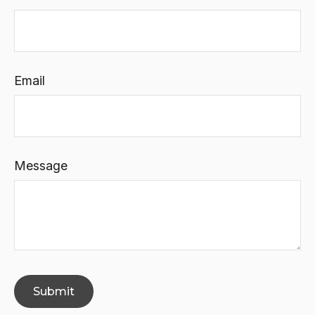
Email
Message