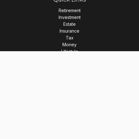
Retirement
Investment
Estate
Insurance
Tax
Money
Lifestyle
Latest Articles
All Videos
All Calculators
LPL
Financial Form CRS
Check the background of your financial professional on
FINRA's
BrokerCheck
.
The content is developed from sources believed to be
providing accurate information. The information in this
material is not intended as tax or legal advice. Please consult
legal or tax professionals for specific information regarding
your individual situation. Some of this material was developed