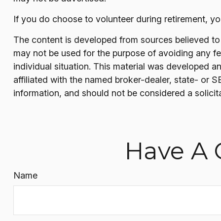
If you do choose to volunteer during retirement, yo
The content is developed from sources believed to be
may not be used for the purpose of avoiding any fede
individual situation. This material was developed a
affiliated with the named broker-dealer, state- or 
information, and should not be considered a solicit
Have A 
Name