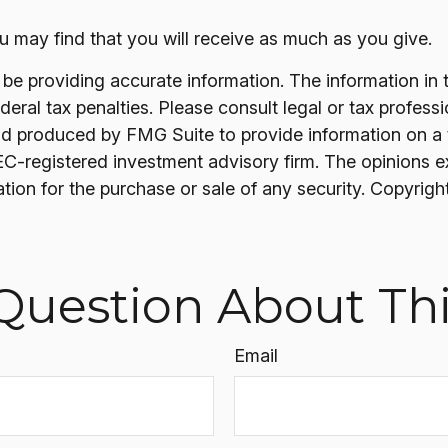
u may find that you will receive as much as you give.
 providing accurate information. The information in thi
ral tax penalties. Please consult legal or tax professi
nd produced by FMG Suite to provide information on a t
SEC-registered investment advisory firm. The opinions 
ation for the purchase or sale of any security. Copyrigh
Question About Thi
Email