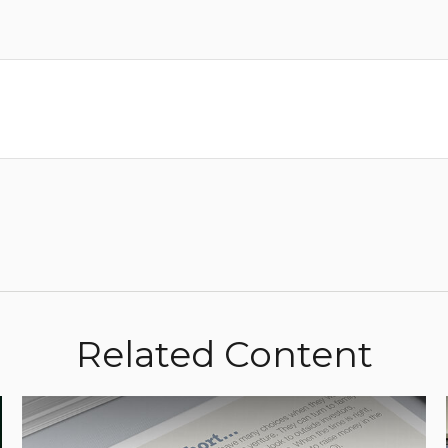
Related Content