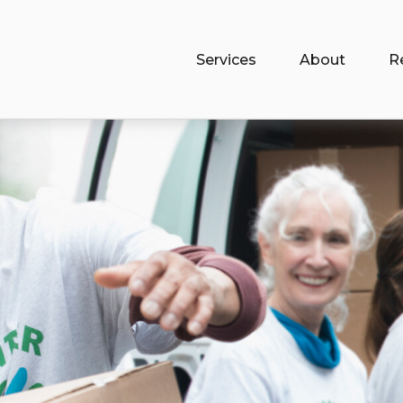
Services
About
R