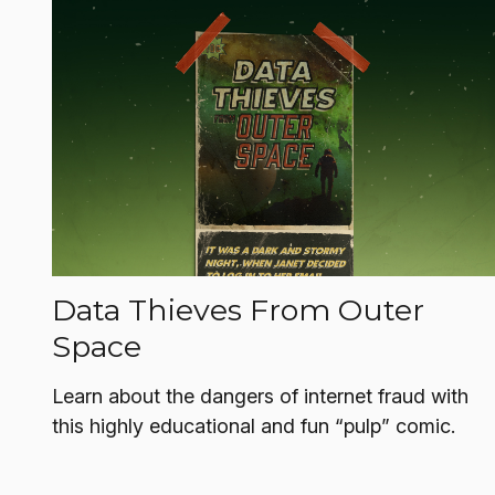
Data Thieves From Outer
Space
Learn about the dangers of internet fraud with
this highly educational and fun “pulp” comic.