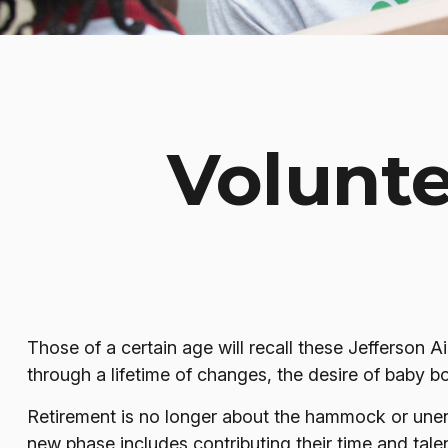
Volunte
Those of a certain age will recall these Jefferson Ai
through a lifetime of changes, the desire of baby 
Retirement is no longer about the hammock or unend
new phase includes contributing their time and talen