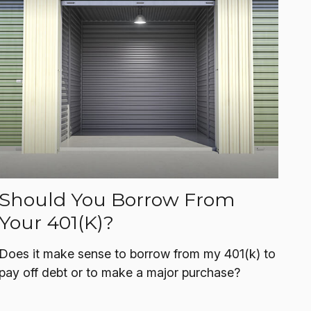
Should You Borrow From
Your 401(k)?
Does it make sense to borrow from my 401(k) to
pay off debt or to make a major purchase?