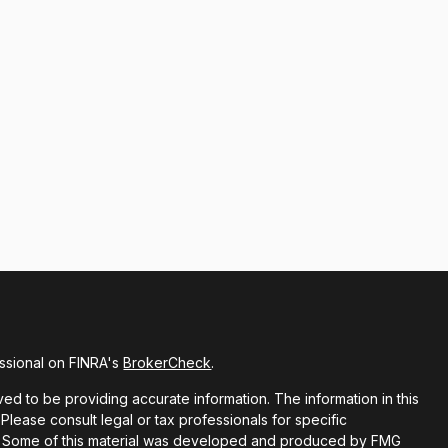
ssional on FINRA's
BrokerCheck
.
d to be providing accurate information. The information in this
 Please consult legal or tax professionals for specific
ion. Some of this material was developed and produced by FMG