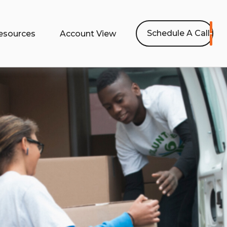
Schedule A Call
esources
Account View