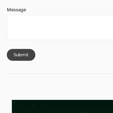
Message