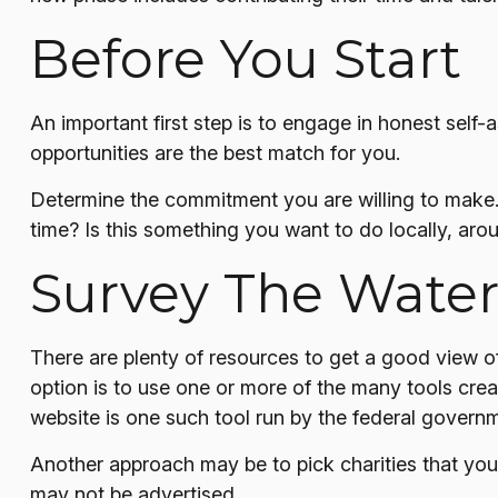
Before You Start
An important first step is to engage in honest self-a
opportunities are the best match for you.
Determine the commitment you are willing to make. 
time? Is this something you want to do locally, arou
Survey The Water
There are plenty of resources to get a good view of 
option is to use one or more of the many tools crea
website is one such tool run by the federal govern
Another approach may be to pick charities that you 
may not be advertised.