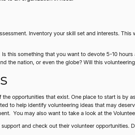
ssessment. Inventory your skill set and interests. This w
Is this something that you want to devote 5-10 hours 
nd the nation, or even the globe? Will this volunteering
s
the opportunities that exist. One place to start is by a
ted to help identify volunteering ideas that may deser
ment. You may also want to take a look at the Volunte
support and check out their volunteer opportunities. D