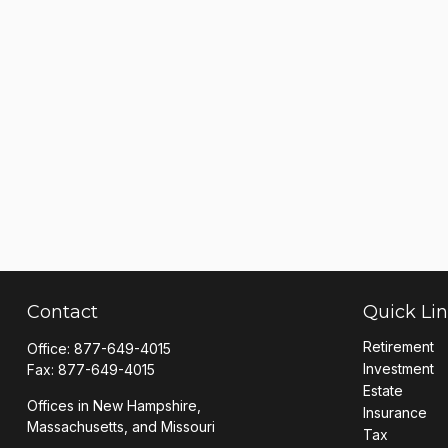
Contact
Quick Li
Retirement
Office:
877-649-4015
Investment
Fax:
877-649-4015
Estate
Offices in New Hampshire,
Insurance
Massachusetts, and Missouri
Tax