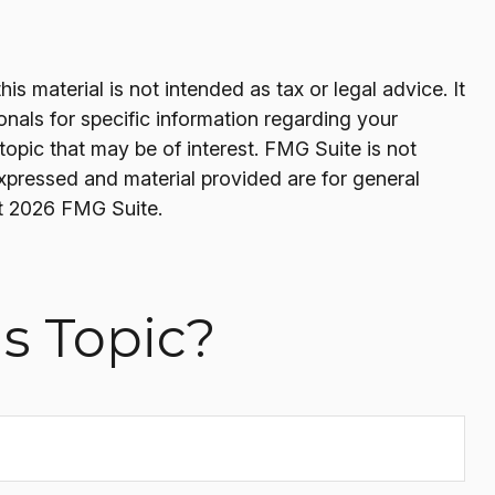
s material is not intended as tax or legal advice. It
onals for specific information regarding your
opic that may be of interest. FMG Suite is not
expressed and material provided are for general
t
2026 FMG Suite.
s Topic?