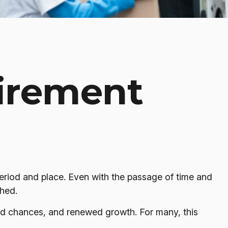
tirement
t period and place. Even with the passage of time and
shed.
ond chances, and renewed growth. For many, this