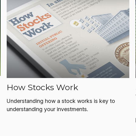
How Stocks Work
Understanding how a stock works is key to
understanding your investments.