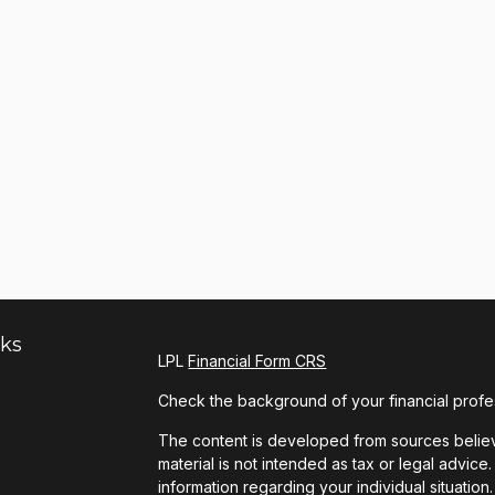
nks
LPL
Financial Form CRS
Check the background of your financial profe
The content is developed from sources believe
material is not intended as tax or legal advice.
information regarding your individual situat