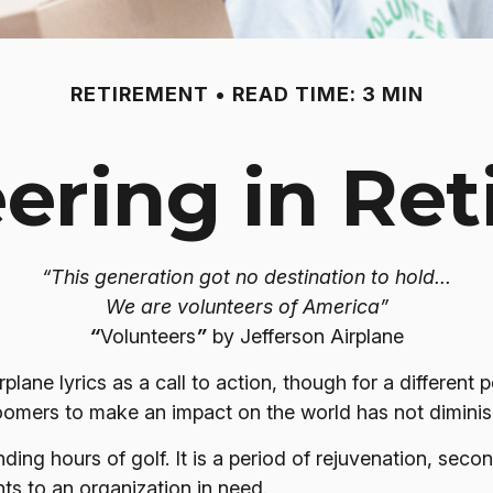
RETIREMENT
READ TIME: 3 MIN
ering in Re
“This generation got no destination to hold...
We are volunteers of America”
“
Volunteers
”
by Jefferson Airplane
rplane lyrics as a call to action, though for a differen
boomers to make an impact on the world has not dimini
ing hours of golf. It is a period of rejuvenation, sec
ts to an organization in need.