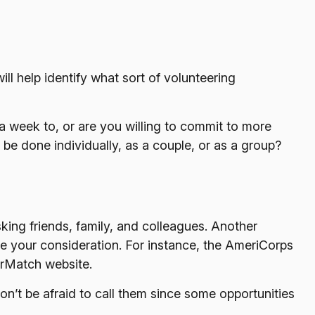
ill help identify what sort of volunteering
a week to, or are you willing to commit to more
 be done individually, as a couple, or as a group?
sking friends, family, and colleagues. Another
ve your consideration.
For instance, the AmeriCorps
erMatch website.
on’t be afraid to call them since some opportunities