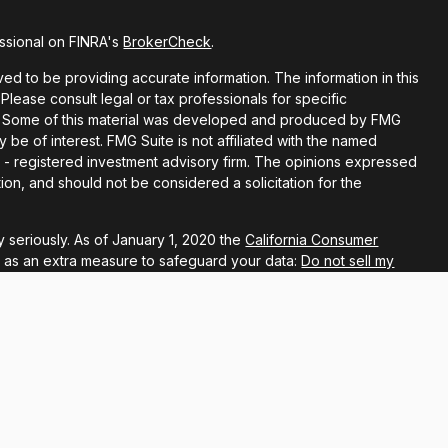
ssional on FINRA's
BrokerCheck
.
d to be providing accurate information. The information in this
 Please consult legal or tax professionals for specific
ion. Some of this material was developed and produced by FMG
y be of interest. FMG Suite is not affiliated with the named
EC - registered investment advisory firm. The opinions expressed
ion, and should not be considered a solicitation for the
 seriously. As of January 1, 2020 the
California Consumer
k as an extra measure to safeguard your data:
Do not sell my
ugh LPL Financial, a registered investment advisor, Member
associated with this website may discuss and/or transact