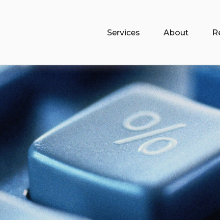
Services
About
R