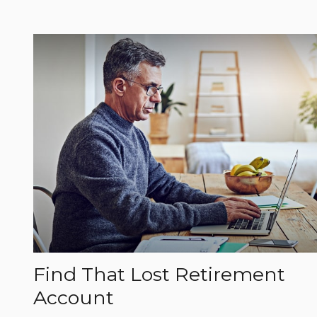
Find That Lost Retirement
Account