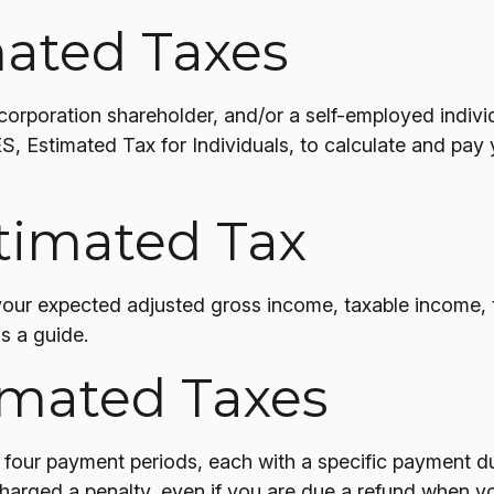
ated Taxes
n S corporation shareholder, and/or a self-employed ind
S, Estimated Tax for Individuals, to calculate and pay
timated Tax
your expected adjusted gross income, taxable income, t
as a guide.
imated Taxes
to four payment periods, each with a specific payment d
arged a penalty, even if you are due a refund when you