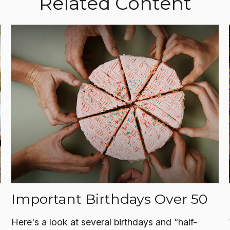
Related Content
Important Birthdays Over 50
Here's a look at several birthdays and “half-