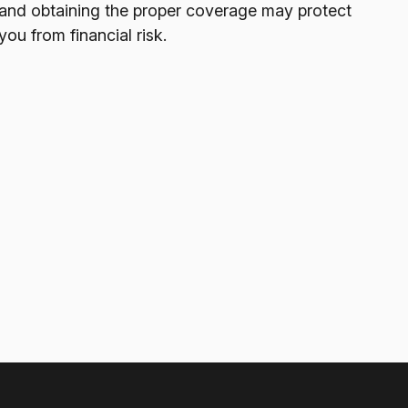
and obtaining the proper coverage may protect
you from financial risk.