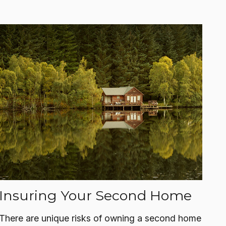
Insuring Your Second Home
There are unique risks of owning a second home