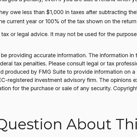
 they owe less than $1,000 in taxes after subtracting t
the current year or 100% of the tax shown on the return 
s tax or legal advice. It may not be used for the purpose
 providing accurate information. The information in thi
ral tax penalties. Please consult legal or tax professi
nd produced by FMG Suite to provide information on a t
SEC-registered investment advisory firm. The opinions 
ation for the purchase or sale of any security. Copyrigh
Question About Thi