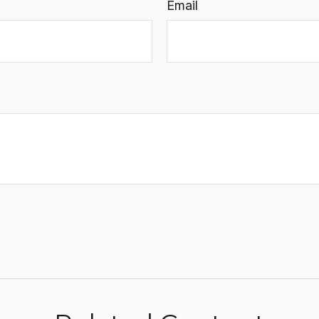
Email