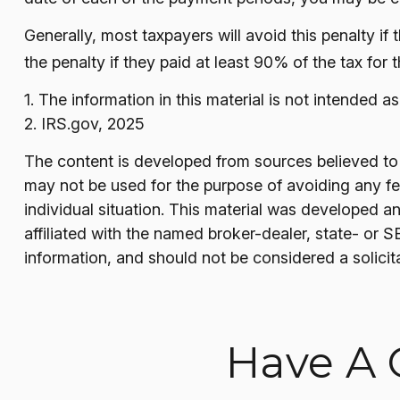
Generally, most taxpayers will avoid this penalty if
the penalty if they paid at least 90% of the tax for 
1. The information in this material is not intended a
2. IRS.gov, 2025
The content is developed from sources believed to be
may not be used for the purpose of avoiding any fede
individual situation. This material was developed a
affiliated with the named broker-dealer, state- or 
information, and should not be considered a solicit
Have A 