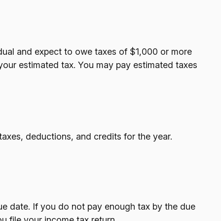
ividual and expect to owe taxes of $1,000 or more
 your estimated tax. You may pay estimated taxes
axes, deductions, and credits for the year.
ue date. If you do not pay enough tax by the due
 file your income tax return.