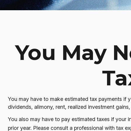
You May N
Ta
You may have to make estimated tax payments if you
dividends, alimony, rent, realized investment gains,
You also may have to pay estimated taxes if your inc
prior year. Please consult a professional with tax ex