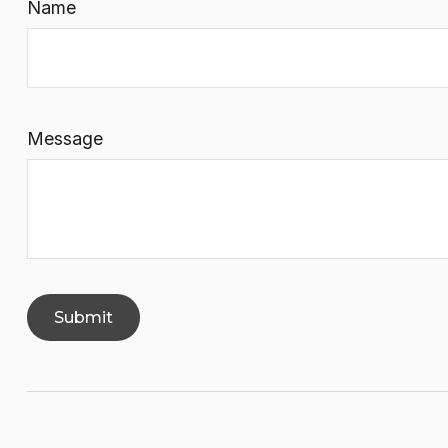
Name
Message