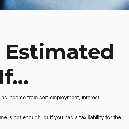
 Estimated
If…
 as income from self-employment, interest,
 is not enough, or if you had a tax liability for the