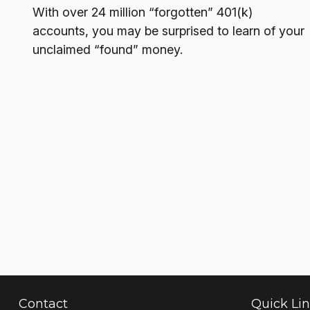
With over 24 million “forgotten” 401(k)
accounts, you may be surprised to learn of your
unclaimed “found” money.
Contact
Quick Li