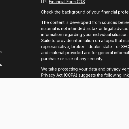
LPL
Financial Form CRS
Check the background of your financial profe
The content is developed from sources believe
material is not intended as tax or legal advice.
information regarding your individual situat
Suite to provide information on a topic that ma
representative, broker - dealer, state - or S
s
and material provided are for general informat
purchase or sale of any security.
rs
We take protecting your data and privacy very
Privacy Act (CCPA)
suggests the following lin
personal information
.
Copyright 2026 FMG Suite.
LPL Financial Form CRS
Securities and advisory services offered thro
FINRA
/
SIPC
.
The LPL Financial registered representatives 