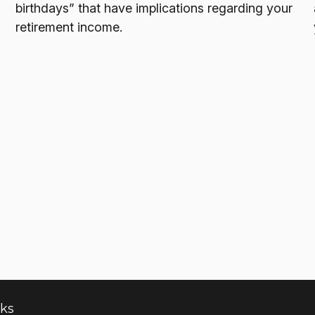
birthdays” that have implications regarding your
retirement income.
nks