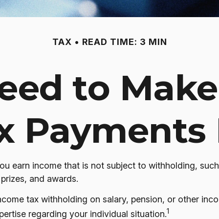
TAX
READ TIME: 3 MIN
eed to Make
x Payments 
 earn income that is not subject to withholding, such
 prizes, and awards.
ome tax withholding on salary, pension, or other income
1
pertise regarding your individual situation.