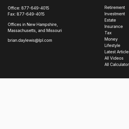
Retirement
Office:
877-649-4015
Investment
Fax:
877-649-4015
Estate
Offices in New Hampshire,
Insurance
Massachusetts, and Missouri
Tax
Money
brian.daylewis@lpl.com
Lifestyle
Latest Article
All Videos
All Calculato