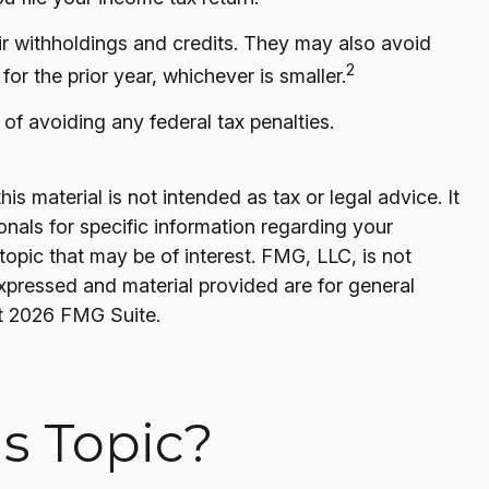
heir withholdings and credits. They may also avoid
2
for the prior year, whichever is smaller.
 of avoiding any federal tax penalties.
s material is not intended as tax or legal advice. It
onals for specific information regarding your
opic that may be of interest. FMG, LLC, is not
expressed and material provided are for general
t
2026 FMG Suite.
s Topic?