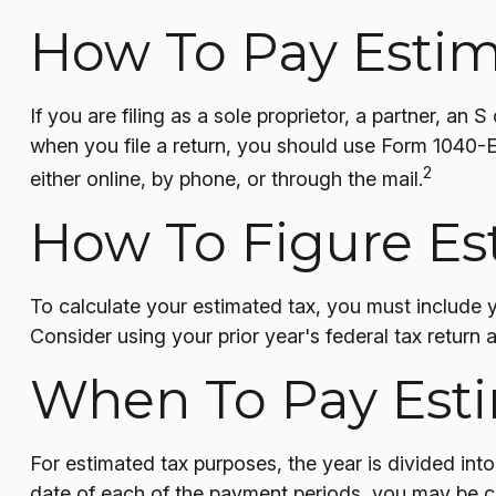
How To Pay Estim
If you are filing as a sole proprietor, a partner, a
when you file a return, you should use Form 1040-E
2
either online, by phone, or through the mail.
How To Figure Es
To calculate your estimated tax, you must include 
Consider using your prior year's federal tax return 
When To Pay Est
For estimated tax purposes, the year is divided in
date of each of the payment periods, you may be ch