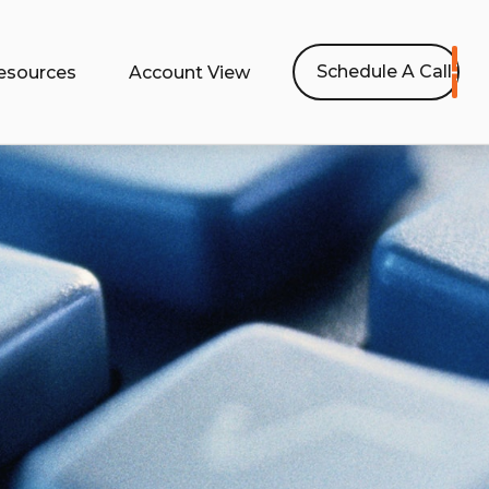
Schedule A Call
esources
Account View